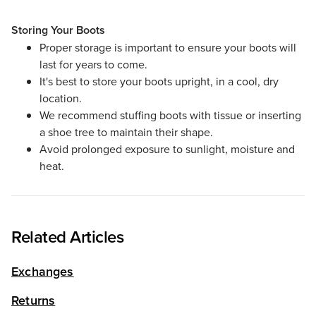
Storing Your Boots
Proper storage is important to ensure your boots will
last for years to come.
It's best to store your boots upright, in a cool, dry
location.
We recommend stuffing boots with tissue or inserting
a shoe tree to maintain their shape.
Avoid prolonged exposure to sunlight, moisture and
heat.
Related Articles
Exchanges
Returns