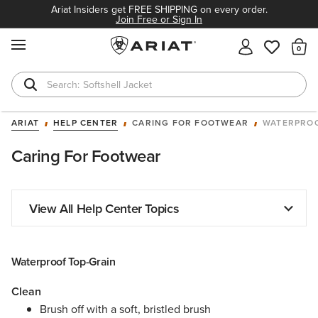
Ariat Insiders get FREE SHIPPING on every order.
Join Free or Sign In
MENU
Th
Softshell Jacket
T-Shirts
ARIAT
HELP CENTER
CARING FOR FOOTWEAR
WATERPROO
Caring For Footwear
View All Help Center Topics
Waterproof Top-Grain
Clean
Brush off with a soft, bristled brush