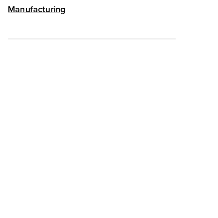
Manufacturing