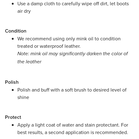
Use a damp cloth to carefully wipe off dirt, let boots
air dry
Condition
We recommend using only mink oil to condition
treated or waterproof leather.
Note: mink oil may significantly darken the color of
the leather
Polish
Polish and buff with a soft brush to desired level of
shine
Protect
Apply a light coat of water and stain protectant. For
best results, a second application is recommended.