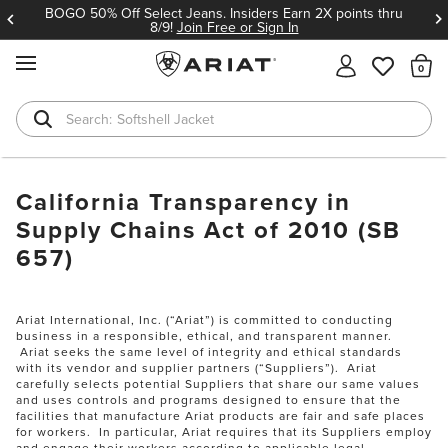
BOGO 50% Off Select Jeans. Insiders Earn 2X points thru
8/9!
Join Free or Sign In
MENU
Th
Softshell Jacket
T-Shirts
California Transparency in
Supply Chains Act of 2010 (SB
657)
Ariat International, Inc. (“Ariat”) is committed to conducting
business in a responsible, ethical, and transparent manner.
Ariat seeks the same level of integrity and ethical standards
with its vendor and supplier partners (“Suppliers”). Ariat
carefully selects potential Suppliers that share our same values
and uses controls and programs designed to ensure that the
facilities that manufacture Ariat products are fair and safe places
for workers. In particular, Ariat requires that its Suppliers employ
and engage their workers according to applicable legal