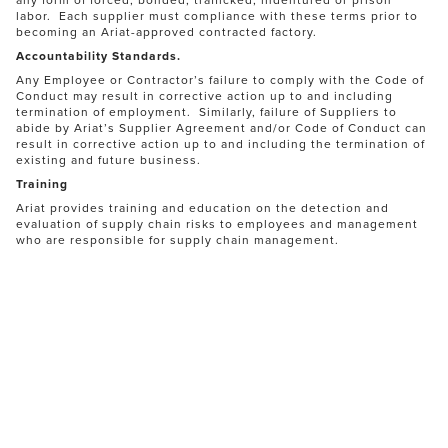
labor. Each supplier must compliance with these terms prior to
becoming an Ariat-approved contracted factory.
Accountability Standards.
Any Employee or Contractor’s failure to comply with the Code of
Conduct may result in corrective action up to and including
termination of employment. Similarly, failure of Suppliers to
abide by Ariat’s Supplier Agreement and/or Code of Conduct can
result in corrective action up to and including the termination of
existing and future business.
Training
Ariat provides training and education on the detection and
evaluation of supply chain risks to employees and management
who are responsible for supply chain management.