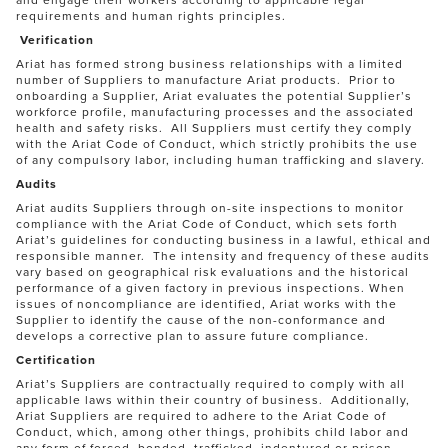
requirements and human rights principles.
Verification
Ariat has formed strong business relationships with a limited
number of Suppliers to manufacture Ariat products. Prior to
onboarding a Supplier, Ariat evaluates the potential Supplier’s
workforce profile, manufacturing processes and the associated
health and safety risks. All Suppliers must certify they comply
with the Ariat Code of Conduct, which strictly prohibits the use
of any compulsory labor, including human trafficking and slavery.
Audits
Ariat audits Suppliers through on-site inspections to monitor
compliance with the Ariat Code of Conduct, which sets forth
Ariat’s guidelines for conducting business in a lawful, ethical and
responsible manner. The intensity and frequency of these audits
vary based on geographical risk evaluations and the historical
performance of a given factory in previous inspections. When
issues of noncompliance are identified, Ariat works with the
Supplier to identify the cause of the non-conformance and
develops a corrective plan to assure future compliance.
Certification
Ariat’s Suppliers are contractually required to comply with all
applicable laws within their country of business. Additionally,
Ariat Suppliers are required to adhere to the Ariat Code of
Conduct, which, among other things, prohibits child labor and
any form of forced, bonded, trafficked, indentured or prison