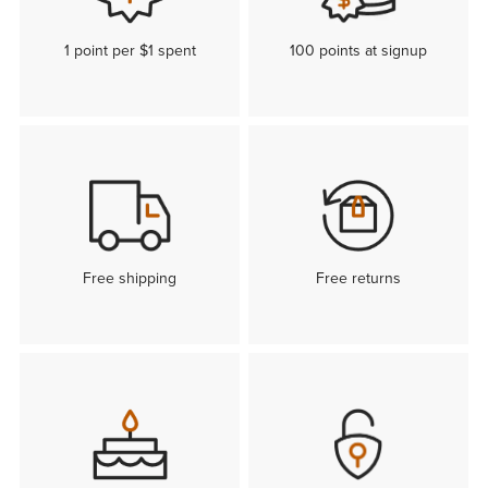
1 point per $1 spent
100 points at signup
Free shipping
Free returns