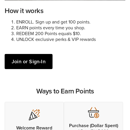
How it works
ENROLL. Sign up and get 100 points.
EARN points every time you shop.
REDEEM 200 Points equals $10.
UNLOCK exclusive perks & VIP rewards
Join or Sign-In
Ways to Earn Points
Purchase (Dollar Spent)
Welcome Reward