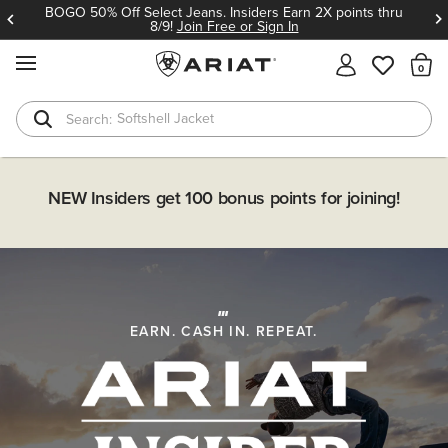
BOGO 50% Off Select Jeans. Insiders Earn 2X points thru
8/9!
Join Free or Sign In
MENU
Th
Softshell Jacket
T-Shirts
Insider Exclusive: Earn 2X Points on BOGO 50% off
NEW Insiders get 100 bonus points for joining!
Select Jeans thru 8/9!
SHOP NOW
EARN. CASH IN. REPEAT.