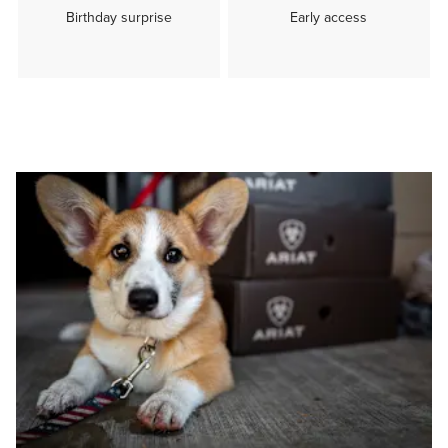
Birthday surprise
Early access