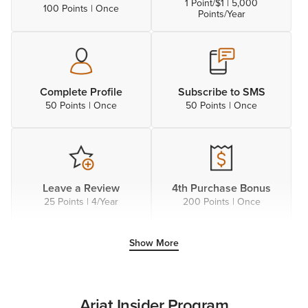
1 Point/$1 | 5,000
100 Points | Once
Points/Year
Complete Profile
Subscribe to SMS
50 Points | Once
50 Points | Once
Leave a Review
4th Purchase Bonus
25 Points | 4/Year
200 Points | Once
Show More
Follow on X
Connect to Facebook
25 Points | Once
25 Points | Once
Ariat Insider Program