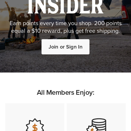
Earn points every time you shop. 200 points
equal a $10 reward, plus get free shipping.
Join or Sign In
All Members Enjoy: