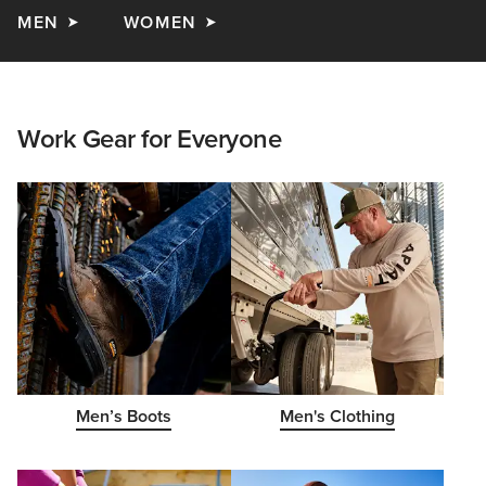
MEN
WOMEN
Work Gear for Everyone
Men’s Boots
Men's Clothing