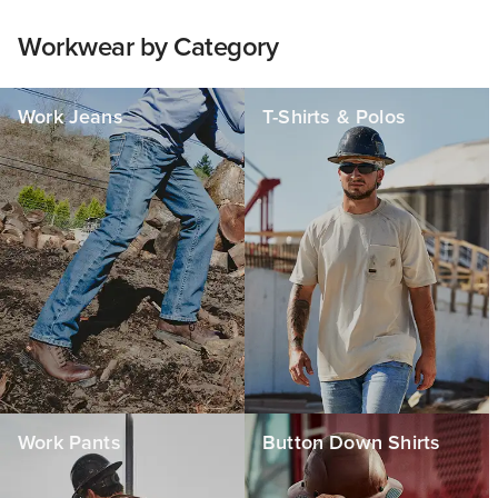
Workwear by Category
Work Jeans
T-Shirts & Polos
Work Pants
Button Down Shirts