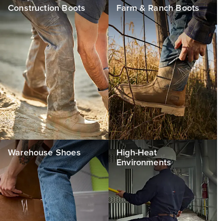
Construction Boots
Farm & Ranch Boots
Warehouse Shoes
High-Heat
Environments