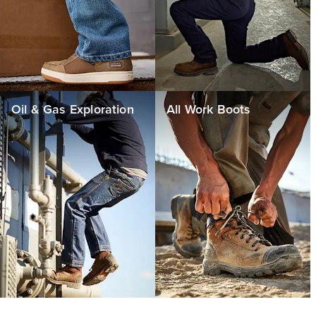
Oil & Gas Exploration
All Work Boots