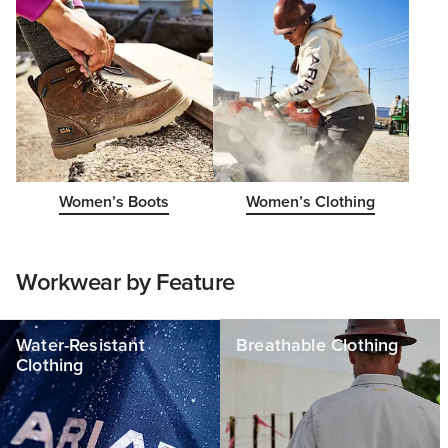
Women’s Boots
Women’s Clothing
Workwear by Feature
Water-Resistant
Breathable Clothing
Clothing