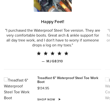
Happy Feet!
"I purchased the Waterproof Steel Toe version. They are
"
very comfortable boots. Great arch & ankle support for
f
all day tree work, and I don't have to worry if someone
on
drops a log on my toes."
— MJG8310
Treadfast 6" Waterproof Steel Toe Work
Boot
$134.95
SHOP NOW