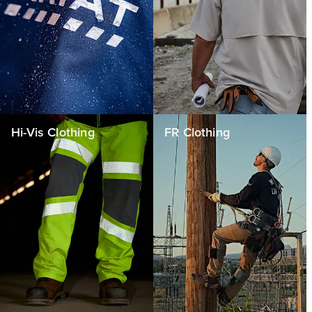
Hi-Vis Clothing
FR Clothing