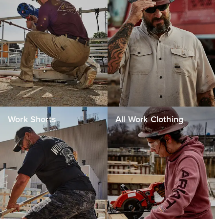
Work Shorts
All Work Clothing