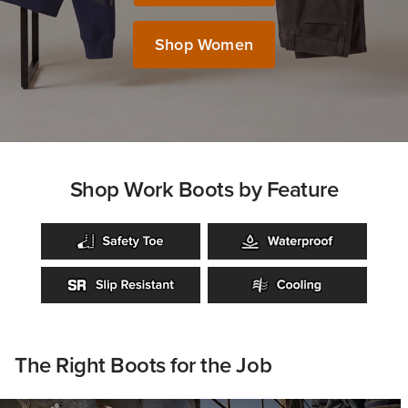
Shop Women
Shop Work Boots by Feature
The Right Boots for the Job