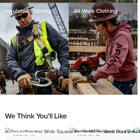
Insulated Clothing
All Work Clothing
We Think You'll Like
BEST SELLER
BEST SELLER