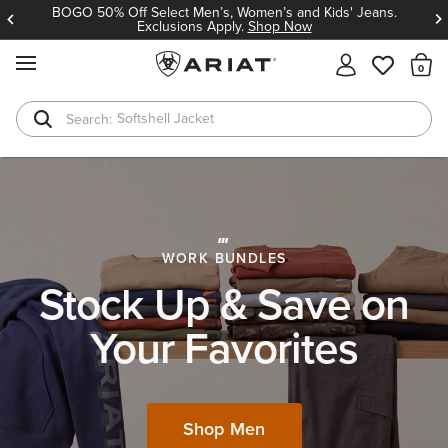
BOGO 50% Off Select Men’s, Women’s and Kids' Jeans.
Exclusions Apply.
Shop Now
MENU
Th
T-Shirts
Cowboy Boots
WORK BUNDLES
Stock Up & Save on
Your Favorites
Shop Men