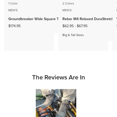
1 Color
2 Colors
MEN'S
MEN'S
Groundbreaker Wide Square Toe Steel Toe Work Boot
Rebar M4 Relaxed DuraStretch B
$174.95
$62.95
-
$67.95
Big & Tall Sizes
The Reviews Are In