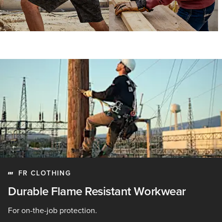
FR CLOTHING
Durable Flame Resistant Workwear
For on-the-job protection.