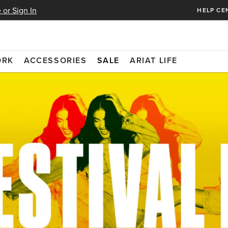
 or Sign In
HELP CE
ORK
ACCESSORIES
SALE
ARIAT LIFE