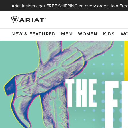
Ariat Insiders get FREE SHIPPING on every order.
Join Free
NEW & FEATURED
MEN
WOMEN
KIDS
W