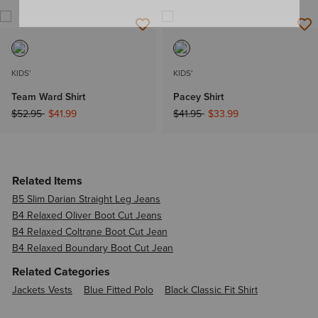
KIDS'
KIDS'
Team Ward Shirt
Pacey Shirt
Price reduced from
to
Price reduced from
to
$52.95
$41.99
$41.95
$33.99
Related Items
B5 Slim Darian Straight Leg Jeans
B4 Relaxed Oliver Boot Cut Jeans
B4 Relaxed Coltrane Boot Cut Jean
B4 Relaxed Boundary Boot Cut Jean
Related Categories
Jackets Vests
Blue Fitted Polo
Black Classic Fit Shirt