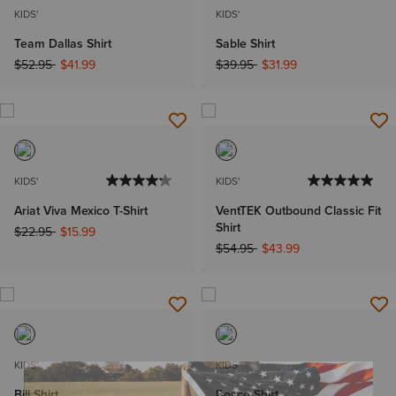
KIDS'
KIDS'
Team Dallas Shirt
Sable Shirt
Price reduced from
to
Price reduced from
to
$52.95
$41.99
$39.95
$31.99
KIDS'
KIDS'
Ariat Viva Mexico T-Shirt
VentTEK Outbound Classic Fit
Shirt
Price reduced from
to
$22.95
$15.99
Price reduced from
to
$54.95
$43.99
KIDS'
KIDS'
Bill Shirt
Bosco Shirt