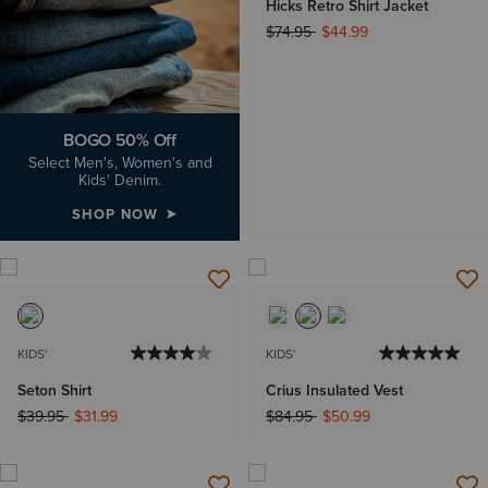
Hicks Retro Shirt Jacket
Price reduced from
to
$74.95
$44.99
BOGO 50% Off
Select Men's, Women's and
Kids' Denim.
SHOP NOW
KIDS'
KIDS'
Seton Shirt
Crius Insulated Vest
Price reduced from
to
Price reduced from
to
$39.95
$31.99
$84.95
$50.99