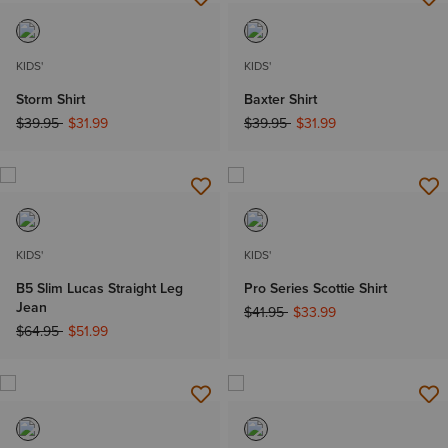
KIDS'
KIDS'
Storm Shirt
Baxter Shirt
Price reduced from
to
Price reduced from
to
$39.95
$31.99
$39.95
$31.99
KIDS'
KIDS'
B5 Slim Lucas Straight Leg
Pro Series Scottie Shirt
Jean
Price reduced from
to
$41.95
$33.99
Price reduced from
to
$64.95
$51.99