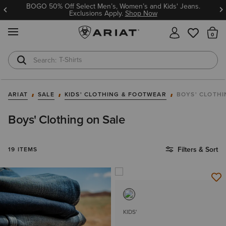
BOGO 50% Off Select Men’s, Women’s and Kids' Jeans.
Exclusions Apply.
Shop Now
MENU
Th
T-Shirts
Cowboy Boots
ARIAT
SALE
KIDS' CLOTHING & FOOTWEAR
BOYS' CLOTH
Boys' Clothing on Sale
Filters & Sort
19 ITEMS
KIDS'