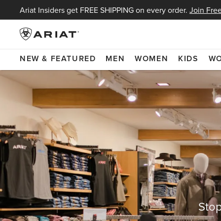
Ariat Insiders get FREE SHIPPING on every order.
Join Free
NEW & FEATURED
MEN
WOMEN
KIDS
W
Stop