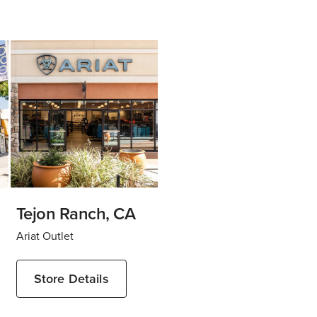
Tejon Ranch, CA
Ariat Outlet
Store Details