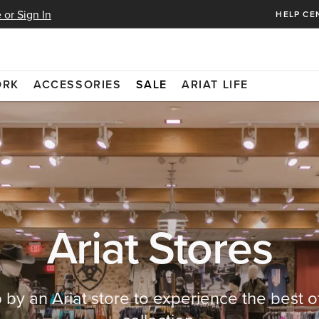
 or Sign In
HELP CE
ORK
ACCESSORIES
SALE
ARIAT LIFE
Ariat Stores
 by an Ariat store to experience the best o