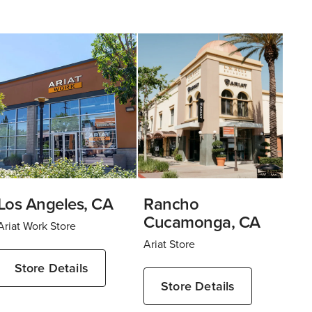
Los Angeles, CA
Rancho
Cucamonga, CA
Ariat Work Store
Ariat Store
Store Details
Store Details