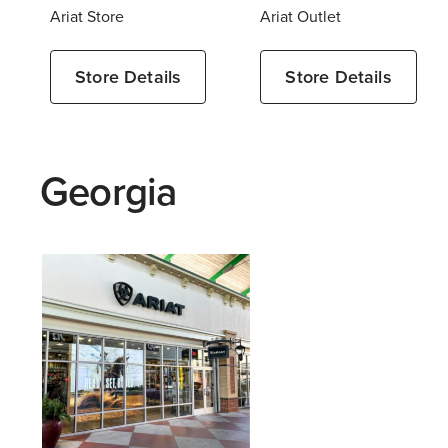
Ariat Store
Ariat Outlet
Store Details
Store Details
Georgia