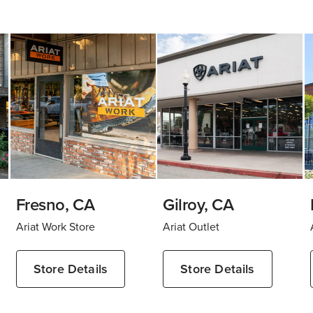
Fresno, CA
Gilroy, CA
Ariat Work Store
Ariat Outlet
Store Details
Store Details