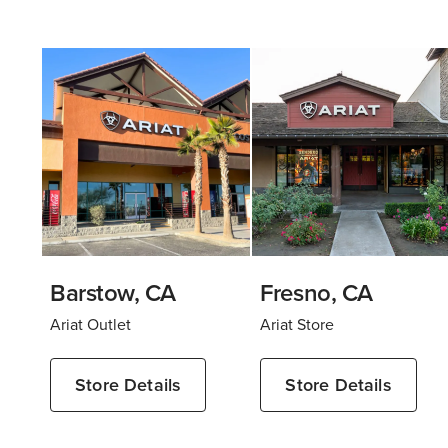
Barstow, CA
Fresno, CA
Ariat Outlet
Ariat Store
Store Details
Store Details