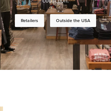
collection.
Retailers
Outside the USA