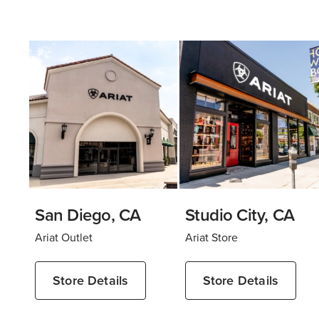
San Diego, CA
Studio City, CA
Ariat Outlet
Ariat Store
Store Details
Store Details