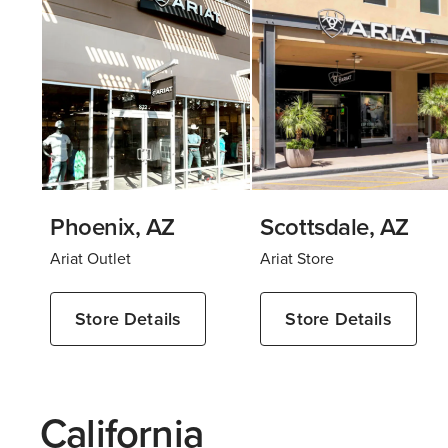
Phoenix, AZ
Scottsdale, AZ
Ariat Outlet
Ariat Store
Store Details
Store Details
California