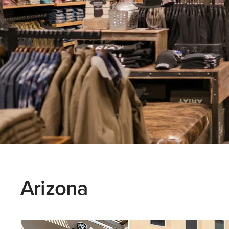
Arizona