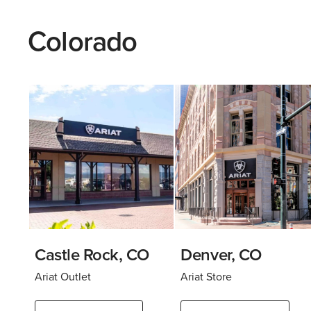
Colorado
Castle Rock, CO
Denver, CO
Ariat Outlet
Ariat Store