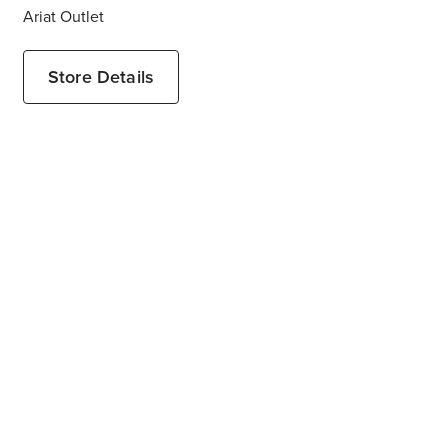
Ariat Outlet
Store Details