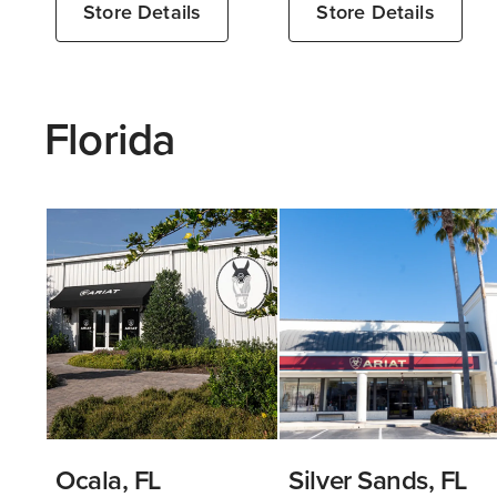
Store Details
Store Details
Florida
Ocala, FL
Silver Sands, FL