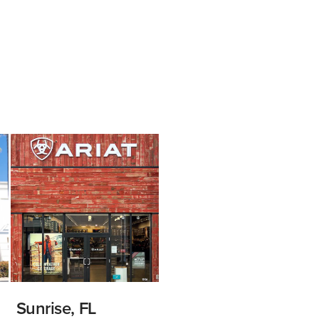
Sunrise, FL