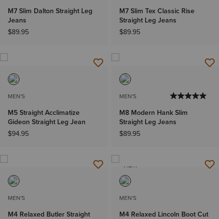
M7 Slim Dalton Straight Leg
M7 Slim Tex Classic Rise
Jeans
Straight Leg Jeans
$89.95
$89.95
MEN'S
MEN'S
M5 Straight Acclimatize
M8 Modern Hank Slim
Gideon Straight Leg Jean
Straight Leg Jeans
$94.95
$89.95
NEW
MEN'S
MEN'S
M4 Relaxed Butler Straight
M4 Relaxed Lincoln Boot Cut