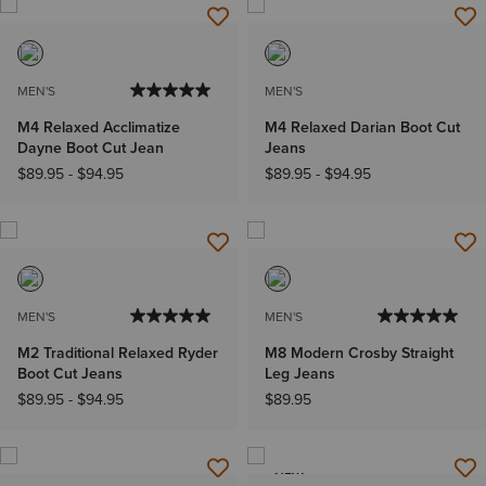
MEN'S
MEN'S
M4 Relaxed Acclimatize
M4 Relaxed Darian Boot Cut
Dayne Boot Cut Jean
Jeans
$89.95
-
$94.95
$89.95
-
$94.95
MEN'S
MEN'S
M2 Traditional Relaxed Ryder
M8 Modern Crosby Straight
Boot Cut Jeans
Leg Jeans
$89.95
-
$94.95
$89.95
NEW