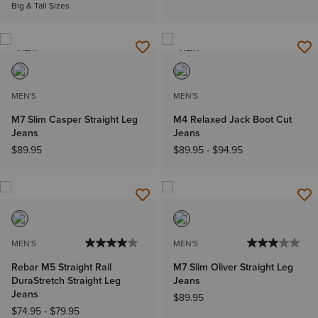
Big & Tall Sizes
NEW
NEW
MEN'S
MEN'S
M7 Slim Casper Straight Leg
M4 Relaxed Jack Boot Cut
Jeans
Jeans
$89.95
$89.95
-
$94.95
MEN'S
MEN'S
Rebar M5 Straight Rail
M7 Slim Oliver Straight Leg
DuraStretch Straight Leg
Jeans
Jeans
$89.95
$74.95
-
$79.95