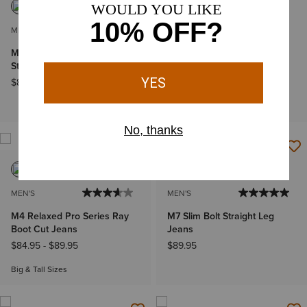
MEN'S
MEN'S
M8 Modern Sebastian Slim
M4 Relaxed Derek Boot Cut
Straight Leg Jeans
Jean
$89.95
$89.95
-
$94.95
Big & Tall Sizes
MEN'S
MEN'S
M4 Relaxed Pro Series Ray
M7 Slim Bolt Straight Leg
Boot Cut Jeans
Jeans
$84.95
-
$89.95
$89.95
Big & Tall Sizes