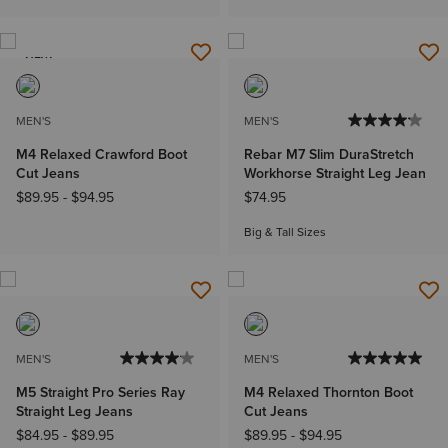
NEW
MEN'S
MEN'S
M4 Relaxed Crawford Boot
Rebar M7 Slim DuraStretch
Cut Jeans
Workhorse Straight Leg Jean
$89.95
-
$94.95
$74.95
Big & Tall Sizes
MEN'S
MEN'S
M5 Straight Pro Series Ray
M4 Relaxed Thornton Boot
Straight Leg Jeans
Cut Jeans
$84.95
-
$89.95
$89.95
-
$94.95