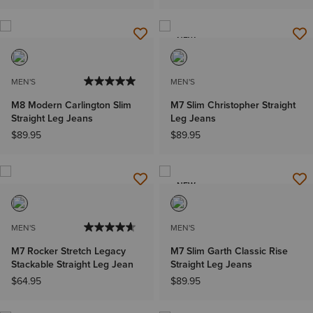
NEW
MEN'S
MEN'S
M8 Modern Carlington Slim
M7 Slim Christopher Straight
Straight Leg Jeans
Leg Jeans
$89.95
$89.95
NEW
MEN'S
MEN'S
M7 Rocker Stretch Legacy
M7 Slim Garth Classic Rise
Stackable Straight Leg Jean
Straight Leg Jeans
$64.95
$89.95