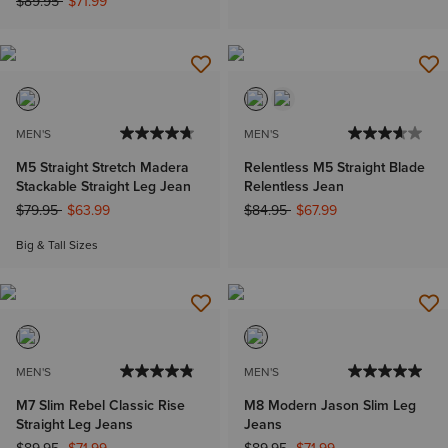
Price reduced from
to
$89.95
$71.99
MEN'S
MEN'S
M5 Straight Stretch Madera
Relentless M5 Straight Blade
Stackable Straight Leg Jean
Relentless Jean
Price reduced from
to
Price reduced from
to
$79.95
$63.99
$84.95
$67.99
Big & Tall Sizes
MEN'S
MEN'S
M7 Slim Rebel Classic Rise
M8 Modern Jason Slim Leg
Straight Leg Jeans
Jeans
Price reduced from
to
Price reduced from
to