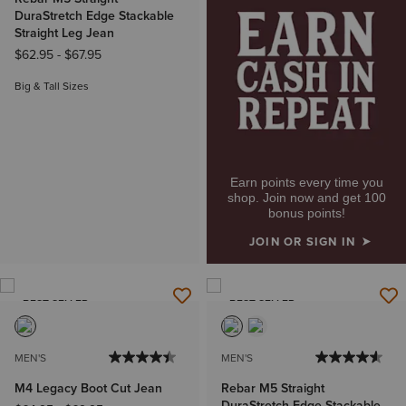
DuraStretch Edge Stackable
Straight Leg Jean
$62.95
-
$67.95
Big & Tall Sizes
Earn points every time you
shop. Join now and get 100
bonus points!
JOIN OR SIGN IN
BEST SELLER
BEST SELLER
MEN'S
MEN'S
M4 Legacy Boot Cut Jean
Rebar M5 Straight
DuraStretch Edge Stackable