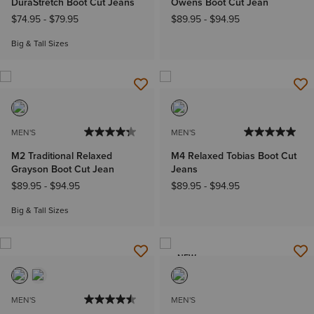
DuraStretch Boot Cut Jeans
Owens Boot Cut Jean
$74.95
-
$79.95
$89.95
-
$94.95
Big & Tall Sizes
MEN'S
MEN'S
M2 Traditional Relaxed
M4 Relaxed Tobias Boot Cut
Grayson Boot Cut Jean
Jeans
$89.95
-
$94.95
$89.95
-
$94.95
Big & Tall Sizes
NEW
MEN'S
MEN'S