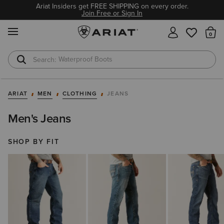
Ariat Insiders get FREE SHIPPING on every order.
Join Free or Sign In
MENU
Th
Waterproof Boots
Safety Toe
ARIAT
MEN
CLOTHING
JEANS
Men's Jeans
SHOP BY FIT