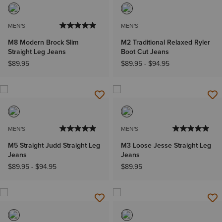
MEN'S
MEN'S
M8 Modern Brock Slim
M2 Traditional Relaxed Ryler
Straight Leg Jeans
Boot Cut Jeans
$89.95
$89.95
-
$94.95
MEN'S
MEN'S
M5 Straight Judd Straight Leg
M3 Loose Jesse Straight Leg
Jeans
Jeans
$89.95
-
$94.95
$89.95