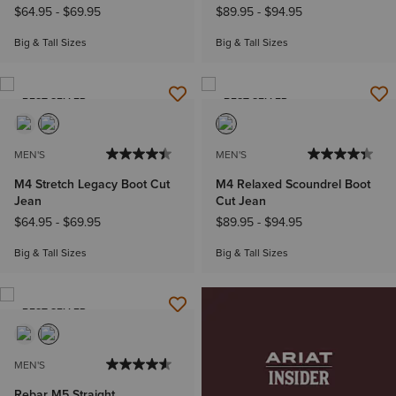
$64.95
-
$69.95
$89.95
-
$94.95
Big & Tall Sizes
Big & Tall Sizes
BEST SELLER
BEST SELLER
MEN'S
MEN'S
M4 Stretch Legacy Boot Cut
M4 Relaxed Scoundrel Boot
Jean
Cut Jean
$64.95
-
$69.95
$89.95
-
$94.95
Big & Tall Sizes
Big & Tall Sizes
BEST SELLER
MEN'S
Rebar M5 Straight