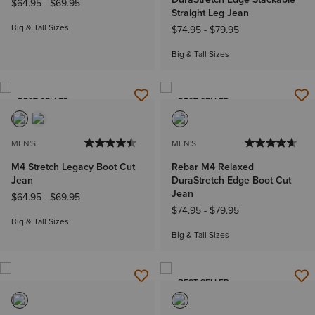
$64.95
-
$69.95
Straight Leg Jean
Big & Tall Sizes
$74.95
-
$79.95
Big & Tall Sizes
BEST SELLER
BEST SELLER
MEN'S
MEN'S
M4 Stretch Legacy Boot Cut
Rebar M4 Relaxed
Jean
DuraStretch Edge Boot Cut
Jean
$64.95
-
$69.95
$74.95
-
$79.95
Big & Tall Sizes
Big & Tall Sizes
BEST SELLER