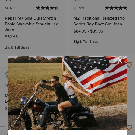
MEN'S
MEN'S
Rebar M7 Slim DuraStretch
M2 Traditional Relaxed Pro
Basic Stackable Straight Leg
Series Ray Boot Cut Jean
Jean
$84.95
-
$89.95
$62.95
Big & Tall Sizes
Big & Tall Sizes
NEW
NEW
MEN'S
MEN'S
M5 Straight Jonathan Straight
Baggy Fit Amos Jeans
Leg Jeans
$89.95
$89.95
-
$94.95