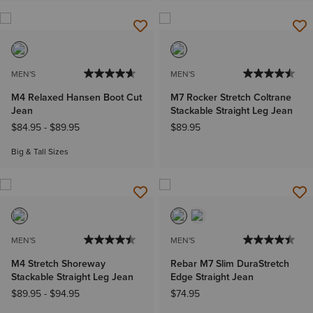
MEN'S
MEN'S
M4 Relaxed Hansen Boot Cut
M7 Rocker Stretch Coltrane
Jean
Stackable Straight Leg Jean
$84.95
-
$89.95
$89.95
Big & Tall Sizes
MEN'S
MEN'S
M4 Stretch Shoreway
Rebar M7 Slim DuraStretch
Stackable Straight Leg Jean
Edge Straight Jean
$89.95
-
$94.95
$74.95