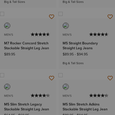
Big & Tall Sizes
Big & Tall Sizes
MEN'S
MEN'S
M7 Rocker Concord Stretch
M5 Straight Boundary
Stackable Straight Leg Jean
Straight Leg Jeans
$89.95
$89.95
-
$94.95
Big & Tall Sizes
MEN'S
MEN'S
M5 Slim Stretch Legacy
M5 Slim Stretch Adkins
Stackable Straight Leg Jean
Stackable Straight Leg Jean