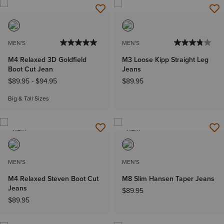
MEN'S
MEN'S
M4 Relaxed 3D Goldfield
M3 Loose Kipp Straight Leg
Boot Cut Jean
Jeans
$89.95
-
$94.95
$89.95
Big & Tall Sizes
NEW
NEW
MEN'S
MEN'S
M4 Relaxed Steven Boot Cut
M8 Slim Hansen Taper Jeans
Jeans
$89.95
$89.95