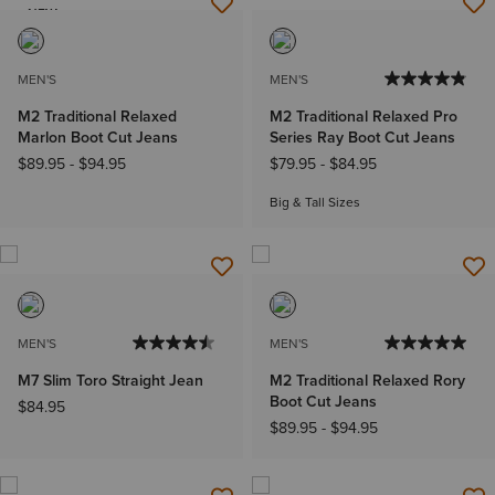
NEW
MEN'S
MEN'S
M2 Traditional Relaxed
M2 Traditional Relaxed Pro
Marlon Boot Cut Jeans
Series Ray Boot Cut Jeans
$89.95
-
$94.95
$79.95
-
$84.95
Big & Tall Sizes
MEN'S
MEN'S
M7 Slim Toro Straight Jean
M2 Traditional Relaxed Rory
Boot Cut Jeans
$84.95
$89.95
-
$94.95