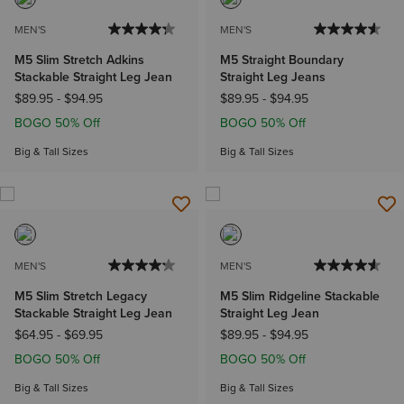
MEN'S
MEN'S
M5 Slim Stretch Adkins
M5 Straight Boundary
Stackable Straight Leg Jean
Straight Leg Jeans
$89.95
-
$94.95
$89.95
-
$94.95
BOGO 50% Off
BOGO 50% Off
Big & Tall Sizes
Big & Tall Sizes
MEN'S
MEN'S
M5 Slim Stretch Legacy
M5 Slim Ridgeline Stackable
Stackable Straight Leg Jean
Straight Leg Jean
$64.95
-
$69.95
$89.95
-
$94.95
BOGO 50% Off
BOGO 50% Off
Big & Tall Sizes
Big & Tall Sizes