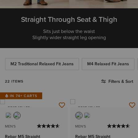
Straight Through Seat & Thigh
Sits just below the waist
Slightly wider straight leg opening
M2 Traditional Relaxed Fit Jeans
M4 Relaxed Fit Jeans
Filters & Sort
22 ITEMS
IN 74+ CARTS
BEST SELLER
BEST SELLER
MEN'S
MEN'S
Rebar M5 Straight
Rebar M5 Straight