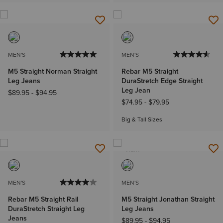
MEN'S
MEN'S
M5 Straight Norman Straight
Rebar M5 Straight
Leg Jeans
DuraStretch Edge Straight
Leg Jean
$89.95
-
$94.95
$74.95
-
$79.95
Big & Tall Sizes
NEW
MEN'S
MEN'S
Rebar M5 Straight Rail
M5 Straight Jonathan Straight
DuraStretch Straight Leg
Leg Jeans
Jeans
$89.95
-
$94.95