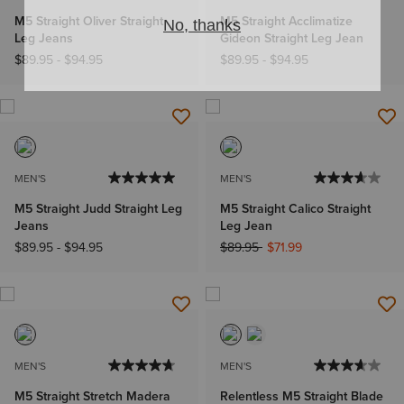
M5 Straight Oliver Straight
M5 Straight Acclimatize
Leg Jeans
Gideon Straight Leg Jean
$89.95
-
$94.95
$89.95
-
$94.95
MEN'S
MEN'S
M5 Straight Judd Straight Leg
M5 Straight Calico Straight
Jeans
Leg Jean
Price reduced from
to
$89.95
-
$94.95
$89.95
$71.99
MEN'S
MEN'S
M5 Straight Stretch Madera
Relentless M5 Straight Blade