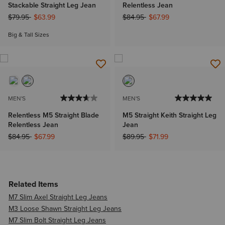
Stackable Straight Leg Jean
Relentless Jean
Price reduced from
to
Price reduced from
to
$79.95
$63.99
$84.95
$67.99
Big & Tall Sizes
MEN'S
MEN'S
Relentless M5 Straight Blade
M5 Straight Keith Straight Leg
Relentless Jean
Jean
Price reduced from
to
Price reduced from
to
$84.95
$67.99
$89.95
$71.99
Related Items
M7 Slim Axel Straight Leg Jeans
M3 Loose Shawn Straight Leg Jeans
M7 Slim Bolt Straight Leg Jeans