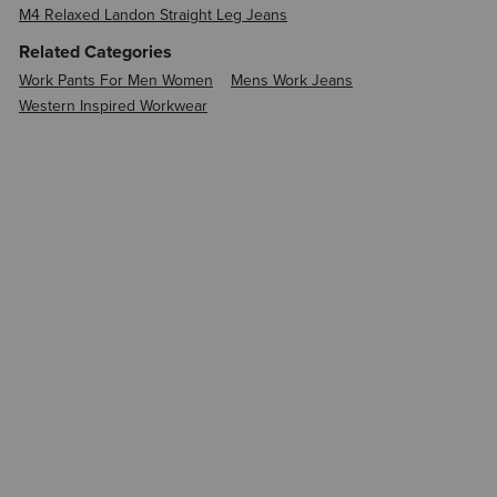
M4 Relaxed Landon Straight Leg Jeans
Related Categories
Work Pants For Men Women
Mens Work Jeans
Western Inspired Workwear