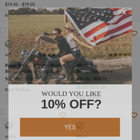
$74.95
-
$79.95
Big & Tall Sizes
MEN'S
MEN'S
Rebar M5 DuraStretch Basic
M5 Straight Pro Series Ray
Stackable Straight Leg Jean
Straight Leg Jeans
$62.95
-
$67.95
$84.95
-
$89.95
BOGO 50% Off
Big & Tall Sizes
Big & Tall Sizes
MEN'S
MEN'S