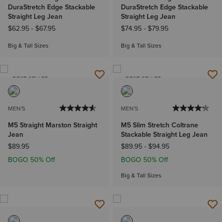
DuraStretch Edge Stackable
DuraStretch Edge Stackable
Straight Leg Jean
Straight Leg Jean
$62.95
-
$67.95
$74.95
-
$79.95
Big & Tall Sizes
Big & Tall Sizes
BEST SELLER
BEST SELLER
MEN'S
MEN'S
M5 Straight Marston Straight
M5 Slim Stretch Coltrane
Jean
Stackable Straight Leg Jean
$89.95
$89.95
-
$94.95
BOGO 50% Off
BOGO 50% Off
Big & Tall Sizes