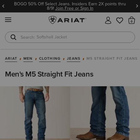
BOGO 50% Off Select Jeans. Insiders Earn 2X points thru
8/9!
Join Free or Sign In
MENU
Th
Softshell Jacket
T-Shirts
ARIAT
MEN
CLOTHING
JEANS
M5 STRAIGHT FIT JEANS
Men's M5 Straight Fit Jeans