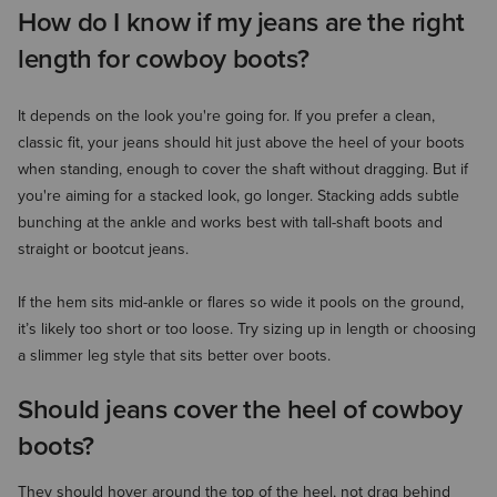
How do I know if my jeans are the right
length for cowboy boots?
It depends on the look you're going for. If you prefer a clean,
classic fit, your jeans should hit just above the heel of your boots
when standing, enough to cover the shaft without dragging. But if
you're aiming for a stacked look, go longer. Stacking adds subtle
bunching at the ankle and works best with tall-shaft boots and
straight or bootcut jeans.
If the hem sits mid-ankle or flares so wide it pools on the ground,
it’s likely too short or too loose. Try sizing up in length or choosing
a slimmer leg style that sits better over boots.
Should jeans cover the heel of cowboy
boots?
They should hover around the top of the heel, not drag behind