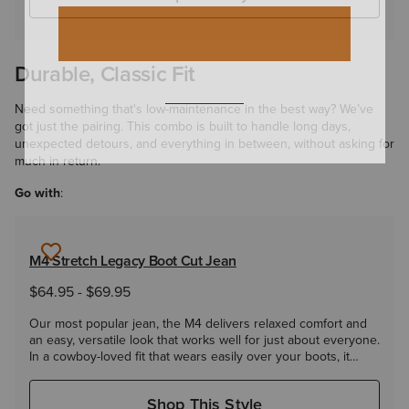
Durable, Classic Fit
Need something that's low-maintenance in the best way? We’ve
got just the pairing. This combo is built to handle long days,
unexpected detours, and everything in between, without asking for
much in return.
Go with
:
M4 Stretch Legacy Boot Cut Jean
$64.95
-
$69.95
Our most popular jean, the M4 delivers relaxed comfort and
an easy, versatile look that works well for just about everyone.
In a cowboy-loved fit that wears easily over your boots, it
takes you from the ranch to the roadhouse and everywhere
in between.
Shop This Style