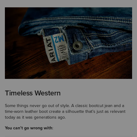
Timeless Western
Some things never go out of style. A classic bootcut jean and a
time-worn leather boot create a silhouette that’s just as relevant
today as it was generations ago.
You can’t go wrong with
: