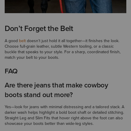
Don’t Forget the Belt
A good
belt
doesn’t just hold it all together—it finishes the look.
Choose full-grain leather, subtle Western tooling, or a classic
buckle that speaks to your style. For a sharp, coordinated finish,
match your belt to your boots.
FAQ
Are there jeans that make cowboy
boots stand out more?
Yes—look for jeans with minimal distressing and a tailored stack. A
darker wash helps highlight a bold boot shaft or detailed stitching.
Straight Leg and Slim Fits that hover right above the foot can also
showcase your boots better than wide-leg styles.