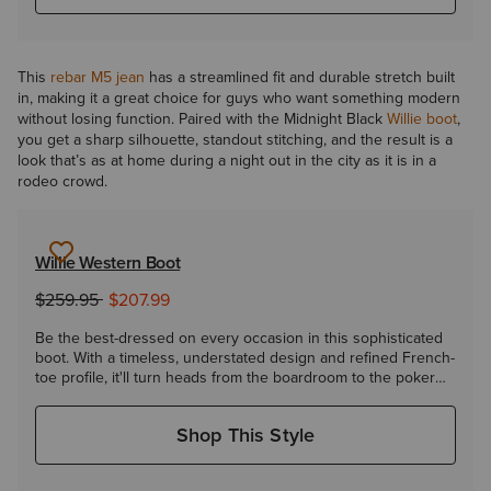
This
rebar M5 jean
has a streamlined fit and durable stretch built
in, making it a great choice for guys who want something modern
without losing function. Paired with the Midnight Black
Willie boot
,
you get a sharp silhouette, standout stitching, and the result is a
look that’s as at home during a night out in the city as it is in a
rodeo crowd.
Willie Western Boot
to
Price reduced from
$259.95
$207.99
Be the best-dressed on every occasion in this sophisticated
boot. With a timeless, understated design and refined French-
toe profile, it'll turn heads from the boardroom to the poker
room.
Shop This Style