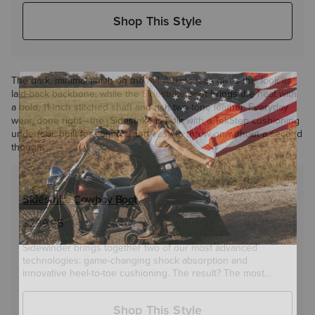
in between.
Shop This Style
The dark, minimal finish on the
M4 Adkins jean
gives this look its
laid-back backbone, while the
Sidestrike boot
brings the heat with
a bold, 11-inch stitched shaft and rich two-tone leather. Everyday
wear, done right—the Sidestrike is built with a TekStep cushioning
underfoot, built for comfort, and easy to throw on without a second
thought.
Sidestrike Cowboy Boot
$299.95
Sidewinder brings together two of our most advanced
technologies: game-changing shock absorption and
innovative heel-to-toe cushioning. The result? The most
comfortable leather-sole boot you'll ever wear.
Shop This Style