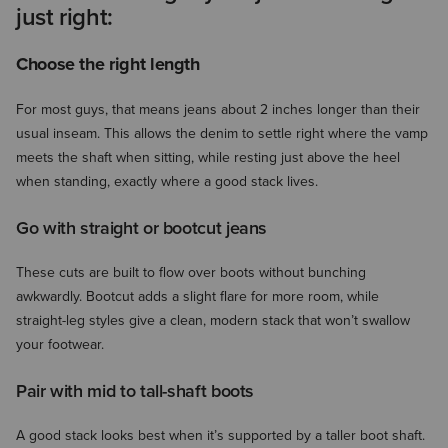
just right:
Choose the right length
For most guys, that means jeans about 2 inches longer than their
usual inseam. This allows the denim to settle right where the vamp
meets the shaft when sitting, while resting just above the heel
when standing, exactly where a good stack lives.
Go with straight or bootcut jeans
These cuts are built to flow over boots without bunching
awkwardly. Bootcut adds a slight flare for more room, while
straight-leg styles give a clean, modern stack that won’t swallow
your footwear.
Pair with mid to tall-shaft boots
A good stack looks best when it’s supported by a taller boot shaft.