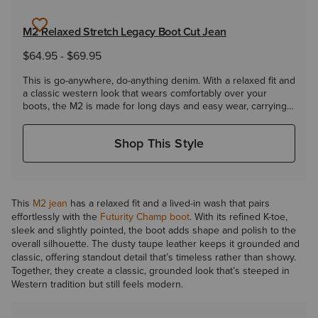
M2 Relaxed Stretch Legacy Boot Cut Jean
$64.95
-
$69.95
This is go-anywhere, do-anything denim. With a relaxed fit and
a classic western look that wears comfortably over your
boots, the M2 is made for long days and easy wear, carrying
you from chores to town without missing a beat.
Shop This Style
This
M2 jean
has a relaxed fit and a lived-in wash that pairs
effortlessly with the
Futurity Champ boot
. With its refined K-toe,
sleek and slightly pointed, the boot adds shape and polish to the
overall silhouette. The dusty taupe leather keeps it grounded and
classic, offering standout detail that’s timeless rather than showy.
Together, they create a classic, grounded look that’s steeped in
Western tradition but still feels modern.