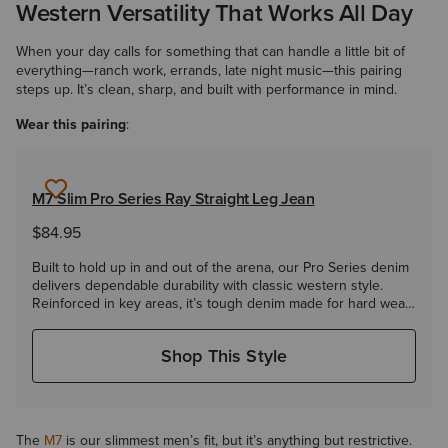
Western Versatility That Works All Day
When your day calls for something that can handle a little bit of
everything—ranch work, errands, late night music—this pairing
steps up. It’s clean, sharp, and built with performance in mind.
Wear this pairing
:
M7 Slim Pro Series Ray Straight Leg Jean
$84.95
Built to hold up in and out of the arena, our Pro Series denim
delivers dependable durability with classic western style.
Reinforced in key areas, it’s tough denim made for hard wear.
Our Slim Fit M7 offers a more fitted look that still wears well
over boots.
Shop This Style
The
M7
is our slimmest men’s fit, but it’s anything but restrictive.