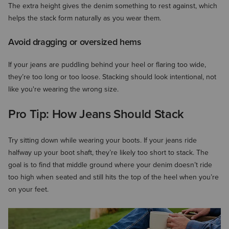
The extra height gives the denim something to rest against, which
helps the stack form naturally as you wear them.
Avoid dragging or oversized hems
If your jeans are puddling behind your heel or flaring too wide,
they’re too long or too loose. Stacking should look intentional, not
like you're wearing the wrong size.
Pro Tip: How Jeans Should Stack
Try sitting down while wearing your boots. If your jeans ride
halfway up your boot shaft, they’re likely too short to stack. The
goal is to find that middle ground where your denim doesn’t ride
too high when seated and still hits the top of the heel when you’re
on your feet.