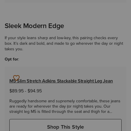
Sleek Modern Edge
If your style leans sharp and low-key, this pairing checks every
box. It’s dark and bold, and made to go wherever the day or night
takes you.
Opt for
:
M5 Slim Stretch Adkins Stackable Straight Leg Jean
$89.95
-
$94.95
Ruggedly handsome and supremely comfortable, these jeans
are ready for wherever the day (or night) takes you. Our
straight leg M5 is fitted through the seat and thigh for a
modern yet classic look.
Shop This Style