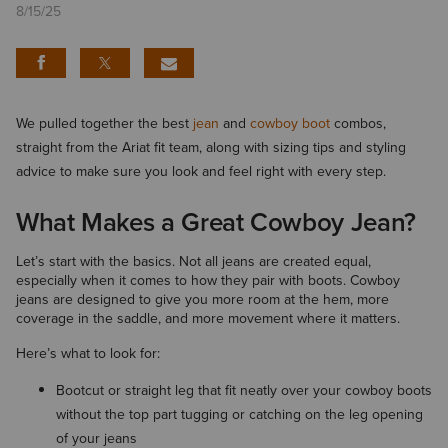
8/15/25
We pulled together the best
jean
and
cowboy boot
combos,
straight from the Ariat fit team, along with sizing tips and styling
advice to make sure you look and feel right with every step.
What Makes a Great Cowboy Jean?
Let’s start with the basics. Not all jeans are created equal,
especially when it comes to how they pair with boots. Cowboy
jeans are designed to give you more room at the hem, more
coverage in the saddle, and more movement where it matters.
Here’s what to look for:
Bootcut or straight leg that fit neatly over your cowboy boots
without the top part tugging or catching on the leg opening
of your jeans