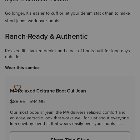
Go longer. It’s easier to cuff or let your denim stack than to make
short jeans work over boots.
Ranch-Ready & Authentic
Relaxed fit, stacked denim, and a pair of boots built for long days
outside.
Wear this combo
:
M4 Relaxed Coltrane Boot Cut Jean
$89.95
-
$94.95
Our most popular jean, the M4 delivers relaxed comfort and
an easy, versatile look that works well for just about everyone.
In a cowboy-loved fit that wears easily over your boots, it
takes you from the ranch to the roadhouse and everywhere
in between.
Shop This Style