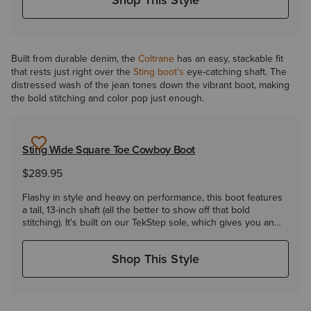
Built from durable denim, the
Coltrane
has an easy, stackable fit
that rests just right over the
Sting boot’s
eye-catching shaft. The
distressed wash of the jean tones down the vibrant boot, making
the bold stitching and color pop just enough.
Sting Wide Square Toe Cowboy Boot
$289.95
Flashy in style and heavy on performance, this boot features
a tall, 13-inch shaft (all the better to show off that bold
stitching). It's built on our TekStep sole, which gives you an
extra layer of heel-to-toe cushioning.
Shop This Style