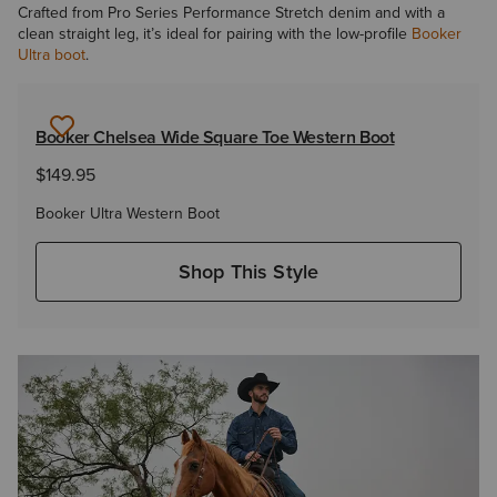
Crafted from Pro Series Performance Stretch denim and with a
clean straight leg, it’s ideal for pairing with the low-profile
Booker
Ultra boot
.
Booker Chelsea Wide Square Toe Western Boot
$149.95
Booker Ultra Western Boot
Shop This Style