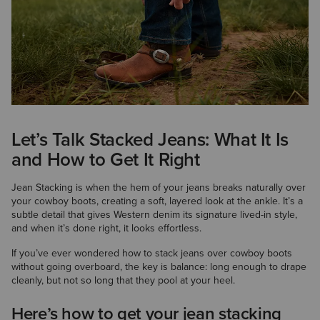
Let’s Talk Stacked Jeans: What It Is
and How to Get It Right
Jean Stacking is when the hem of your jeans breaks naturally over
your cowboy boots, creating a soft, layered look at the ankle. It’s a
subtle detail that gives Western denim its signature lived-in style,
and when it’s done right, it looks effortless.
If you’ve ever wondered how to stack jeans over cowboy boots
without going overboard, the key is balance: long enough to drape
cleanly, but not so long that they pool at your heel.
Here’s how to get your jean stacking