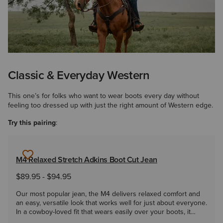
Classic & Everyday Western
This one’s for folks who want to wear boots every day without
feeling too dressed up with just the right amount of Western edge.
Try this pairing
:
M4 Relaxed Stretch Adkins Boot Cut Jean
$89.95
-
$94.95
Our most popular jean, the M4 delivers relaxed comfort and
an easy, versatile look that works well for just about everyone.
In a cowboy-loved fit that wears easily over your boots, it
takes you from the ranch to the roadhouse and everywhere