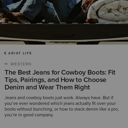
ARIAT LIFE
WESTERN
The Best Jeans for Cowboy Boots: Fit
Tips, Pairings, and How to Choose
Denim and Wear Them Right
Jeans and cowboy boots just work. Always have. But if
you’ve ever wondered which jeans actually fit over your
boots without bunching, or how to stack denim like a pro,
you’re in good company.