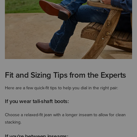
Fit and Sizing Tips from the Experts
Here are a few quick-fit tips to help you dial in the right pair:
If you wear tall-shaft boots:
Choose a relaxed-fit jean with a longer inseam to allow for clean
stacking.
If you're between inseams: