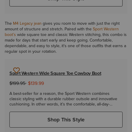
The
M4 Legacy jean
gives you room to move with just the right
amount of structure and stretch. Paired with the
Sport Western
boot’s
wide square toe and classic Western stitching, this combo is
made for days that start early and keep going. Comfortable,
dependable, and easy to style, it's one of those outfits that earns a
regular spot in your rotation.
Sport Western Wide Square Toe Cowboy Boot
to
Price reduced from
$199.95
$139.99
A best-seller for a reason, the Sport Western combines
classic styling with a durable rubber outsole and innovative
cushioning. In other words, it’s the comfortable, all-day-
everyday boot you've been looking for.
Shop This Style