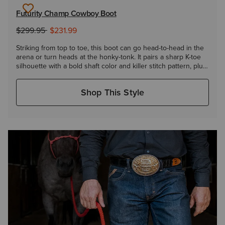
Futurity Champ Cowboy Boot
to
Price reduced from
$299.95
$231.99
Striking from top to toe, this boot can go head-to-head in the
arena or turn heads at the honky-tonk. It pairs a sharp K-toe
silhouette with a bold shaft color and killer stitch pattern, plus
has an extra layer of heel-to-toe cushioning to keep you
going round after round.
Shop This Style