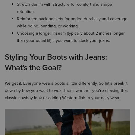
Stretch denim with structure for comfort and shape
retention.
Reinforced back pockets for added durability and coverage
while riding, bending, or working.
Choosing a longer inseam (typically about 2 inches longer
than your usual fit) if you want to stack your jeans.
Styling Your Boots with Jeans:
What’s the Goal?
We get it. Everyone wears boots a little differently. So let’s break it
down by how you want to wear them, whether you're chasing that
classic cowboy look or adding Western flair to your daily wear.