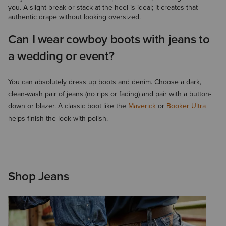
you. A slight break or stack at the heel is ideal; it creates that
authentic drape without looking oversized.
Can I wear cowboy boots with jeans to
a wedding or event?
You can absolutely dress up boots and denim. Choose a dark,
clean-wash pair of jeans (no rips or fading) and pair with a button-
down or blazer. A classic boot like the
Maverick
or
Booker Ultra
helps finish the look with polish.
Shop Jeans