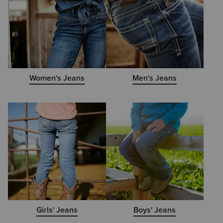
Women's Jeans
Men's Jeans
Girls' Jeans
Boys' Jeans