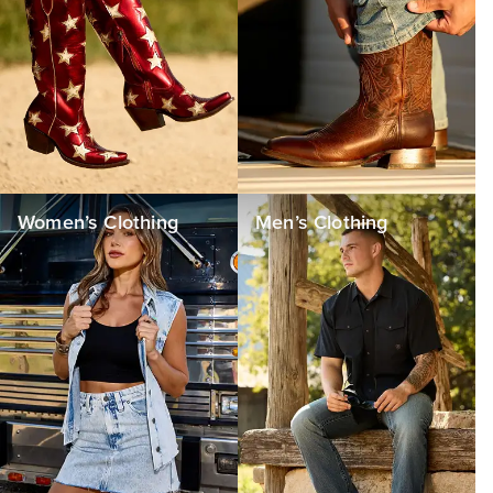
Women’s Clothing
Men’s Clothing