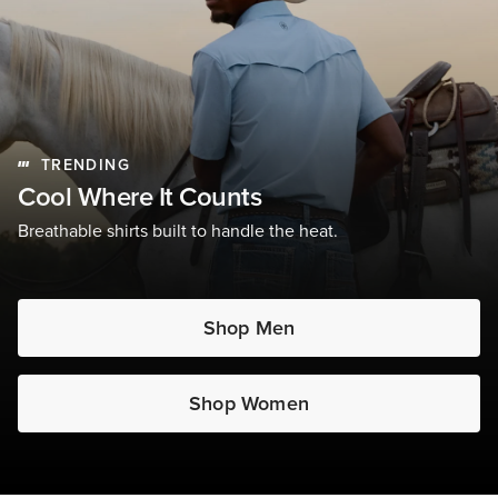
TRENDING
Cool Where It Counts
Breathable shirts built to handle the heat.
Shop Men
Shop Women