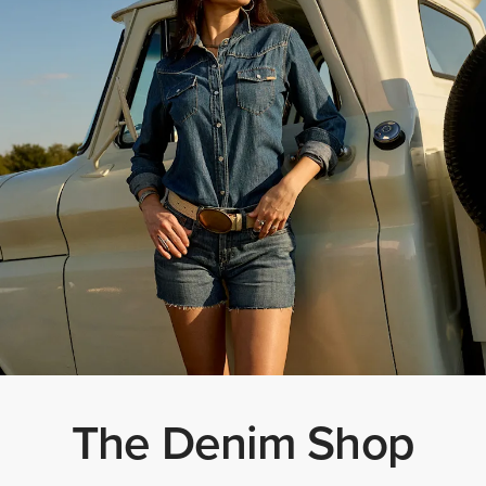
The Denim Shop