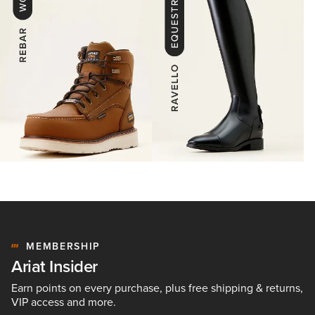
MEMBERSHIP
Ariat Insider
Earn points on every purchase, plus free shipping & returns,
VIP access and more.