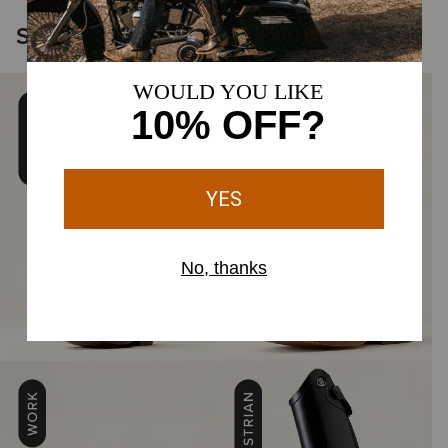
Shop the Icons