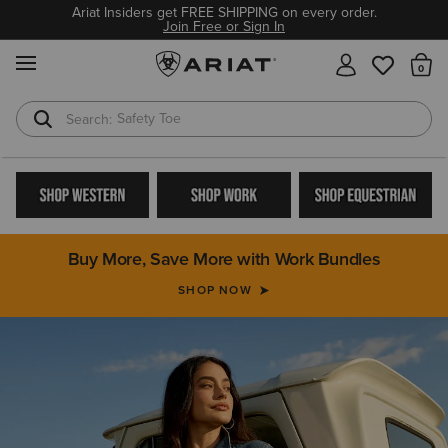
Ariat Insiders get FREE SHIPPING on every order.
Join Free or Sign In
MENU
Th
Safety Toe
Softshell Jacket
Buy More, Save More with Work Bundles
SHOP NOW