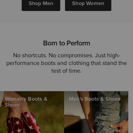
Shop Men
Shop Women
Born to Perform
No shortcuts. No compromises. Just high-
performance boots and clothing that stand the
test of time.
Women’s Boots &
Men’s Boots & Shoes
Shoes