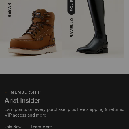
MEMBERSHIP
Ariat Insider
Earn points on every purchase, plus free shipping & returns,
VIP access and more.
Join Now
Learn More