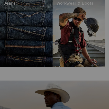
Jeans
Workwear & Boots