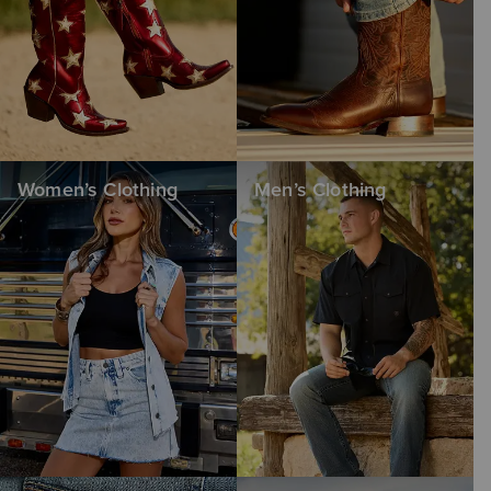
Women’s Clothing
Men’s Clothing