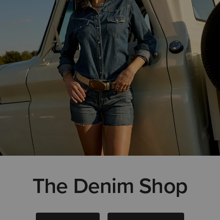
The Denim Shop