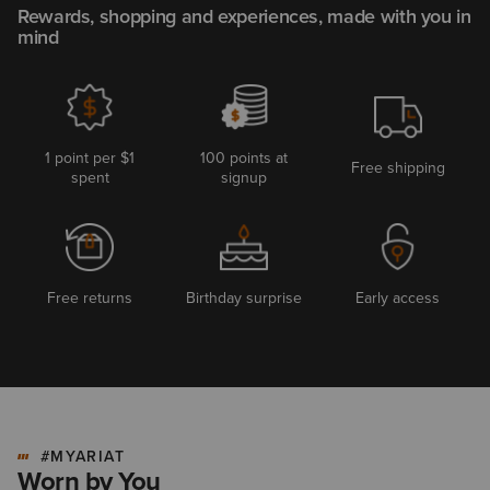
Rewards, shopping and experiences, made with you in
mind
1 point per $1
100 points at
Free shipping
spent
signup
Free returns
Birthday surprise
Early access
#MYARIAT
Worn by You