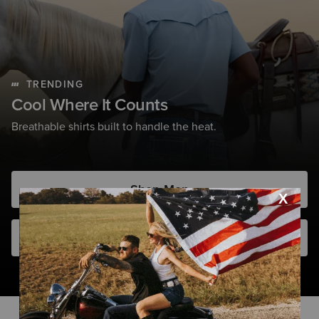
TRENDING
Cool Where It Counts
Breathable shirts built to handle the heat.
Shop Men
Shop Women