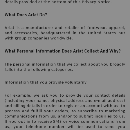
details provided at the bottom of this Privacy Notice.
What Does Ariat Do? 
Ariat is a manufacturer and retailer of footwear, apparel, 
and accessories, headquartered in the United States but 
with group companies worldwide.
What Personal Information Does Ariat Collect And Why?
The personal information that we collect about you broadly 
falls into the following categories:
Information that you provide voluntarily
For example, we ask you to provide your contact details 
(including your name, physical address and e-mail address) 
and billing details in order to register an account with us, to 
process and fulfill your orders, to subscribe to marketing 
communications from us, and/or to submit inquiries to us. 
If you opt in to receive SMS or voice communications from 
us, your telephone number will be used to send you 