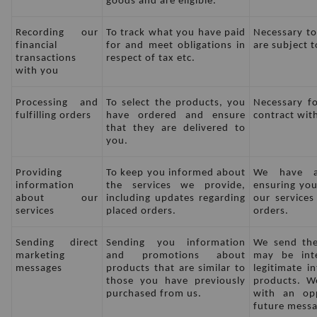
goods and are eligible.
Recording our 
To track what you have paid 
Necessary to
financial 
for and meet obligations in 
are subject t
transactions 
respect of tax etc.
with you
Processing and 
To select the products, you 
Necessary fo
fulfilling orders
have ordered and ensure 
contract wit
that they are delivered to 
you.
Providing 
To keep you informed about 
We have a 
information 
the services we provide, 
ensuring you
about our 
including updates regarding 
our services
services
placed orders.
orders.
Sending direct 
Sending you information 
We send the
marketing 
and promotions about 
may be int
messages
products that are similar to 
legitimate i
those you have previously 
products. We
purchased from us.
with an opp
future messa