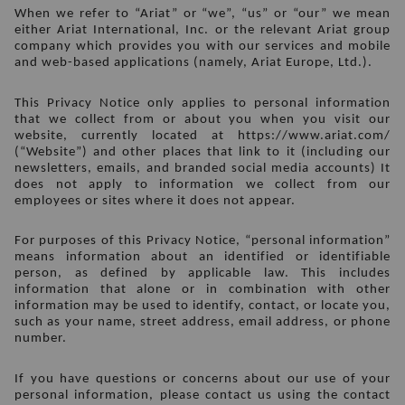
When we refer to “Ariat” or “we”, “us” or “our” we mean 
either Ariat International, Inc. or the relevant Ariat group 
company which provides you with our services and mobile 
and web-based applications (namely, Ariat Europe, Ltd.).
This Privacy Notice only applies to personal information 
that we collect from or about you when you visit our 
website, currently located at https://www.ariat.com/ 
(“Website”) and other places that link to it (including our 
newsletters, emails, and branded social media accounts) It 
does not apply to information we collect from our 
employees or sites where it does not appear.
For purposes of this Privacy Notice, “personal information” 
means information about an identified or identifiable 
person, as defined by applicable law. This includes 
information that alone or in combination with other 
information may be used to identify, contact, or locate you, 
such as your name, street address, email address, or phone 
number. 
If you have questions or concerns about our use of your 
personal information, please contact us using the contact 