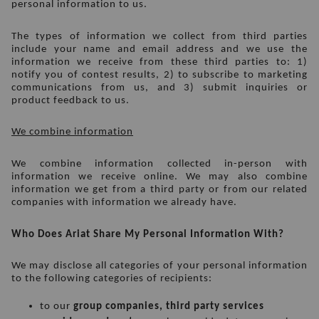
personal information to us.
The types of information we collect from third parties 
include your name and email address and we use the 
information we receive from these third parties to: 1) 
notify you of contest results, 2) to subscribe to marketing 
communications from us, and 3) submit inquiries or 
product feedback to us.
We combine information
We combine information collected in-person with 
information we receive online. We may also combine 
information we get from a third party or from our related 
companies with information we already have. 
Who Does Ariat Share My Personal Information With?
We may disclose all categories of your personal information 
to the following categories of recipients:
to our 
group companies, third party services 