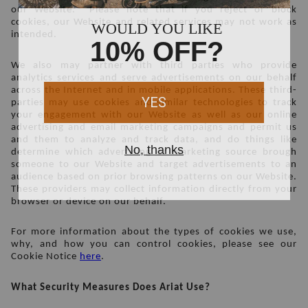
our Website.  Please note that if you reject or block 
cookies, our Website and related services may not work as 
intended. 
We also may partner with third parties who provide 
analytics services and serve advertisements on our behalf 
across the Internet and in mobile applications. These third-
parties may use cookies and similar technologies to track 
your engagement with our Website as well as our online 
advertising and email marketing campaigns and permit us 
and them to analyze and track data, and do things like 
determine which advertising or marketing source brough 
someone to our Website and target advertisements to an 
audience based on prior browsing patterns on our Website. 
These providers may collect information directly from your 
browser or device on our behalf.  
For more information about the types of cookies we use, 
why, and how you can control cookies, please see our 
Cookie Notice 
here
.
What Security Measures Does Ariat Use?