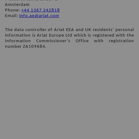
Amsterdam
Phone: 
+44 1367 242818
Email: 
info.ae@ariat.com
The data controller of Ariat EEA and UK residents' personal 
information is Ariat Europe Ltd which is registered with the 
Information Commissioner’s Office with registration 
number ZA109684.