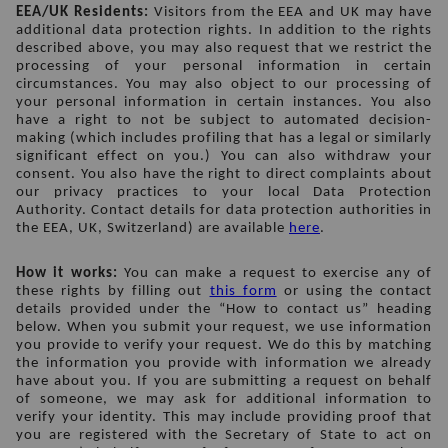
EEA/UK Residents: 
Visitors from the EEA and UK may have 
additional data protection rights. In addition to the rights 
described above, you may also request that we restrict the 
processing of your personal information in certain 
circumstances. You may also object to our processing of 
your personal information in certain instances. You also 
have a right to not be subject to automated decision-
making (which includes profiling that has a legal or similarly 
significant effect on you.) You can also withdraw your 
consent. You also have the right to direct complaints about 
our privacy practices to your local Data Protection 
Authority. Contact details for data protection authorities in 
the EEA, UK, Switzerland) are available 
here
.
How it works: 
You can make a request to exercise any of 
these rights by filling out 
this form
 or using the contact 
details provided under the “How to contact us” heading 
below. When you submit your request, we use information 
you provide to verify your request. We do this by matching 
the information you provide with information we already 
have about you. If you are submitting a request on behalf 
of someone, we may ask for additional information to 
verify your identity. This may include providing proof that 
you are registered with the Secretary of State to act on 