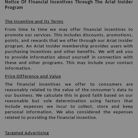
Notice Of Financial Incentives Through The Ariat Insider 
Program
The Incentive and Its Terms
From time to time we may offer financial incentives to 
promote our services. This includes discounts, promotions, 
points, and rewards that we offer through our Ariat Insider 
program. An Ariat Insider membership provides users with 
purchasing incentives and other benefits. We will ask you 
to provide information about yourself in connection with 
these and other programs. This may include your contact 
information. 
Price Difference and Value
The financial incentives we offer to consumers are 
reasonably related to the value of the consumer’s data to 
our business. We calculate this in good faith based on our 
reasonable but sole determination using factors that 
include expenses we incur to collect, store and keep 
personal information. We also considered the expenses 
related to providing the financial incentive. 
Targeted Advertising