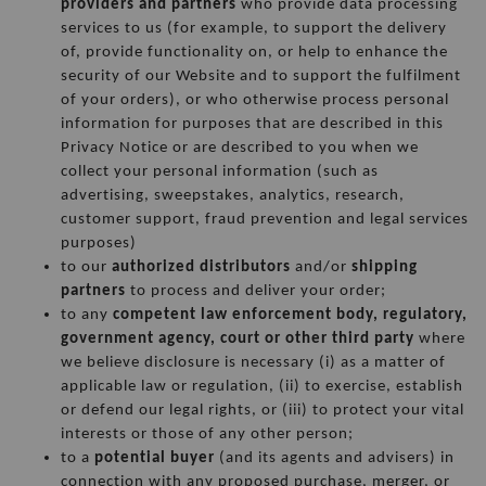
providers and partners
 who provide data processing 
services to us (for example, to support the delivery 
of, provide functionality on, or help to enhance the 
security of our Website and to support the fulfilment 
of your orders), or who otherwise process personal 
information for purposes that are described in this 
Privacy Notice or are described to you when we 
collect your personal information (such as 
advertising, sweepstakes, analytics, research, 
customer support, fraud prevention and legal services 
purposes)
to our 
authorized distributors
 and/or 
shipping 
partners
 to process and deliver your order;
to any 
competent law enforcement body, regulatory, 
government agency, court or other third party
 where 
we believe disclosure is necessary (i) as a matter of 
applicable law or regulation, (ii) to exercise, establish 
or defend our legal rights, or (iii) to protect your vital 
interests or those of any other person;
to a 
potential buyer
 (and its agents and advisers) in 
connection with any proposed purchase, merger, or 