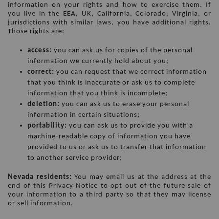
information on your rights and how to exercise them. If 
you live in the EEA, UK, California, Colorado, Virginia, or 
jurisdictions with similar laws, you have additional rights. 
Those rights are:
access:
 you can ask us for copies of the personal 
information we currently hold about you;
correct: 
you can request that we correct information 
that you think is inaccurate or ask us to complete 
information that you think is incomplete;
deletion:
 you can ask us to erase your personal 
information in certain situations;
portability:
 you can ask us to provide you with a 
machine-readable copy of information you have 
provided to us or ask us to transfer that information 
to another service provider;
Nevada residents:
 You may email us at the address at the 
end of this Privacy Notice to opt out of the future sale of 
your information to a third party so that they may license 
or sell information.