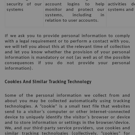
security of our 
account logins to help 
activities 
systems
monitor and protect our 
systems and 
systems, including in 
relation to user accounts.
If we ask you to provide personal information to comply 
with a legal requirement or to perform a contact with you, 
we will tell you about this at the relevant time of collection 
and let you know whether the provision of your personal 
information is mandatory or not (as well as of the possible 
consequences if you do not provide your personal 
information).
Cookies And Similar Tracking Technology
Some of the personal information we collect from and 
about you may be collected automatically using tracking 
technologies. A “cookie” is a small text file that websites 
send to a visitor’s computer or other internet-connected 
device to uniquely identify the visitor’s browser or device 
and to store information or settings in the browser/device. 
We, and our third-party service providers, use cookies and 
similar tracking technologies (collectively, “cookies” for 