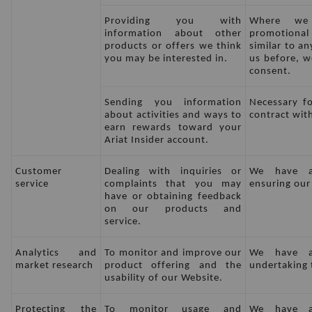
Providing you with 
Where we
information about other 
promotional
products or offers we think 
similar to a
you may be interested in.
us before, we
consent.
Sending you information 
Necessary fo
about activities and ways to 
contract wit
earn rewards toward your 
Ariat Insider account.
Customer 
Dealing with inquiries or 
We have a 
service
complaints that you may 
ensuring our
have or obtaining feedback 
on our products and 
service.
Analytics and 
To monitor and improve our 
We have a 
market research
product offering and the 
undertaking t
usability of our Website.
Protecting the 
To monitor usage and 
We have a 