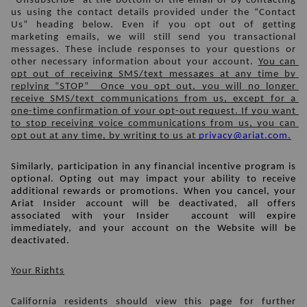
“Unsubscribe” at the bottom of the email or by contacting 
us using the contact details provided under the “Contact 
Us” heading below. Even if you opt out of getting 
marketing emails, we will still send you transactional 
messages. These include responses to your questions or 
other necessary information about your account. 
You can 
opt out of receiving SMS/text messages at any time by 
replying “STOP”  Once you opt out, you will no longer 
receive SMS/text communications from us, except for a 
one-time confirmation of your opt-out request. If you want 
to stop receiving voice communications from us, you can 
opt out at any time, by writing to us at 
privacy@ariat.com
.
Similarly, participation in any financial incentive program is 
optional. Opting out may impact your ability to receive 
additional rewards or promotions. When you cancel, 
your 
Ariat Insider account
 will be deactivated, all offers 
associated with your Insider  account will expire 
immediately, and your account on the Website will be 
deactivated.
Your Rights
California residents should view this page for further 