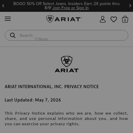
BOGO 50% Off Select Jeans. Insiders Earn 2X points thru
8/9!
Join Free or Sign In
MENU
Th
T-Shirts
Cowboy Boots
ARIAT INTERNATIONAL, INC. PRIVACY NOTICE
Last Updated: May 7, 2026
This Privacy Notice explains who we are, how we collect, 
share, and use personal information about you, and how 
you can exercise your privacy rights.