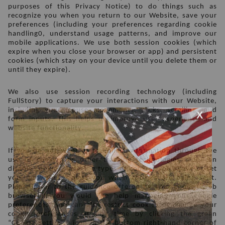
purposes of this Privacy Notice) to do things such as 
recognize you when you return to our Website, save your 
preferences (including your preferences regarding cookie 
handling0, understand usage patterns, and improve our 
mobile applications. We use both session cookies (which 
expire when you close your browser or app) and persistent 
cookies (which stay on your device until you delete them or 
until they expire). 
We also use session recording technology (including 
FullStory) to capture your interactions with our Website, 
including your mouse movements, clicks, scrolling, and 
form inputs. This helps us improve user experience and 
website functionality. 
If you do not want us to collect information through the 
use of cookies or other tracking technologies, you can 
disable cookies, limit the types of cookies you allow, or set 
your browser to alert you when cookies are being sent. 
Please refer to the guidance offered by your chosen web 
browser if you would like help managing your cookie 
preferences. You can also restrict cookies or change your 
cookie preferences at any time by clicking the green 
“Cookie Settings” icon in the bottom right-hand corner of 