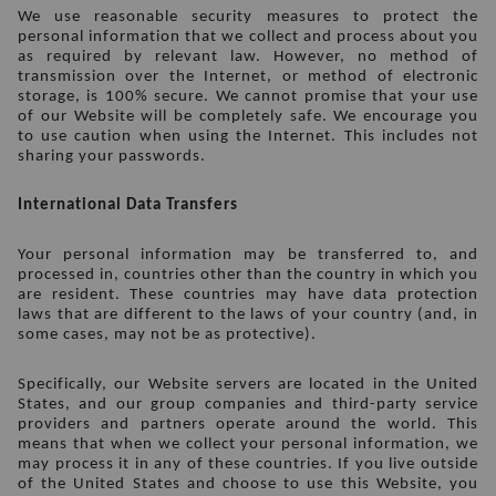
We use reasonable security measures to protect the 
personal information that we collect and process about you 
as required by relevant law. However, no method of 
transmission over the Internet, or method of electronic 
storage, is 100% secure. We cannot promise that your use 
of our Website will be completely safe. We encourage you 
to use caution when using the Internet. This includes not 
sharing your passwords.
International Data Transfers
Your personal information may be transferred to, and 
processed in, countries other than the country in which you 
are resident. These countries may have data protection 
laws that are different to the laws of your country (and, in 
some cases, may not be as protective).
Specifically, our Website servers are located in the United 
States, and our group companies and third-party service 
providers and partners operate around the world. This 
means that when we collect your personal information, we 
may process it in any of these countries. If you live outside 
of the United States and choose to use this Website, you 