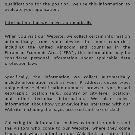
qualifications for the position. We use this information to 
evaluate your application.
Information that we collect automatically
When you visit our Website, we collect certain information 
automatically from your device. In some countries, 
including the United Kingdom and countries in the 
European Economic Area (“EEA”), this information may be 
considered personal information under applicable data 
protection laws.
Specifically, the information we collect automatically 
include information such as your IP address, device type, 
unique device identification numbers, browser-type, broad 
geographic location (e.g., country or city-level location) 
and other technical information. We also collect 
information about how your device has interacted with our 
Website, including the pages accessed and links clicked. 
Collecting this information enables us to better understand 
the visitors who come to our Website, where they come 
from, and what content on our Website is of interest to 