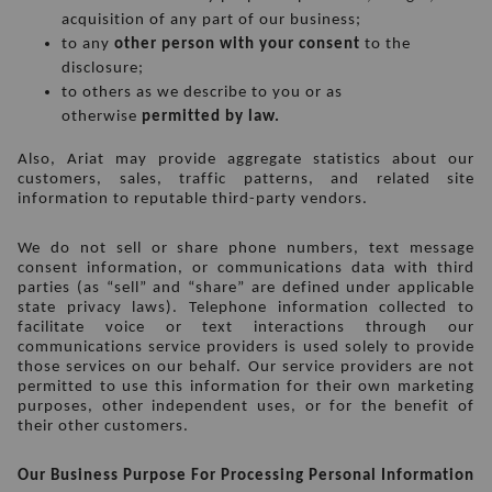
acquisition of any part of our business;
to any 
other person with your consent
 to the 
disclosure;
to others as we describe to you or as 
otherwise 
permitted by law.
Also, Ariat may provide aggregate statistics about our 
customers, sales, traffic patterns, and related site 
information to reputable third-party vendors.
We do not sell or share phone numbers, text message 
consent information, or communications data with third 
parties (as “sell” and “share” are defined under applicable 
state privacy laws). Telephone information collected to 
facilitate voice or text interactions through our 
communications service providers is used solely to provide 
those services on our behalf. Our service providers are not 
permitted to use this information for their own marketing 
purposes, other independent uses, or for the benefit of 
their other customers.
Our Business Purpose For Processing Personal Information