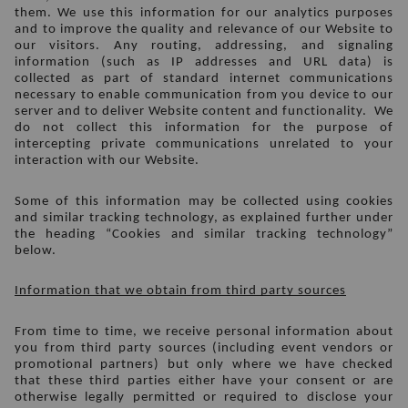
them. We use this information for our analytics purposes 
and to improve the quality and relevance of our Website to 
our visitors. Any routing, addressing, and signaling 
information (such as IP addresses and URL data) is 
collected as part of standard internet communications 
necessary to enable communication from you device to our 
server and to deliver Website content and functionality.  We 
do not collect this information for the purpose of 
intercepting private communications unrelated to your 
interaction with our Website. 
Some of this information may be collected using cookies 
and similar tracking technology, as explained further under 
the heading “Cookies and similar tracking technology” 
below.
Information that we obtain from third party sources
From time to time, we receive personal information about 
you from third party sources (including event vendors or 
promotional partners) but only where we have checked 
that these third parties either have your consent or are 
otherwise legally permitted or required to disclose your 