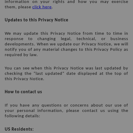
information on your rights and how you may exercise 
them, please 
click here
.
Updates to this Privacy Notice
We may update this Privacy Notice from time to time in 
response to changing legal, technical, or business 
developments. When we update our Privacy Notice, we will 
notify you of any material changes to this Privacy Policy as 
required by law.
You can see when this Privacy Notice was last updated by 
checking the “last updated” date displayed at the top of 
this Privacy Notice.
How to contact us
If you have any questions or concerns about our use of 
your personal information, please contact us using the 
following details:
US Residents: