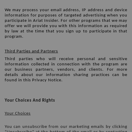
We may process your email address, IP address and device 
information for purposes of targeted advertising when you 
participate in Ariat Insider. For other programs that we may 
offer we will provide you with this information as required 
by law at the time that you sign up to participate in that 
program.
Third Parties and Partners
Third parties who will receive personal and sensitive 
information collected in connection with the program are 
our business partners, vendors, and clients. For more 
details about our information sharing practices can be 
found in this Privacy Notice.
Your Choices And Rights
Your Choices
You can unsubscribe from our marketing emails by clicking 