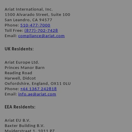
Ariat International, Inc.
1500 Alvarado Street, Suite 100 
San Leandro, CA 94577
Phone: 
510-477-7000
Toll Free: 
(877)-702-7428
Email: 
compliance@ariat.com
UK Residents:
Ariat Europe Ltd.
Princes Manor Barn
Reading Road
Harwell, Didcot
Oxfordshire, England, OX11 0LU
Phone: 
+44 1367 242818
Email: 
info.ae@ariat.com
EEA Residents:
Ariat EU B.V.
Baxter Building B.V.
Muiderstraat 1, 1011 PZ