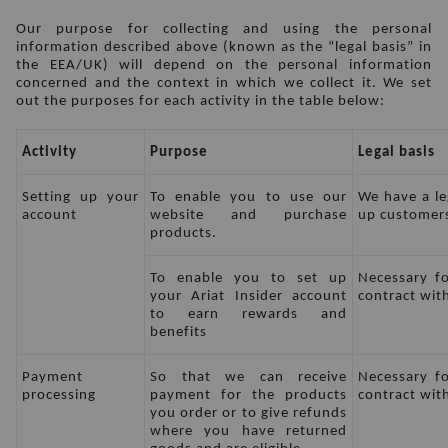
Our purpose for collecting and using the personal 
information described above (known as the “legal basis” in 
the EEA/UK) will depend on the personal information 
concerned and the context in which we collect it. We set 
out the purposes for each activity in the table below:
Activity
Purpose
Legal basis
Setting up your 
To enable you to use our 
We have a leg
account
website and purchase 
up customers
products.
To enable you to set up 
Necessary fo
your Ariat Insider account 
contract wit
to earn rewards and 
benefits
Payment 
So that we can receive 
Necessary fo
processing
payment for the products 
contract wit
you order or to give refunds 
where you have returned 