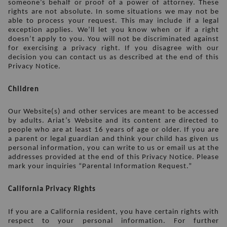
someone’s behalf or proof of a power of attorney. These 
rights are not absolute. In some situations we may not be 
able to process your request. This may include if a legal 
exception applies. We’ll let you know when or if a right 
doesn’t apply to you. You will not be discriminated against 
for exercising a privacy right. If you disagree with our 
decision you can contact us as described at the end of this 
Privacy Notice.
Children
Our Website(s) and other services are meant to be accessed 
by adults. Ariat’s Website and its content are directed to 
people who are at least 16 years of age or older. If you are 
a parent or legal guardian and think your child has given us 
personal information, you can write to us or email us at the 
addresses provided at the end of this Privacy Notice. Please 
mark your inquiries “Parental Information Request.”
California Privacy Rights
If you are a California resident, you have certain rights with 
respect to your personal information. For further 