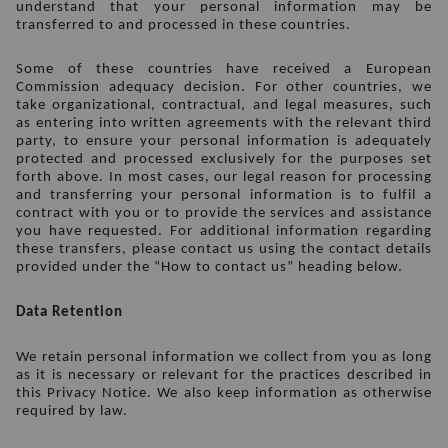
understand that your personal information may be 
transferred to and processed in these countries. 
Some of these countries have received a European 
Commission adequacy decision. For other countries, we 
take organizational, contractual, and legal measures, such 
as entering into written agreements with the relevant third 
party, to ensure your personal information is adequately 
protected and processed exclusively for the purposes set 
forth above. In most cases, our legal reason for processing 
and transferring your personal information is to fulfil a 
contract with you or to provide the services and assistance 
you have requested. For additional information regarding 
these transfers, please contact us using the contact details 
provided under the “How to contact us” heading below. 
Data Retention
We retain personal information we collect from you as long 
as it is necessary or relevant for the practices described in 
this Privacy Notice. We also keep information as otherwise 
required by law.