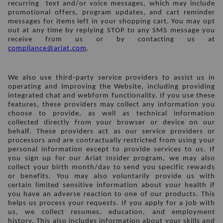
recurring  text and/or voice messages, which may include 
promotional offers, program updates, and cart reminder 
messages for items left in your shopping cart. You may opt 
out at any time by replying STOP to any SMS message you 
receive from us or by contacting us at 
compliance@ariat.com
. 
We also use third-party service providers to assist us in 
operating and improving the Website, including providing 
integrated chat and webform functionality. If you use these 
features, these providers may collect any information you 
choose to provide, as well as technical information 
collected directly from your browser or device on our 
behalf. These providers act as our service providers or 
processors and are contractually restricted from using your 
personal information except to provide services to us. If 
you sign up for our Ariat Insider program, we may also 
collect your birth month/day to send you specific rewards 
or benefits. You may also voluntarily provide us with 
certain limited sensitive information about your health if 
you have an adverse reaction to one of our products. This 
helps us process your requests. If you apply for a job with 
us, we collect resumes, education, and employment 
history. This also includes information about your skills and 