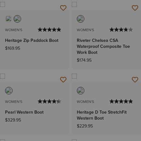
WOMEN'S
WOMEN'S
Heritage Zip Paddock Boot
Riveter Chelsea CSA
Waterproof Composite Toe
$169.95
Work Boot
$174.95
WOMEN'S
WOMEN'S
Pearl Western Boot
Heritage D Toe StretchFit
Western Boot
$329.95
$229.95