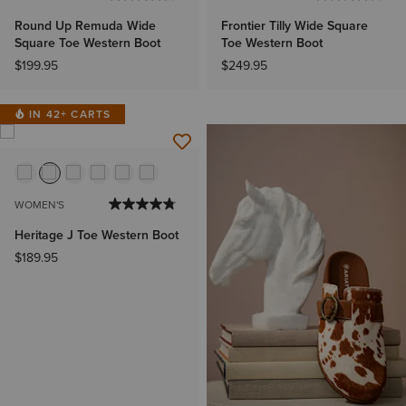
Round Up Remuda Wide
Frontier Tilly Wide Square
Square Toe Western Boot
Toe Western Boot
$199.95
$249.95
IN 42+ CARTS
WOMEN'S
Heritage J Toe Western Boot
$189.95