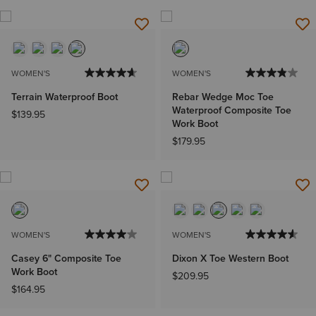
WOMEN'S
WOMEN'S
Terrain Waterproof Boot
Rebar Wedge Moc Toe
Waterproof Composite Toe
$139.95
Work Boot
$179.95
WOMEN'S
WOMEN'S
Casey 6" Composite Toe
Dixon X Toe Western Boot
Work Boot
$209.95
$164.95