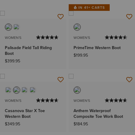
IN 41+ CARTS
WOMEN'S
WOMEN'S
Palisade Field Tall Riding
PrimeTime Western Boot
Boot
$199.95
$399.95
WOMEN'S
WOMEN'S
Casanova Star X Toe
Anthem Waterproof
Western Boot
Composite Toe Work Boot
$349.95
$184.95