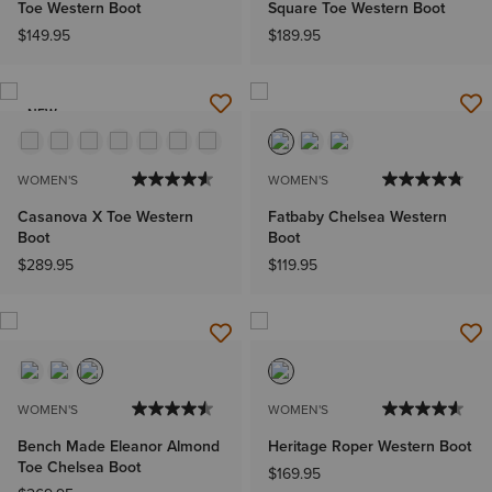
Toe Western Boot
Square Toe Western Boot
$149.95
$189.95
NEW
WOMEN'S
WOMEN'S
Casanova X Toe Western
Fatbaby Chelsea Western
Boot
Boot
$289.95
$119.95
WOMEN'S
WOMEN'S
Bench Made Eleanor Almond
Heritage Roper Western Boot
Toe Chelsea Boot
$169.95