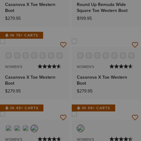
Casanova X Toe Western
Round Up Remuda Wide
Boot
Square Toe Western Boot
$279.95
$199.95
IN 75+ CARTS
WOMEN'S
WOMEN'S
Casanova X Toe Western
Casanova X Toe Western
Boot
Boot
$279.95
$279.95
IN 45+ CARTS
IN 59+ CARTS
WOMEN'S
WOMEN'S