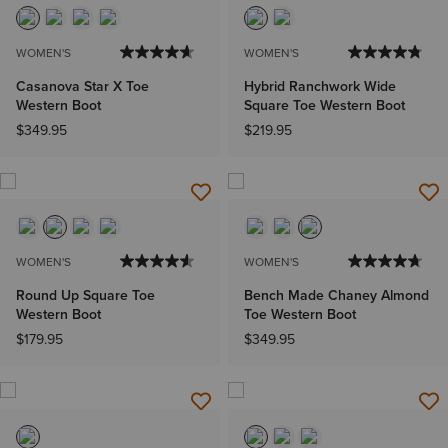
WOMEN'S
WOMEN'S
Casanova Star X Toe
Hybrid Ranchwork Wide
Western Boot
Square Toe Western Boot
$349.95
$219.95
WOMEN'S
WOMEN'S
Round Up Square Toe
Bench Made Chaney Almond
Western Boot
Toe Western Boot
$179.95
$349.95