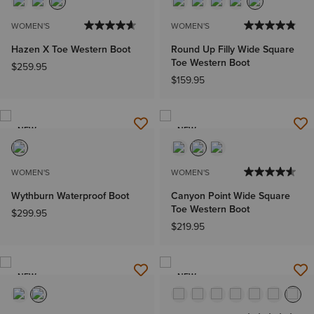
WOMEN'S
WOMEN'S
Hazen X Toe Western Boot
Round Up Filly Wide Square
Toe Western Boot
$259.95
$159.95
NEW
NEW
WOMEN'S
WOMEN'S
Wythburn Waterproof Boot
Canyon Point Wide Square
Toe Western Boot
$299.95
$219.95
NEW
NEW