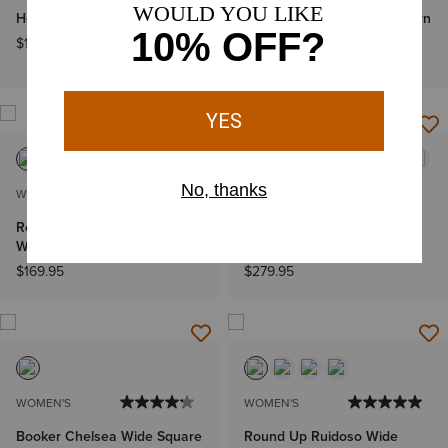
Heritage Lace Paddock Boot
Hazen Estrella X Toe Western
Boot
$169.95
$329.95
WOMEN'S
WOMEN'S
Round Up Wide Square Toe
Casanova X Toe Western
Western Boot
Boot
$169.95
$279.95
WOMEN'S
WOMEN'S
Booker Chelsea Wide Square
Round Up Ruidoso Wide