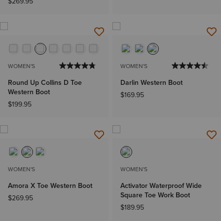
$269.95
WOMEN'S
WOMEN'S
Round Up Collins D Toe
Darlin Western Boot
Western Boot
$169.95
$199.95
WOMEN'S
WOMEN'S
Amora X Toe Western Boot
Activator Waterproof Wide
Square Toe Work Boot
$269.95
$189.95