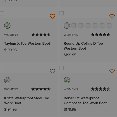
$159.95
WOMEN'S
WOMEN'S
Taytum X Toe Western Boot
Round Up Collins D Toe
Western Boot
$199.95
$199.95
WOMEN'S
WOMEN'S
Krista Waterproof Steel Toe
Rebar Lift Waterproof
Work Boot
Composite Toe Work Boot
$194.95
$179.95