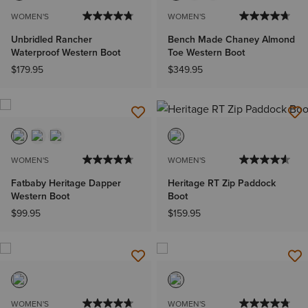
WOMEN'S
WOMEN'S
Unbridled Rancher
Bench Made Chaney Almond
Waterproof Western Boot
Toe Western Boot
$179.95
$349.95
WOMEN'S
WOMEN'S
Fatbaby Heritage Dapper
Heritage RT Zip Paddock
Western Boot
Boot
$99.95
$159.95
WOMEN'S
WOMEN'S