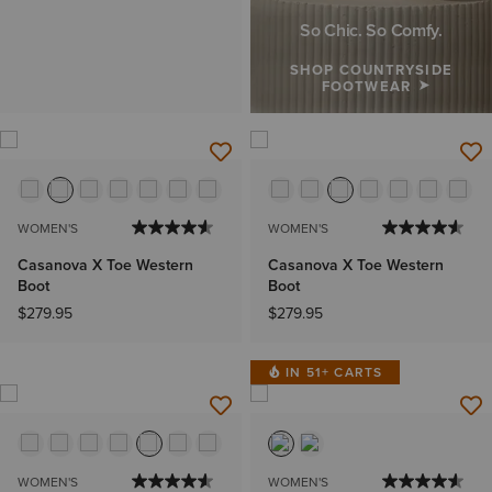
So Chic. So Comfy.
SHOP COUNTRYSIDE
FOOTWEAR
WOMEN'S
WOMEN'S
Casanova X Toe Western
Casanova X Toe Western
Boot
Boot
$279.95
$279.95
IN 51+ CARTS
WOMEN'S
WOMEN'S