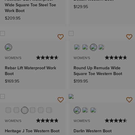
Wide Square Toe Steel Toe
$129.95
Work Boot
$209.95
WOMEN'S
WOMEN'S
Rebar Lift Waterproof Work
Round Up Remuda Wide
Boot
Square Toe Western Boot
$169.95
$199.95
WOMEN'S
WOMEN'S
Heritage J Toe Western Boot
Darlin Western Boot