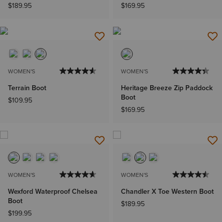
$189.95
$169.95
WOMEN'S
WOMEN'S
Terrain Boot
Heritage Breeze Zip Paddock
Boot
$109.95
$169.95
WOMEN'S
WOMEN'S
Wexford Waterproof Chelsea
Chandler X Toe Western Boot
Boot
$189.95
$199.95