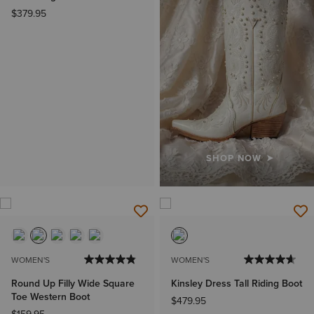
$379.95
SHOP NOW
WOMEN'S
WOMEN'S
Round Up Filly Wide Square
Kinsley Dress Tall Riding Boot
Toe Western Boot
$479.95