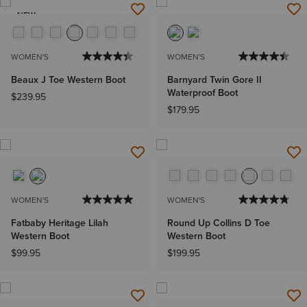
NEW
WOMEN'S
WOMEN'S
Beaux J Toe Western Boot
Barnyard Twin Gore II
Waterproof Boot
$239.95
$179.95
WOMEN'S
WOMEN'S
Fatbaby Heritage Lilah
Round Up Collins D Toe
Western Boot
Western Boot
$99.95
$199.95