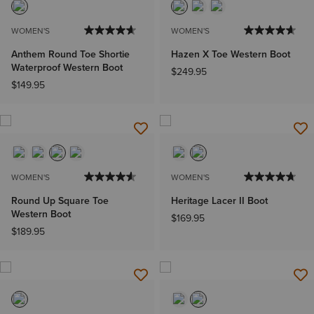
WOMEN'S
WOMEN'S
Anthem Round Toe Shortie
Hazen X Toe Western Boot
Waterproof Western Boot
$249.95
$149.95
WOMEN'S
WOMEN'S
Round Up Square Toe
Heritage Lacer II Boot
Western Boot
$169.95
$189.95