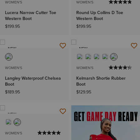
WOMEN'S
WOMEN'S
Lucera Narrow Cutter Toe
Round Up Collins D Toe
Western Boot
Western Boot
$199.95
$199.95
NEW
NEW
WOMEN'S
WOMEN'S
Langley Waterproof Chelsea
Kelmarsh Shortie Rubber
Boot
Boot
$189.95
$129.95
NEW
WOMEN'S