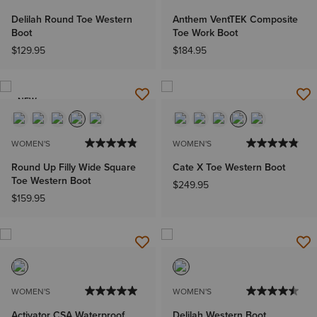
Delilah Round Toe Western
Anthem VentTEK Composite
Boot
Toe Work Boot
$129.95
$184.95
NEW
WOMEN'S
WOMEN'S
Round Up Filly Wide Square
Cate X Toe Western Boot
Toe Western Boot
$249.95
$159.95
WOMEN'S
WOMEN'S
Activator CSA Waterproof
Delilah Western Boot