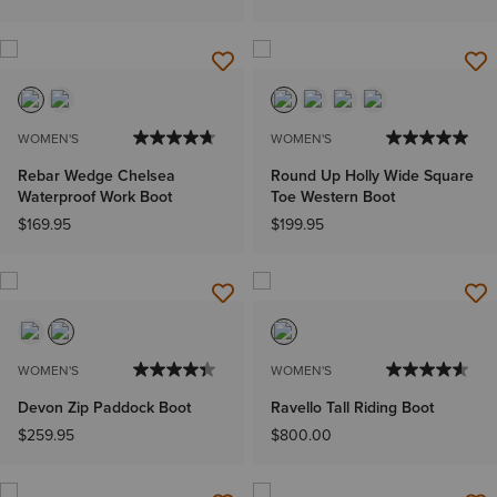
WOMEN'S
WOMEN'S
Rebar Wedge Chelsea
Round Up Holly Wide Square
Waterproof Work Boot
Toe Western Boot
$169.95
$199.95
WOMEN'S
WOMEN'S
Devon Zip Paddock Boot
Ravello Tall Riding Boot
$259.95
$800.00