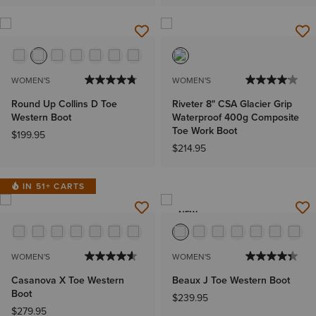
WOMEN'S
WOMEN'S
Round Up Collins D Toe
Riveter 8" CSA Glacier Grip
Western Boot
Waterproof 400g Composite
Toe Work Boot
$199.95
$214.95
IN 51+ CARTS
NEW
WOMEN'S
WOMEN'S
Casanova X Toe Western
Beaux J Toe Western Boot
Boot
$239.95
$279.95