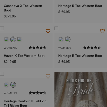
Casanova X Toe Western
Heritage R Toe Western Boot
Boot
$169.95
$279.95
WOMEN'S
WOMEN'S
Hazen X Toe Western Boot
Heritage R Toe Western Boot
$249.95
$169.95
WOMEN'S
Heritage Contour II Field Zip
Tall Riding Boot