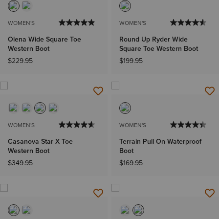
WOMEN'S
WOMEN'S
Olena Wide Square Toe
Round Up Ryder Wide
Western Boot
Square Toe Western Boot
$229.95
$199.95
WOMEN'S
WOMEN'S
Casanova Star X Toe
Terrain Pull On Waterproof
Western Boot
Boot
$349.95
$169.95