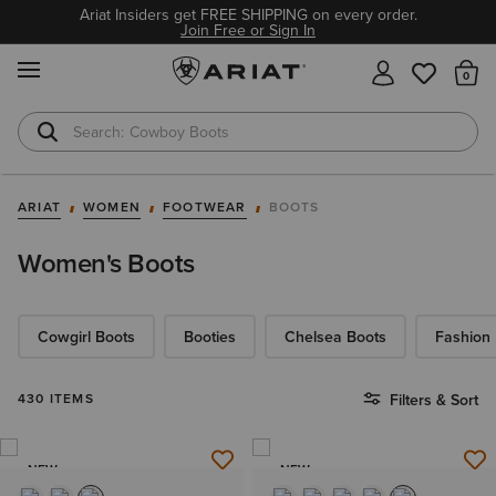
Ariat Insiders get FREE SHIPPING on every order.
Join Free or Sign In
MENU
Th
Cowboy Boots
Waterproof Boots
ARIAT
WOMEN
FOOTWEAR
BOOTS
Women's Boots
Cowgirl Boots
Booties
Chelsea Boots
Fashion
430 ITEMS
Filters & Sort
NEW
NEW