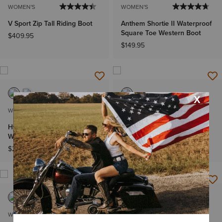
WOMEN'S
WOMEN'S
V Sport Zip Tall Riding Boot
Anthem Shortie II Waterproof
Square Toe Western Boot
$409.95
$149.95
WOMEN'S
WOMEN'S
Hybrid Rancher VentTek 360°
Lively Western Boot
Western Boot
$229.95
$209.95
WOMEN'S
WOMEN'S