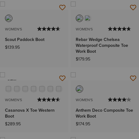
WOMEN'S
WOMEN'S
Scout Paddock Boot
Rebar Wedge Chelsea
Waterproof Composite Toe
$139.95
Work Boot
$179.95
NEW
WOMEN'S
WOMEN'S
Casanova X Toe Western
Anthem Deco Composite Toe
Boot
Work Boot
$289.95
$174.95