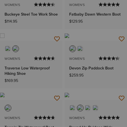
WOMEN'S
WOMEN'S
Buckeye Steel Toe Work Shoe
Fatbaby Dawn Western Boot
$114.95
$129.95
WOMEN'S
WOMEN'S
Traverse Low Waterproof
Devon Zip Paddock Boot
Hiking Shoe
$259.95
$169.95
WOMEN'S
WOMEN'S