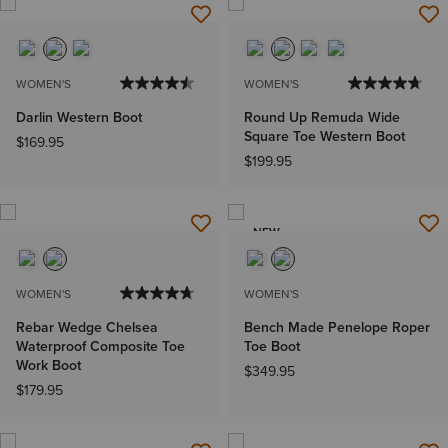
WOMEN'S
WOMEN'S
Darlin Western Boot
Round Up Remuda Wide
Square Toe Western Boot
$169.95
$199.95
NEW
WOMEN'S
WOMEN'S
Rebar Wedge Chelsea
Bench Made Penelope Roper
Waterproof Composite Toe
Toe Boot
Work Boot
$349.95
$179.95