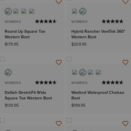
WOMEN'S
WOMEN'S
Round Up Square Toe
Hybrid Rancher VentTek 360°
Western Boot
Western Boot
$179.95
$209.95
WOMEN'S
WOMEN'S
Delilah StretchFit Wide
Wexford Waterproof Chelsea
Square Toe Western Boot
Boot
$139.95
$199.95