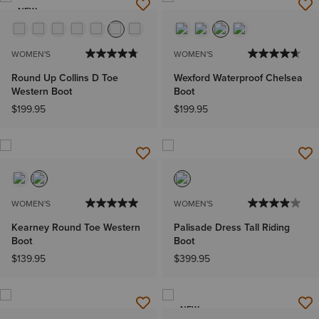
NEW
WOMEN'S
WOMEN'S
Round Up Collins D Toe
Wexford Waterproof Chelsea
Western Boot
Boot
$199.95
$199.95
WOMEN'S
WOMEN'S
Kearney Round Toe Western
Palisade Dress Tall Riding
Boot
Boot
$139.95
$399.95
NEW