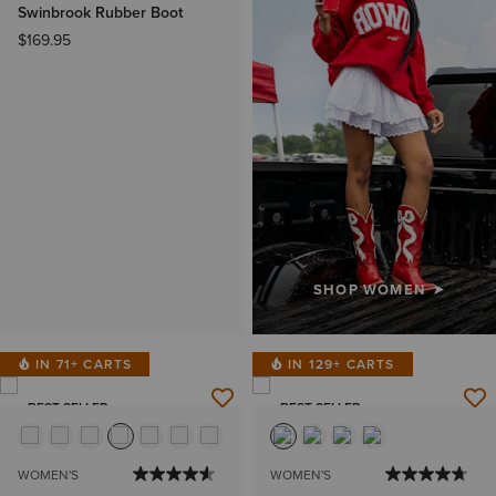
Swinbrook Rubber Boot
$169.95
SHOP WOMEN
IN 71+ CARTS
IN 129+ CARTS
BEST SELLER
BEST SELLER
WOMEN'S
WOMEN'S