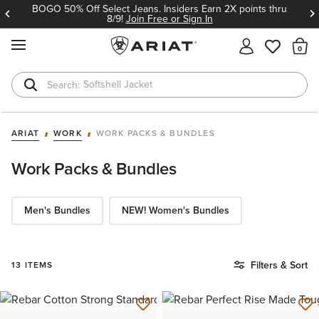
BOGO 50% Off Select Jeans. Insiders Earn 2X points thru
8/9!
Join Free or Sign In
MENU
Th
Softshell Jacket
T-Shirts
ARIAT
WORK
WORK PACKS & BUNDLES
Work Packs & Bundles
Men's Bundles
NEW! Women's Bundles
Filters & Sort
13 ITEMS