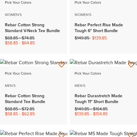
Pick Your Colors
Pick Your Colors
WOMEN'S
WOMEN'S
Rebar Cotton Strong
Rebar Perfect Rise Made
Standard V-Neck Tee Bundle
Tough 6" Short Bundle
Price reduced from
to
Price reduced from
to
$68.85
-
$74.85
$149.85
$139.85
$58.85
-
$64.85
Pick Your Colors
Pick Your Colors
MEN'S
MEN'S
Rebar Cotton Strong
Rebar Durastretch Made
Standard Tee Bundle
Tough 11" Short Bundle
Price reduced from
to
Price reduced from
to
$68.85
-
$72.85
$149.85
-
$164.85
$58.85
-
$62.85
$139.85
-
$154.85