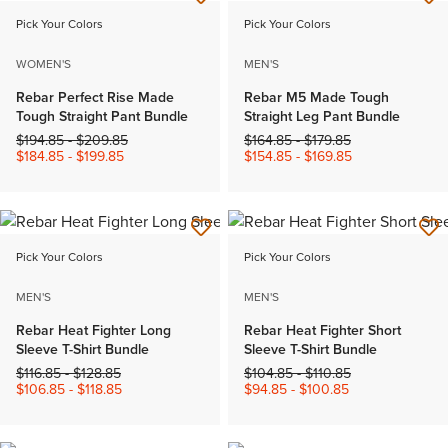
Pick Your Colors
Pick Your Colors
WOMEN'S
MEN'S
Rebar Perfect Rise Made
Rebar M5 Made Tough
Tough Straight Pant Bundle
Straight Leg Pant Bundle
Price reduced from
to
Price reduced from
to
$194.85
-
$209.85
$164.85
-
$179.85
$184.85
-
$199.85
$154.85
-
$169.85
Pick Your Colors
Pick Your Colors
MEN'S
MEN'S
Rebar Heat Fighter Long
Rebar Heat Fighter Short
Sleeve T-Shirt Bundle
Sleeve T-Shirt Bundle
Price reduced from
to
Price reduced from
to
$116.85
-
$128.85
$104.85
-
$110.85
$106.85
-
$118.85
$94.85
-
$100.85