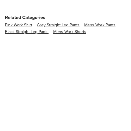
Related Categories
Pink Work Shirt
Grey Straight Leg Pants
Mens Work Pants
Black Straight Leg Pants
Mens Work Shorts