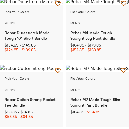
Pick Your Colors
Pick Your Colors
MEN'S
MEN'S
Rebar Durastretch Made
Rebar M4 Made Tough
Tough 10" Short Bundle
Straight Leg Pant Bundle
Price reduced from
to
Price reduced from
to
$134.85
-
$149.85
$164.85
-
$179.85
$124.85
-
$139.85
$154.85
-
$169.85
Pick Your Colors
Pick Your Colors
MEN'S
MEN'S
Rebar Cotton Strong Pocket
Rebar M7 Made Tough Slim
Tee Bundle
Straight Pant Bundle
Price reduced from
to
Price reduced from
to
$68.85
-
$74.85
$164.85
$154.85
$58.85
-
$64.85