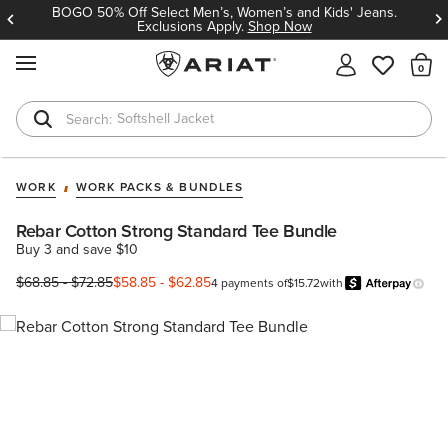
BOGO 50% Off Select Men’s, Women’s and Kids' Jeans.
Exclusions Apply.
Shop Now
MENU
Th
Softshell Jacket
T-Shirts
WORK
WORK PACKS & BUNDLES
Rebar Cotton Strong Standard Tee Bundle
Buy 3 and save $10
$68.85
-
$72.85
$58.85
-
$62.85
4 payments of
$15.72
with
Learn 