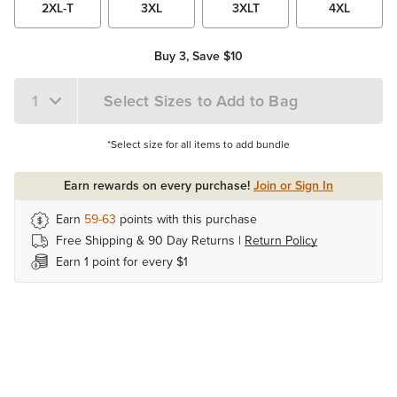
2XL-T
3XL
3XLT
4XL
Buy 3, Save $10
Select Sizes to Add to Bag
*Select size for all items to add bundle
Earn rewards on every purchase!
Join or Sign In
Earn
59-63
points with this purchase
Free Shipping & 90 Day Returns |
Return Policy
Earn 1 point for every $1