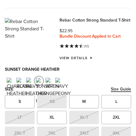
Rebar Cotton Strong Standard T-Shirt
$22.95
Bundle Discount Applied In Cart
(10)
VIEW DETAILS
SUNSET ORANGE HEATHER
SIZE
Size Guide
S
XS
M
L
LT
XL
XL-T
2XL
2XL-T
3XL
3XLT
4XL