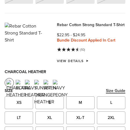
Rebar Cotton Strong Standard T-Shirt
$22.95
-
$24.95
Bundle Discount Applied In Cart
(10)
VIEW DETAILS
CHARCOAL HEATHER
SIZE
Size Guide
XS
S
M
L
LT
XL
XL-T
2XL