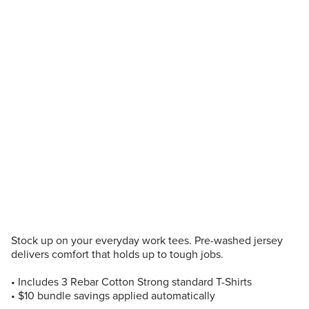
Stock up on your everyday work tees. Pre-washed jersey
delivers comfort that holds up to tough jobs.
• Includes 3 Rebar Cotton Strong standard T-Shirts
• $10 bundle savings applied automatically