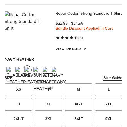
Rebar Cotton Strong Standard T-Shirt
$22.95
-
$24.95
Bundle Discount Applied In Cart
(10)
VIEW DETAILS
NAVY HEATHER
SIZE
Size Guide
XS
S
M
L
LT
XL
XL-T
2XL
2XL-T
3XL
3XLT
4XL