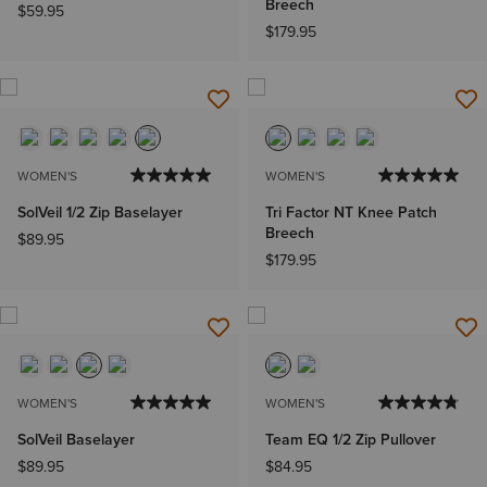
Breech
$59.95
$179.95
WOMEN'S
WOMEN'S
SolVeil 1/2 Zip Baselayer
Tri Factor NT Knee Patch
Breech
$89.95
$179.95
WOMEN'S
WOMEN'S
SolVeil Baselayer
Team EQ 1/2 Zip Pullover
$89.95
$84.95