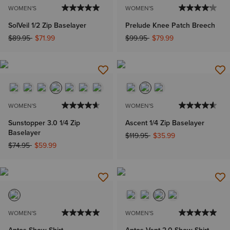
WOMEN'S
WOMEN'S
SolVeil 1/2 Zip Baselayer
Prelude Knee Patch Breech
Price reduced from
to
Price reduced from
to
$89.95
$71.99
$99.95
$79.99
WOMEN'S
WOMEN'S
Sunstopper 3.0 1/4 Zip
Ascent 1/4 Zip Baselayer
Baselayer
Price reduced from
to
$119.95
$35.99
Price reduced from
to
$74.95
$59.99
WOMEN'S
WOMEN'S
Aptos Show Shirt
Aptos Vent 2.0 Show Shirt