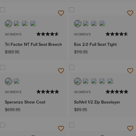
WOMEN'S
WOMEN'S
Tri Factor NT Full Seat Breech
Eos 2.0 Full Seat Tight
$189.95
$119.95
WOMEN'S
WOMEN'S
Speranza Show Coat
SolVeil 1/2 Zip Baselayer
$699.95
$89.95