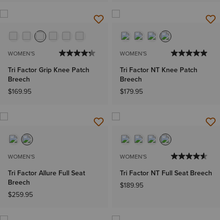
WOMEN'S
WOMEN'S
Tri Factor Grip Knee Patch
Tri Factor NT Knee Patch
Breech
Breech
$169.95
$179.95
WOMEN'S
WOMEN'S
Tri Factor Allure Full Seat
Tri Factor NT Full Seat Breech
Breech
$189.95
$259.95