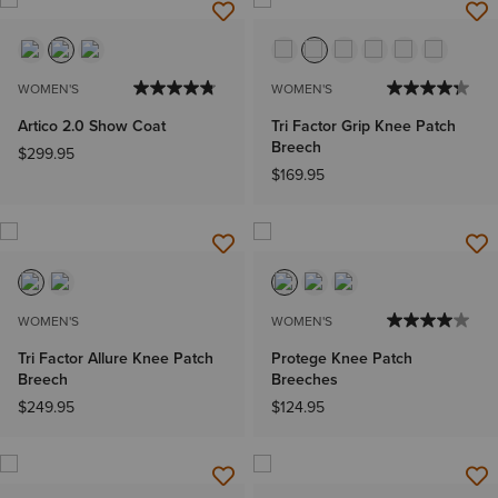
WOMEN'S
WOMEN'S
Artico 2.0 Show Coat
Tri Factor Grip Knee Patch
Breech
$299.95
$169.95
WOMEN'S
WOMEN'S
Tri Factor Allure Knee Patch
Protege Knee Patch
Breech
Breeches
$249.95
$124.95