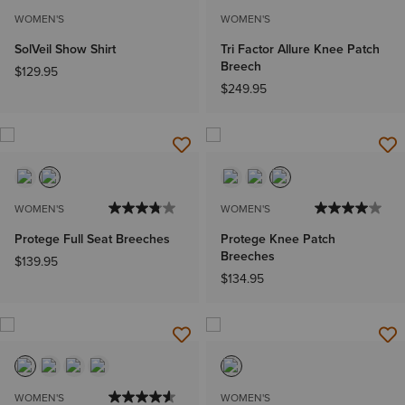
WOMEN'S
WOMEN'S
SolVeil Show Shirt
Tri Factor Allure Knee Patch
Breech
$129.95
$249.95
WOMEN'S
WOMEN'S
Protege Full Seat Breeches
Protege Knee Patch
Breeches
$139.95
$134.95
WOMEN'S
WOMEN'S