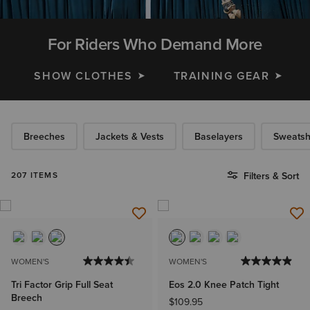
For Riders Who Demand More
SHOW CLOTHES
TRAINING GEAR
Breeches
Jackets & Vests
Baselayers
Sweatsh
207 ITEMS
Filters & Sort
WOMEN'S
WOMEN'S
Tri Factor Grip Full Seat
Eos 2.0 Knee Patch Tight
Breech
$109.95