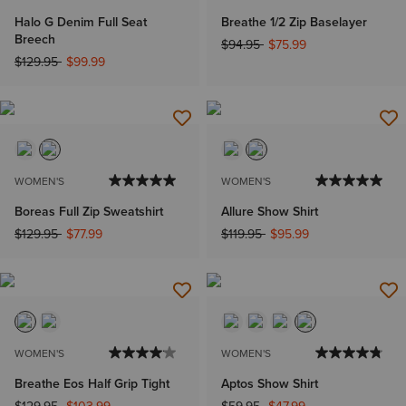
Halo G Denim Full Seat
Breathe 1/2 Zip Baselayer
Breech
Price reduced from
to
$94.95
$75.99
Price reduced from
to
$129.95
$99.99
WOMEN'S
WOMEN'S
Boreas Full Zip Sweatshirt
Allure Show Shirt
Price reduced from
to
Price reduced from
to
$129.95
$77.99
$119.95
$95.99
WOMEN'S
WOMEN'S
Breathe Eos Half Grip Tight
Aptos Show Shirt
Price reduced from
to
Price reduced from
to
$129.95
$103.99
$59.95
$47.99