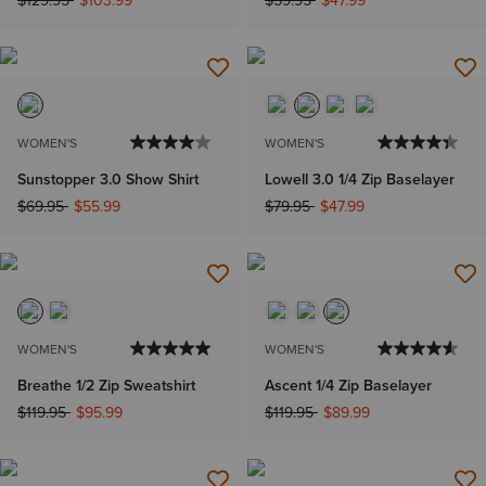
WOMEN'S
WOMEN'S
Sunstopper 3.0 Show Shirt
Lowell 3.0 1/4 Zip Baselayer
Price reduced from
to
Price reduced from
to
$69.95
$55.99
$79.95
$47.99
WOMEN'S
WOMEN'S
Breathe 1/2 Zip Sweatshirt
Ascent 1/4 Zip Baselayer
Price reduced from
to
Price reduced from
to
$119.95
$95.99
$119.95
$89.99