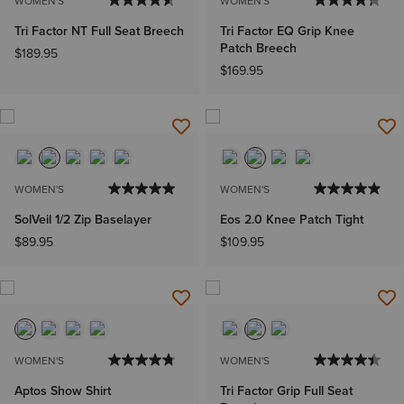
WOMEN'S
WOMEN'S
Tri Factor NT Full Seat Breech
Tri Factor EQ Grip Knee
Patch Breech
$189.95
$169.95
WOMEN'S
WOMEN'S
SolVeil 1/2 Zip Baselayer
Eos 2.0 Knee Patch Tight
$89.95
$109.95
WOMEN'S
WOMEN'S
Aptos Show Shirt
Tri Factor Grip Full Seat