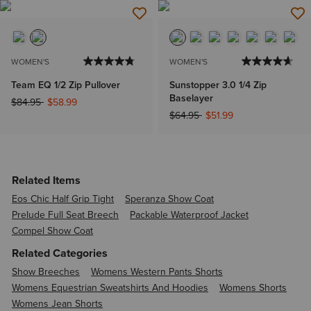
WOMEN'S
WOMEN'S
Team EQ 1/2 Zip Pullover
Sunstopper 3.0 1/4 Zip
Baselayer
Price reduced from
to
$84.95
$58.99
Price reduced from
to
$64.95
$51.99
Related Items
Eos Chic Half Grip Tight
Speranza Show Coat
Prelude Full Seat Breech
Packable Waterproof Jacket
Compel Show Coat
Related Categories
Show Breeches
Womens Western Pants Shorts
Womens Equestrian Sweatshirts And Hoodies
Womens Shorts
Womens Jean Shorts