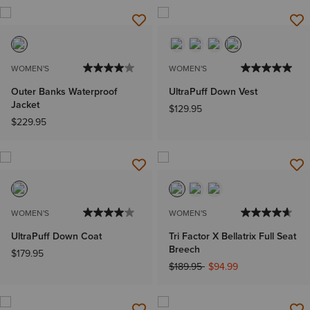
WOMEN'S
WOMEN'S
Outer Banks Waterproof
UltraPuff Down Vest
Jacket
$129.95
$229.95
WOMEN'S
WOMEN'S
UltraPuff Down Coat
Tri Factor X Bellatrix Full Seat
Breech
$179.95
Price reduced from
to
$189.95
$94.99