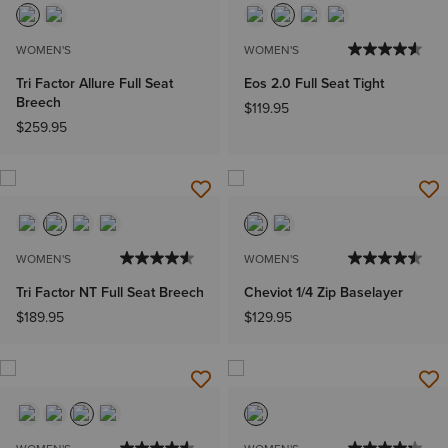
WOMEN'S
WOMEN'S
Tri Factor Allure Full Seat
Eos 2.0 Full Seat Tight
Breech
$119.95
$259.95
WOMEN'S
WOMEN'S
Tri Factor NT Full Seat Breech
Cheviot 1/4 Zip Baselayer
$189.95
$129.95