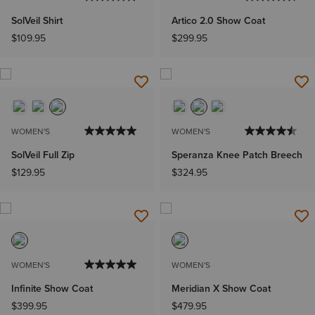
SolVeil Shirt
Artico 2.0 Show Coat
$109.95
$299.95
WOMEN'S
WOMEN'S
SolVeil Full Zip
Speranza Knee Patch Breech
$129.95
$324.95
WOMEN'S
WOMEN'S
Infinite Show Coat
Meridian X Show Coat
$399.95
$479.95