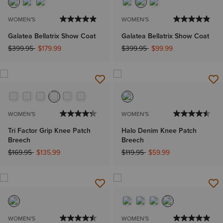
WOMEN'S
WOMEN'S
Galatea Bellatrix Show Coat
Galatea Bellatrix Show Coat
Price reduced from
to
Price reduced from
to
$399.95
$179.99
$399.95
$99.99
WOMEN'S
WOMEN'S
Tri Factor Grip Knee Patch
Halo Denim Knee Patch
Breech
Breech
Price reduced from
to
Price reduced from
to
$169.95
$135.99
$119.95
$59.99
WOMEN'S
WOMEN'S