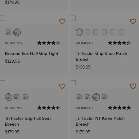
$179.95
WOMEN'S
WOMEN'S
Breathe Eos Half Grip Tight
Tri Factor Grip Knee Patch
Breech
$129.95
$169.95
WOMEN'S
WOMEN'S
Tri Factor Grip Full Seat
Tri Factor NT Knee Patch
Breech
Breech
$179.95
$179.95