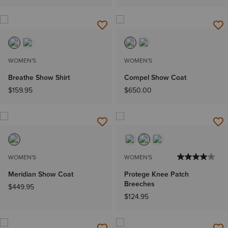
WOMEN'S
WOMEN'S
Breathe Show Shirt
Compel Show Coat
$159.95
$650.00
WOMEN'S
WOMEN'S
Meridian Show Coat
Protege Knee Patch
Breeches
$449.95
$124.95