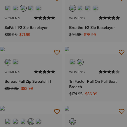
WOMEN'S
WOMEN'S
SolVeil 1/2 Zip Baselayer
Breathe 1/2 Zip Baselayer
Price reduced from
to
Price reduced from
to
$89.95
$71.99
$94.95
$75.99
WOMEN'S
WOMEN'S
Boreas Full Zip Sweatshirt
Tri Factor Pull-On Full Seat
Breech
Price reduced from
to
$139.95
$83.99
Price reduced from
to
$174.95
$86.99