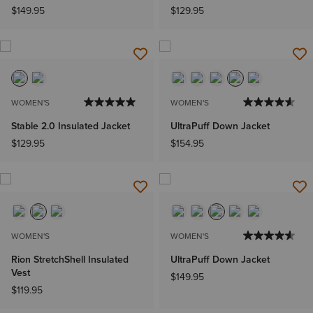
$149.95
$129.95
WOMEN'S
WOMEN'S
Stable 2.0 Insulated Jacket
UltraPuff Down Jacket
$129.95
$154.95
WOMEN'S
WOMEN'S
Rion StretchShell Insulated
UltraPuff Down Jacket
Vest
$149.95
$119.95