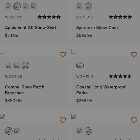
WOMEN'S
WOMEN'S
Aptos Vent 2.0 Show Shirt
Speranza Show Coat
$74.95
$699.95
WOMEN'S
WOMEN'S
Compel Knee Patch
Coastal Long Waterproof
Breeches
Parka
$350.00
$269.95