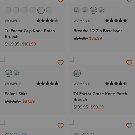
WOMEN'S
WOMEN'S
Tri Factor Grip Knee Patch
Breathe 1/2 Zip Baselayer
Breech
Price reduced from
to
$94.95
$75.99
Price reduced from
to
$169.95
$101.99
WOMEN'S
WOMEN'S
SolVeil Shirt
Tri Factor Grace Knee Patch
Breech
Price reduced from
to
$109.95
$87.99
Price reduced from
to
$199.95
$99.99