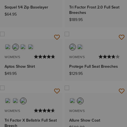
Soquel 1/4 Zip Baselayer
Tri Factor Frost 2.0 Full Seat
Breeches
$64.95
$189.95
WOMEN'S
WOMEN'S
Aptos Show Shirt
Protege Full Seat Breeches
$49.95
$129.95
WOMEN'S
WOMEN'S
Tri Factor X Bellatrix Full Seat
Allure Show Coat
Breech