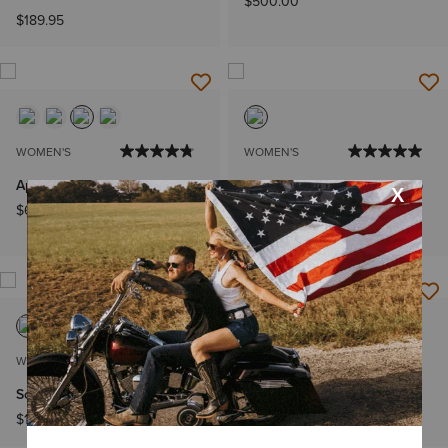
$500.00
$189.95
WOMEN'S
WOMEN'S
Aptos Show Shirt
Sunstopper 2.0 Team 1/4 Zip
Baselayer
$64.95
$66.95
WOMEN'S
WOMEN'S
SolVeil Show Shirt
Martine Sweatshirt
$129.95
$64.95