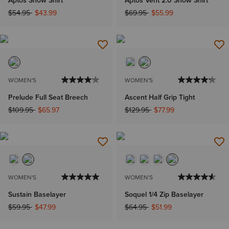
Price reduced from
to
Price reduced from
to
$54.95
$43.99
$69.95
$55.99
WOMEN'S
WOMEN'S
Prelude Full Seat Breech
Ascent Half Grip Tight
Price reduced from
to
Price reduced from
to
$109.95
$65.97
$129.95
$77.99
WOMEN'S
WOMEN'S
Sustain Baselayer
Soquel 1/4 Zip Baselayer
Price reduced from
to
Price reduced from
to
$59.95
$47.99
$64.95
$51.99