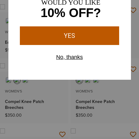
WOMEN'S
WOMEN'S
Eos 2.0 Full Seat Tight
Allure Show Shirt
$124.95
$119.95
WOMEN'S
WOMEN'S
Compel Knee Patch
Compel Knee Patch
Breeches
Breeches
$350.00
$350.00