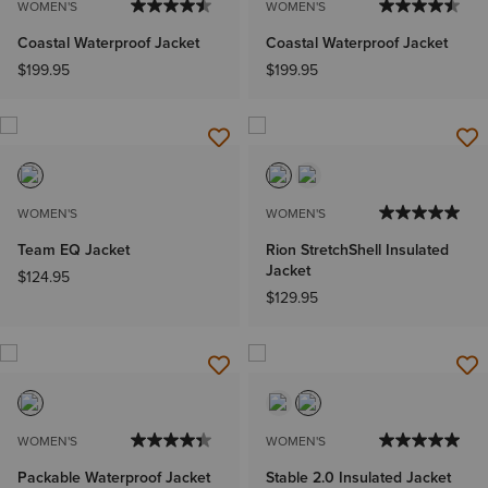
WOMEN'S
WOMEN'S
Coastal Waterproof Jacket
Coastal Waterproof Jacket
$199.95
$199.95
WOMEN'S
WOMEN'S
Team EQ Jacket
Rion StretchShell Insulated
Jacket
$124.95
$129.95
WOMEN'S
WOMEN'S
Packable Waterproof Jacket
Stable 2.0 Insulated Jacket