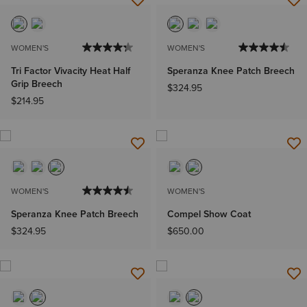
WOMEN'S
WOMEN'S
Tri Factor Vivacity Heat Half
Speranza Knee Patch Breech
Grip Breech
$324.95
$214.95
WOMEN'S
WOMEN'S
Speranza Knee Patch Breech
Compel Show Coat
$324.95
$650.00