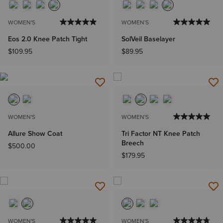
WOMEN'S
WOMEN'S
Eos 2.0 Knee Patch Tight
SolVeil Baselayer
$109.95
$89.95
WOMEN'S
WOMEN'S
Allure Show Coat
Tri Factor NT Knee Patch
Breech
$500.00
$179.95
WOMEN'S
WOMEN'S