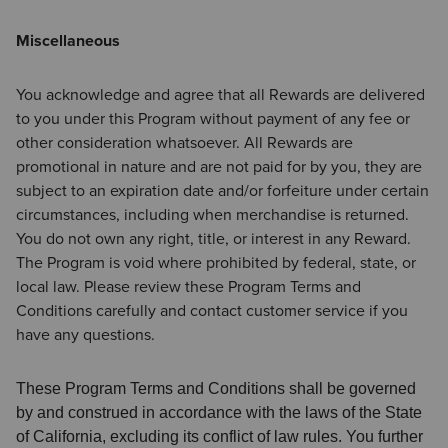
Miscellaneous
You acknowledge and agree that all Rewards are delivered
to you under this Program without payment of any fee or
other consideration whatsoever. All Rewards are
promotional in nature and are not paid for by you, they are
subject to an expiration date and/or forfeiture under certain
circumstances, including when merchandise is returned.
You do not own any right, title, or interest in any Reward.
The Program is void where prohibited by federal, state, or
local law. Please review these Program Terms and
Conditions carefully and contact customer service if you
have any questions.
These Program Terms and Conditions shall be governed
by and construed in accordance with the laws of the State
of California, excluding its conflict of law rules. You further