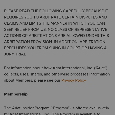
PLEASE READ THE FOLLOWING CAREFULLY BECAUSE IT
REQUIRES YOU TO ARBITRATE CERTAIN DISPUTES AND
CLAIMS AND LIMITS THE MANNER IN WHICH YOU CAN
SEEK RELIEF FROM US. NO CLASS OR REPRESENTATIVE
ACTIONS OR ARBITRATIONS ARE ALLOWED UNDER THIS
ARBITRATION PROVISION. IN ADDITION, ARBITRATION
PRECLUDES YOU FROM SUING IN COURT OR HAVING A
JURY TRIAL
For information about how Ariat International, Inc. (“Ariat”)
collects, uses, shares, and otherwise processes information
about Members, please see our
Privacy Policy
Membership
The Ariat Insider Program (“Program”) is offered exclusively
by Ariat International, Inc. The Program is available to