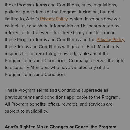
these Program Terms and Conditions, rules, regulations,
policies, procedures of the Program, including, but not
limited to, Ariat’s
Privacy Policy
,
which describes how we
collect, use and share information and is incorporated by
reference. In the event that there is any conflict among
these Program Terms and Conditions and the
Privacy Policy
,
these Terms and Conditions will govern. Each Member is
responsible for remaining knowledgeable about the
Program Terms and Conditions. Company reserves the right
to disqualify Members who have violated any of the
Program Terms and Conditions
These Program Terms and Conditions supersede all
previous terms and conditions applicable to the Program.
All Program benefits, offers, rewards, and services are
subject to availability.
Ariat’s Right to Make Changes or Cancel the Program