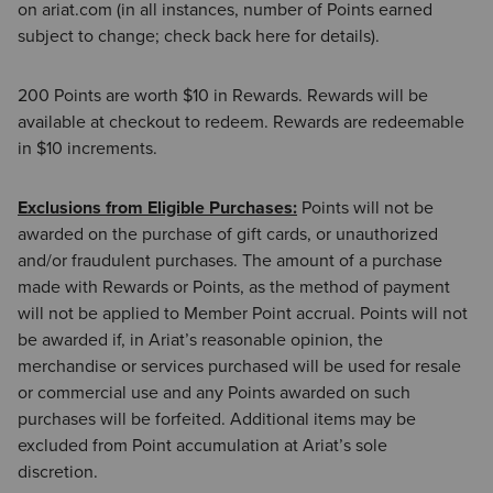
on ariat.com (in all instances, number of Points earned
subject to change; check back here for details).
200 Points are worth $10 in Rewards. Rewards will be
available at checkout to redeem. Rewards are redeemable
in $10 increments.
Exclusions from Eligible Purchases:
Points will not be
awarded on the purchase of gift cards, or unauthorized
and/or fraudulent purchases. The amount of a purchase
made with Rewards or Points, as the method of payment
will not be applied to Member Point accrual. Points will not
be awarded if, in Ariat’s reasonable opinion, the
merchandise or services purchased will be used for resale
or commercial use and any Points awarded on such
purchases will be forfeited. Additional items may be
excluded from Point accumulation at Ariat’s sole
discretion.