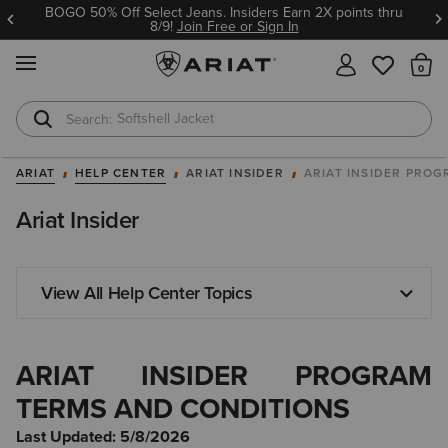
BOGO 50% Off Select Jeans. Insiders Earn 2X points thru
8/9!
Join Free or Sign In
MENU
Th
T-Shirts
Cowboy Boots
ARIAT
HELP CENTER
ARIAT INSIDER
ARIAT INSIDER PRO
Ariat Insider
View All Help Center Topics
ARIAT INSIDER PROGRAM
TERMS AND CONDITIONS
Last Updated: 5/8/2026