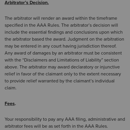
Arbitrator’s Decision.
The arbitrator will render an award within the timeframe
specified in the AAA Rules. The arbitrator’s decision will
include the essential findings and conclusions upon which
the arbitrator based the award. Judgment on the arbitration
may be entered in any court having jurisdiction thereof.
Any award of damages by an arbitrator must be consistent
with the “Disclaimers and Limitations of Liability” section
above. The arbitrator may award declaratory or injunctive
relief in favor of the claimant only to the extent necessary
to provide relief warranted by the claimant’s individual
claim.
Fees
.
Your responsibility to pay any AAA filing, administrative and
arbitrator fees will be as set forth in the AAA Rules.