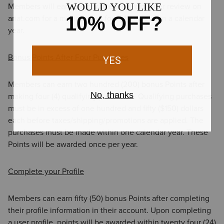
Members will earn twenty-five (25) Points per review on
ariat.com for a maximum of four (4) reviews in a calendar
year.
Bonus Points After Four Purchases
Members can earn two hundred (200) bonus Points after
making four (4) qualifying purchases. Qualifying purchases
must be in excess of one hundred and fifty ($150) dollars
each before taxes/shipping/promotions are applied. The
purchases must be made within one calendar year. These
Points will be awarded once per year.
Complete your Profile
Members can earn fifty (50) bonus Points after completing
their profile information in their account. Upon completing
a user profile, points will be awarded within twenty four (24)