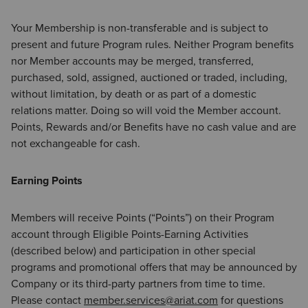
Your Membership is non-transferable and is subject to
present and future Program rules. Neither Program benefits
nor Member accounts may be merged, transferred,
purchased, sold, assigned, auctioned or traded, including,
without limitation, by death or as part of a domestic
relations matter. Doing so will void the Member account.
Points, Rewards and/or Benefits have no cash value and are
not exchangeable for cash.
Earning Points
Members will receive Points (“Points”) on their Program
account through Eligible Points-Earning Activities
(described below) and participation in other special
programs and promotional offers that may be announced by
Company or its third-party partners from time to time.
Please contact
member.services@ariat.com
for questions