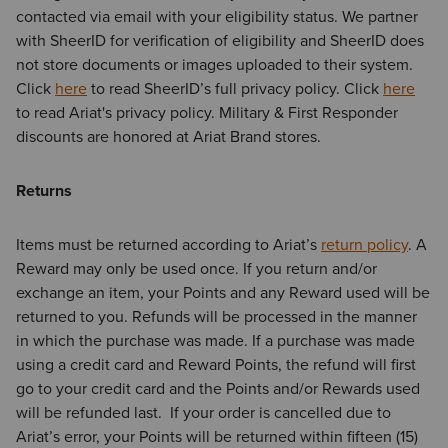
contacted via email with your eligibility status. We partner
with SheerID for verification of eligibility and SheerID does
not store documents or images uploaded to their system.
Click
here
to read SheerID’s full privacy policy. Click
here
to read Ariat's privacy policy. Military & First Responder
discounts are honored at Ariat Brand stores.
Returns
Items must be returned according to Ariat’s
return policy
. A
Reward may only be used once. If you return and/or
exchange an item, your Points and any Reward used will be
returned to you. Refunds will be processed in the manner
in which the purchase was made. If a purchase was made
using a credit card and Reward Points, the refund will first
go to your credit card and the Points and/or Rewards used
will be refunded last. If your order is cancelled due to
Ariat’s error, your Points will be returned within fifteen (15)