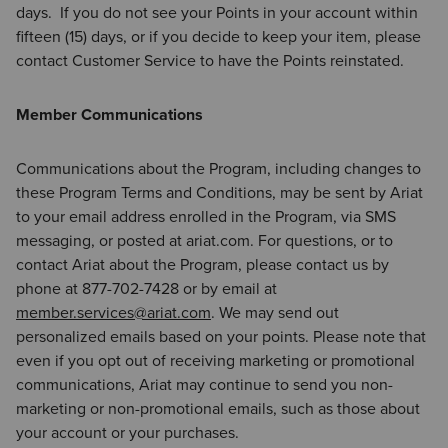
days. If you do not see your Points in your account within
fifteen (15) days, or if you decide to keep your item, please
contact Customer Service to have the Points reinstated.
Member Communications
Communications about the Program, including changes to
these Program Terms and Conditions, may be sent by Ariat
to your email address enrolled in the Program, via SMS
messaging, or posted at ariat.com. For questions, or to
contact Ariat about the Program, please contact us by
phone at 877-702-7428 or by email at
member.services@ariat.com
. We may send out
personalized emails based on your points. Please note that
even if you opt out of receiving marketing or promotional
communications, Ariat may continue to send you non-
marketing or non-promotional emails, such as those about
your account or your purchases.