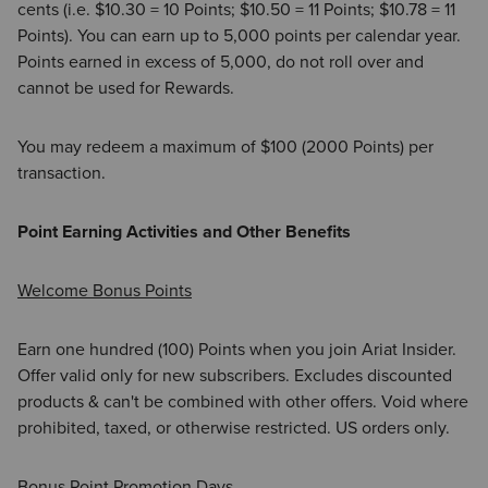
cents (i.e. $10.30 = 10 Points; $10.50 = 11 Points; $10.78 = 11
Points). You can earn up to 5,000 points per calendar year.
Points earned in excess of 5,000, do not roll over and
cannot be used for Rewards.
You may redeem a maximum of $100 (2000 Points) per
transaction.
Point Earning Activities and Other Benefits
Welcome Bonus Points
Earn one hundred (100) Points when you join Ariat Insider.
Offer valid only for new subscribers. Excludes discounted
products & can't be combined with other offers. Void where
prohibited, taxed, or otherwise restricted. US orders only.
Bonus Point Promotion Days