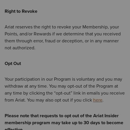
Right to Revoke
Ariat reserves the right to revoke your Membership, your
Points, and/or Rewards if we determine that you received
them through error, fraud or deception, or in any manner
not authorized.
Opt Out
Your participation in our Program is voluntary and you may
withdraw at any time. You may opt-out of the Program at
any time by clicking the “opt-out” link in emails you receive
from Ariat. You may also opt out if you click
here
.
Please note that requests to opt out of the Ariat Insider
membership program may take up to 30 days to become
effective.