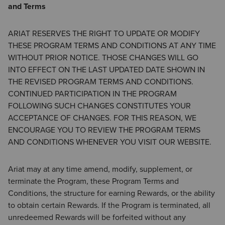
and Terms
ARIAT RESERVES THE RIGHT TO UPDATE OR MODIFY
THESE PROGRAM TERMS AND CONDITIONS AT ANY TIME
WITHOUT PRIOR NOTICE. THOSE CHANGES WILL GO
INTO EFFECT ON THE LAST UPDATED DATE SHOWN IN
THE REVISED PROGRAM TERMS AND CONDITIONS.
CONTINUED PARTICIPATION IN THE PROGRAM
FOLLOWING SUCH CHANGES CONSTITUTES YOUR
ACCEPTANCE OF CHANGES. FOR THIS REASON, WE
ENCOURAGE YOU TO REVIEW THE PROGRAM TERMS
AND CONDITIONS WHENEVER YOU VISIT OUR WEBSITE.
Ariat may at any time amend, modify, supplement, or
terminate the Program, these Program Terms and
Conditions, the structure for earning Rewards, or the ability
to obtain certain Rewards. If the Program is terminated, all
unredeemed Rewards will be forfeited without any