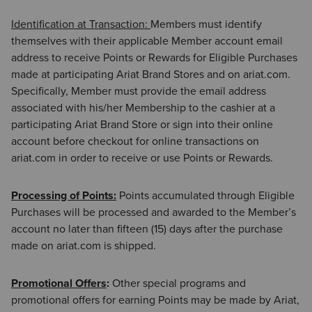
Identification at Transaction:
Members must identify
themselves with their applicable Member account email
address to receive Points or Rewards for Eligible Purchases
made at participating Ariat Brand Stores and on ariat.com.
Specifically, Member must provide the email address
associated with his/her Membership to the cashier at a
participating Ariat Brand Store or sign into their online
account before checkout for online transactions on
ariat.com in order to receive or use Points or Rewards.
Processing of Points:
Points accumulated through Eligible
Purchases will be processed and awarded to the Member’s
account no later than fifteen (15) days after the purchase
made on ariat.com is shipped.
Promotional Offers
:
Other special programs and
promotional offers for earning Points may be made by Ariat,