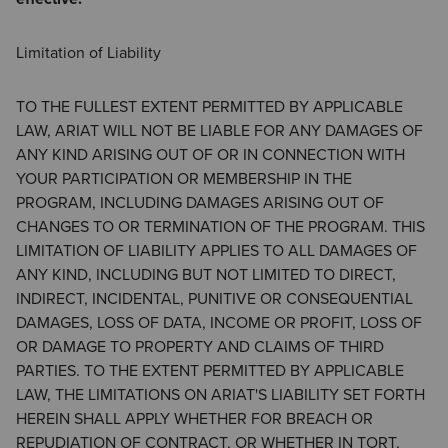
Limitation of Liability
TO THE FULLEST EXTENT PERMITTED BY APPLICABLE
LAW, ARIAT WILL NOT BE LIABLE FOR ANY DAMAGES OF
ANY KIND ARISING OUT OF OR IN CONNECTION WITH
YOUR PARTICIPATION OR MEMBERSHIP IN THE
PROGRAM, INCLUDING DAMAGES ARISING OUT OF
CHANGES TO OR TERMINATION OF THE PROGRAM. THIS
LIMITATION OF LIABILITY APPLIES TO ALL DAMAGES OF
ANY KIND, INCLUDING BUT NOT LIMITED TO DIRECT,
INDIRECT, INCIDENTAL, PUNITIVE OR CONSEQUENTIAL
DAMAGES, LOSS OF DATA, INCOME OR PROFIT, LOSS OF
OR DAMAGE TO PROPERTY AND CLAIMS OF THIRD
PARTIES. TO THE EXTENT PERMITTED BY APPLICABLE
LAW, THE LIMITATIONS ON ARIAT'S LIABILITY SET FORTH
HEREIN SHALL APPLY WHETHER FOR BREACH OR
REPUDIATION OF CONTRACT, OR WHETHER IN TORT,