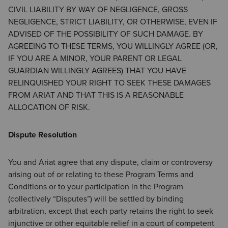
CIVIL LIABILITY BY WAY OF NEGLIGENCE, GROSS
NEGLIGENCE, STRICT LIABILITY, OR OTHERWISE, EVEN IF
ADVISED OF THE POSSIBILITY OF SUCH DAMAGE. BY
AGREEING TO THESE TERMS, YOU WILLINGLY AGREE (OR,
IF YOU ARE A MINOR, YOUR PARENT OR LEGAL
GUARDIAN WILLINGLY AGREES) THAT YOU HAVE
RELINQUISHED YOUR RIGHT TO SEEK THESE DAMAGES
FROM ARIAT AND THAT THIS IS A REASONABLE
ALLOCATION OF RISK.
Dispute Resolution
You and Ariat agree that any dispute, claim or controversy
arising out of or relating to these Program Terms and
Conditions or to your participation in the Program
(collectively “Disputes”) will be settled by binding
arbitration, except that each party retains the right to seek
injunctive or other equitable relief in a court of competent