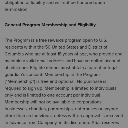
obligation or liability and will not be honored upon
termination.
General Program Membership and Eligibility
The Program is a free rewards program open to U.S.
residents within the 50 United States and District of
Columbia who are at least 18 years of age, who provide and
maintain a valid email address and have an online account
at ariat.com. Eligible minors must obtain a parent or legal
guardian’s consent. Membership in the Program
(“Membership”) is free and optional. No purchase is
required to sign up. Membership is limited to individuals
only and is limited to one account per individual.
Membership will not be available to corporations,
businesses, charities, partnerships, enterprises or anyone
other than an individual, unless written approval is received
in advance from Company, in its discretion. Ariat reserves