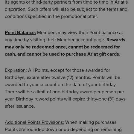
its agents or third-party partners from time to time in Ariat’s
discretion. Such offers will also be subject to the terms and
conditions specified in the promotional offer.
Point Balance:
Members may view their Point balance at
any time by visiting their Member account page.
Rewards
may only be redeemed once, cannot be redeemed for
cash, and cannot be used to purchase Ariat gift cards.
Expiration
: All Points, except for those awarded for
Birthdays, expire after twelve (12) months. Points will be
awarded to your account on the date of your birthday.
There will be a limit of one birthday award per person per
year. Birthday reward points will expire thirty-one (31) days
after issuance.
Additional Points Provisions:
When making purchases,
Points are rounded down or up depending on remaining