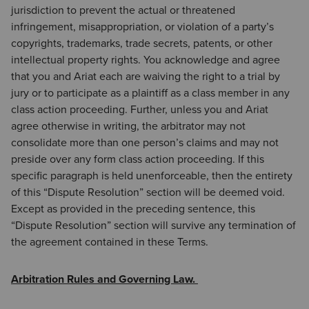
jurisdiction to prevent the actual or threatened
infringement, misappropriation, or violation of a party’s
copyrights, trademarks, trade secrets, patents, or other
intellectual property rights. You acknowledge and agree
that you and Ariat each are waiving the right to a trial by
jury or to participate as a plaintiff as a class member in any
class action proceeding. Further, unless you and Ariat
agree otherwise in writing, the arbitrator may not
consolidate more than one person’s claims and may not
preside over any form class action proceeding. If this
specific paragraph is held unenforceable, then the entirety
of this “Dispute Resolution” section will be deemed void.
Except as provided in the preceding sentence, this
“Dispute Resolution” section will survive any termination of
the agreement contained in these Terms.
Arbitration Rules and Governing Law.