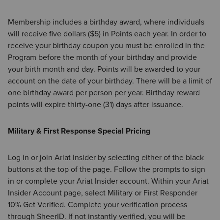
Membership includes a birthday award, where individuals
will receive five dollars ($5) in Points each year. In order to
receive your birthday coupon you must be enrolled in the
Program before the month of your birthday and provide
your birth month and day. Points will be awarded to your
account on the date of your birthday. There will be a limit of
one birthday award per person per year. Birthday reward
points will expire thirty-one (31) days after issuance.
Military & First Response Special Pricing
Log in or join Ariat Insider by selecting either of the black
buttons at the top of the page. Follow the prompts to sign
in or complete your Ariat Insider account. Within your Ariat
Insider Account page, select Military or First Responder
10% Get Verified. Complete your verification process
through SheerID. If not instantly verified, you will be