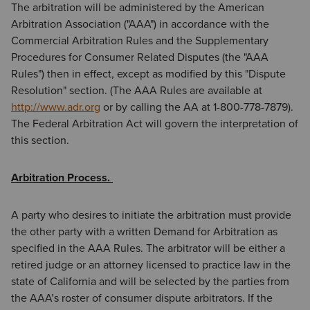
The arbitration will be administered by the American
Arbitration Association ("AAA") in accordance with the
Commercial Arbitration Rules and the Supplementary
Procedures for Consumer Related Disputes (the "AAA
Rules") then in effect, except as modified by this "Dispute
Resolution" section. (The AAA Rules are available at
http://www.adr.org
or by calling the AA at 1-800-778-7879).
The Federal Arbitration Act will govern the interpretation of
this section.
Arbitration Process.
A party who desires to initiate the arbitration must provide
the other party with a written Demand for Arbitration as
specified in the AAA Rules. The arbitrator will be either a
retired judge or an attorney licensed to practice law in the
state of California and will be selected by the parties from
the AAA’s roster of consumer dispute arbitrators. If the