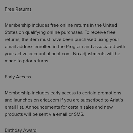
Free Returns
Membership includes free online returns in the United
States on qualifying online purchases. To receive free
returns, the item must have been purchased using your
email address enrolled in the Program and associated with
your active account at ariat.com. No adjustments will be
made to prior returns.
Early Access
Membership includes early access to certain promotions
and launches on ariat.com if you are subscribed to Ariat’s
email list. Announcements for certain sales and new
products will be sent via email or SMS.
Birthday Award