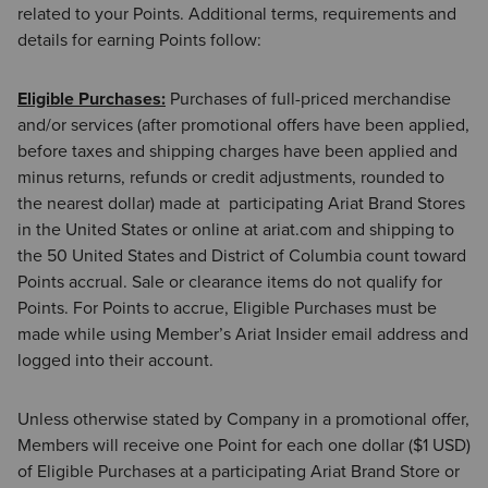
related to your Points. Additional terms, requirements and
details for earning Points follow:
Eligible Purchases:
Purchases of full-priced merchandise
and/or services (after promotional offers have been applied,
before taxes and shipping charges have been applied and
minus returns, refunds or credit adjustments, rounded to
the nearest dollar) made at participating Ariat Brand Stores
in the United States or online at ariat.com and shipping to
the 50 United States and District of Columbia count toward
Points accrual. Sale or clearance items do not qualify for
Points. For Points to accrue, Eligible Purchases must be
made while using Member’s Ariat Insider email address and
logged into their account.
Unless otherwise stated by Company in a promotional offer,
Members will receive one Point for each one dollar ($1 USD)
of Eligible Purchases at a participating Ariat Brand Store or