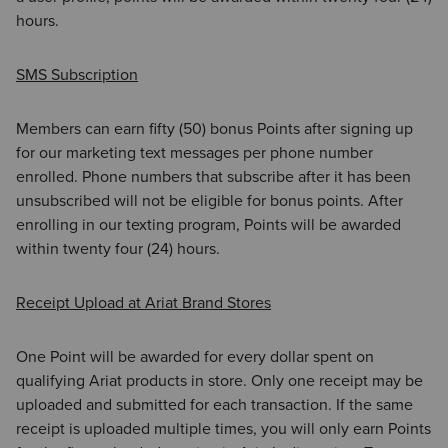
hours.
SMS Subscription
Members can earn fifty (50) bonus Points after signing up
for our marketing text messages per phone number
enrolled. Phone numbers that subscribe after it has been
unsubscribed will not be eligible for bonus points. After
enrolling in our texting program, Points will be awarded
within twenty four (24) hours.
Receipt Upload at Ariat Brand Stores
One Point will be awarded for every dollar spent on
qualifying Ariat products in store. Only one receipt may be
uploaded and submitted for each transaction. If the same
receipt is uploaded multiple times, you will only earn Points