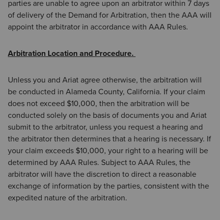
parties are unable to agree upon an arbitrator within 7 days
of delivery of the Demand for Arbitration, then the AAA will
appoint the arbitrator in accordance with AAA Rules.
Arbitration Location and Procedure.
Unless you and Ariat agree otherwise, the arbitration will
be conducted in Alameda County, California. If your claim
does not exceed $10,000, then the arbitration will be
conducted solely on the basis of documents you and Ariat
submit to the arbitrator, unless you request a hearing and
the arbitrator then determines that a hearing is necessary. If
your claim exceeds $10,000, your right to a hearing will be
determined by AAA Rules. Subject to AAA Rules, the
arbitrator will have the discretion to direct a reasonable
exchange of information by the parties, consistent with the
expedited nature of the arbitration.