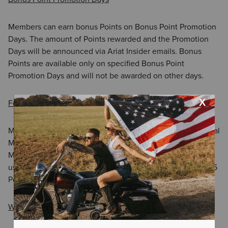
Members can earn bonus Points on Bonus Point Promotion
Days. The amount of Points rewarded and the Promotion
Days will be announced via Ariat Insider emails. Bonus
Points are available only on specified Bonus Point
Promotion Days and will not be awarded on other days.
Follow Us On Social Media
Members can earn bonus Points after following us on Social
Media (this includes following us on Tik Tok, Instagram,
Meta/Facebook, X/Twitter, and Pinterest). Once you follow
us, Points will be awarded within twenty four (24) hours. 25
Points will be awarded per follow.
Write a Review