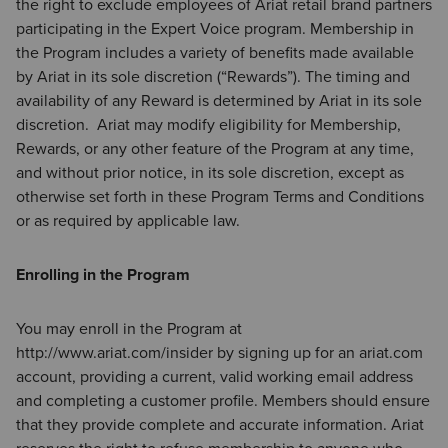
the right to exclude employees of Ariat retail brand partners
participating in the Expert Voice program. Membership in
the Program includes a variety of benefits made available
by Ariat in its sole discretion (“Rewards”). The timing and
availability of any Reward is determined by Ariat in its sole
discretion. Ariat may modify eligibility for Membership,
Rewards, or any other feature of the Program at any time,
and without prior notice, in its sole discretion, except as
otherwise set forth in these Program Terms and Conditions
or as required by applicable law.
Enrolling in the Program
You may enroll in the Program at
http://www.ariat.com/insider by signing up for an ariat.com
account, providing a current, valid working email address
and completing a customer profile. Members should ensure
that they provide complete and accurate information. Ariat