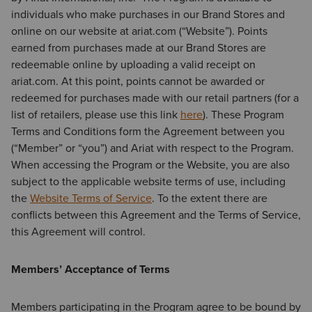
individuals who make purchases in our Brand Stores and
online on our website at ariat.com (“Website”). Points
earned from purchases made at our Brand Stores are
redeemable online by uploading a valid receipt on
ariat.com. At this point, points cannot be awarded or
redeemed for purchases made with our retail partners (for a
list of retailers, please use this link
here
). These Program
Terms and Conditions form the Agreement between you
(“Member” or “you”) and Ariat with respect to the Program.
When accessing the Program or the Website, you are also
subject to the applicable website terms of use, including
the
Website Terms of Service
. To the extent there are
conflicts between this Agreement and the Terms of Service,
this Agreement will control.
Members’ Acceptance of Terms
Members participating in the Program agree to be bound by