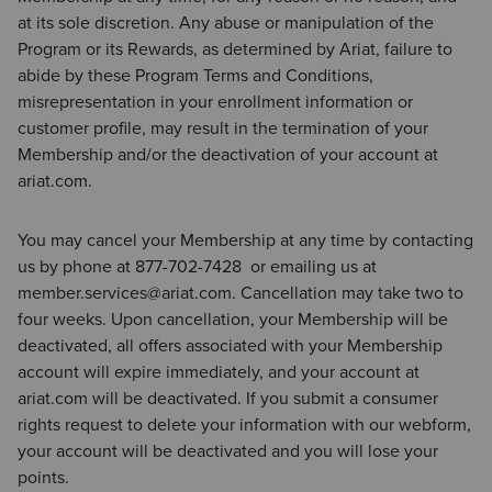
at its sole discretion. Any abuse or manipulation of the
Program or its Rewards, as determined by Ariat, failure to
abide by these Program Terms and Conditions,
misrepresentation in your enrollment information or
customer profile, may result in the termination of your
Membership and/or the deactivation of your account at
ariat.com.
You may cancel your Membership at any time by contacting
us by phone at 877-702-7428 or emailing us at
member.services@ariat.com. Cancellation may take two to
four weeks. Upon cancellation, your Membership will be
deactivated, all offers associated with your Membership
account will expire immediately, and your account at
ariat.com will be deactivated. If you submit a consumer
rights request to delete your information with our webform,
your account will be deactivated and you will lose your
points.