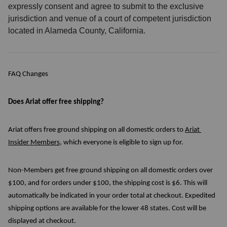
expressly consent and agree to submit to the exclusive
jurisdiction and venue of a court of competent jurisdiction
located in Alameda County, California.
FAQ Changes
Does Ariat offer free shipping?
Ariat offers free ground shipping on all domestic orders to 
Ariat 
Insider Members
, which everyone is eligible to sign up for. 
Non-Members get free ground shipping on all domestic orders over 
$100, and for orders under $100, the shipping cost is $6. This will 
automatically be indicated in your order total at checkout. Expedited 
shipping options are available for the lower 48 states. Cost will be 
displayed at checkout.