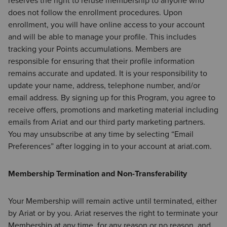
reserves the right to refuse membership to anyone who
does not follow the enrollment procedures. Upon
enrollment, you will have online access to your account
and will be able to manage your profile. This includes
tracking your Points accumulations. Members are
responsible for ensuring that their profile information
remains accurate and updated. It is your responsibility to
update your name, address, telephone number, and/or
email address. By signing up for this Program, you agree to
receive offers, promotions and marketing material including
emails from Ariat and our third party marketing partners.
You may unsubscribe at any time by selecting “Email
Preferences” after logging in to your account at ariat.com.
Membership Termination and Non-Transferability
Your Membership will remain active until terminated, either
by Ariat or by you. Ariat reserves the right to terminate your
Membership at any time, for any reason or no reason, and