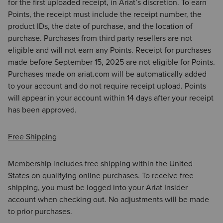
for the first uploaded receipt, in Ariat’s discretion. To earn
Points, the receipt must include the receipt number, the
product IDs, the date of purchase, and the location of
purchase. Purchases from third party resellers are not
eligible and will not earn any Points. Receipt for purchases
made before September 15, 2025 are not eligible for Points.
Purchases made on ariat.com will be automatically added
to your account and do not require receipt upload. Points
will appear in your account within 14 days after your receipt
has been approved.
Free Shipping
Membership includes free shipping within the United
States on qualifying online purchases. To receive free
shipping, you must be logged into your Ariat Insider
account when checking out. No adjustments will be made
to prior purchases.