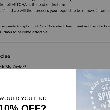
he reCAPTCHA at the end of the form
mit” and we will then process your request to be removed from t
 requests to opt out of Ariat branded direct mail and product c
0 days to become effective.
icles
ck My Order?
ments
rn My Ariat.com Order?