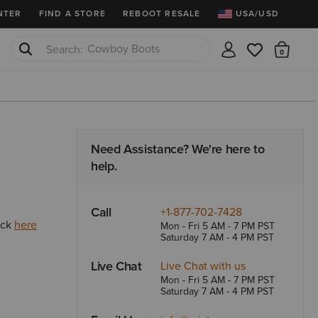
2X points thru 8/9!
Ariat Insiders get FREE SHIPPING on 
NTER
FIND A STORE
REBOOT RESALE
USA/USD
Cowboy Boots
There
Waterproof Boots
Need Assistance? We're here to
help.
Call
+1-877-702-7428
ick
here
Mon - Fri 5 AM - 7 PM PST
Saturday 7 AM - 4 PM PST
Live Chat
Live Chat with us
Mon - Fri 5 AM - 7 PM PST
Saturday 7 AM - 4 PM PST