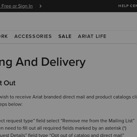
BOGO 50% Off Select Jeans. Insiders Earn 
 Free or Sign In
HELP CE
Join Free or Sign In
ORK
ACCESSORIES
SALE
ARIAT LIFE
ng And Delivery
t Out
wish to receive Ariat branded direct mail and product catalogs cl
teps below:
ect request type” field select “Remove me from the Mailing List”
n need to fill out all required fields marked by an asterisk (*)
uest Details” field type “Opt out of catalog and direct mail”