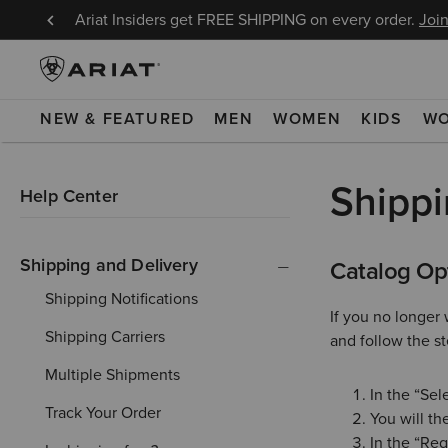
8/9!
Ariat Insiders get FREE SHIPPING on every order.
Join
NEW & FEATURED
MEN
WOMEN
KIDS
W
Shippi
Help Center
Shipping and Delivery
Catalog Op
Shipping Notifications
If you no longer 
Shipping Carriers
and follow the s
Multiple Shipments
In the “Sel
Track Your Order
You will the
In the “Req