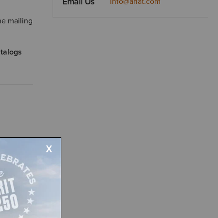
Email Us
info@ariat.com
he mailing
atalogs