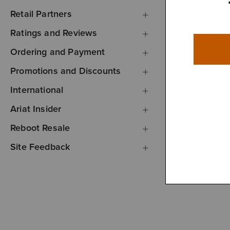
Retail Partners
Ratings and Reviews
Ordering and Payment
Promotions and Discounts
International
Ariat Insider
Reboot Resale
Site Feedback