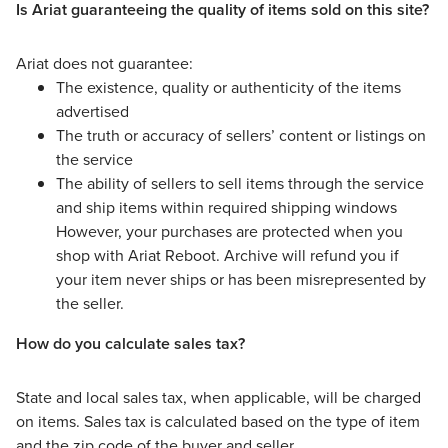
Is Ariat guaranteeing the quality of items sold on this site?
Ariat does not guarantee:
The existence, quality or authenticity of the items
advertised
The truth or accuracy of sellers’ content or listings on
the service
The ability of sellers to sell items through the service
and ship items within required shipping windows
However, your purchases are protected when you
shop with Ariat Reboot. Archive will refund you if
your item never ships or has been misrepresented by
the seller.
How do you calculate sales tax?
State and local sales tax, when applicable, will be charged
on items. Sales tax is calculated based on the type of item
and the zip code of the buyer and seller.