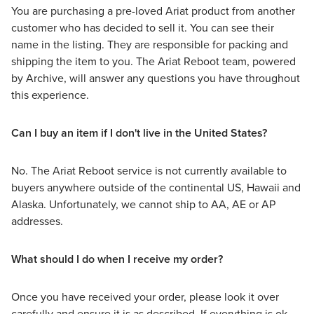
You are purchasing a pre-loved Ariat product from another
customer who has decided to sell it. You can see their
name in the listing. They are responsible for packing and
shipping the item to you. The Ariat Reboot team, powered
by Archive, will answer any questions you have throughout
this experience.
Can I buy an item if I don't live in the United States?
No. The Ariat Reboot service is not currently available to
buyers anywhere outside of the continental US, Hawaii and
Alaska. Unfortunately, we cannot ship to AA, AE or AP
addresses.
What should I do when I receive my order?
Once you have received your order, please look it over
carefully and ensure it is as described. If everything is ok,