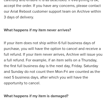
accept the order. If you have any concerns, please contact
our Ariat Reboot customer support team on Archive within
3 days of delivery.
What happens if my item never arrives?
If your item does not ship within 6 full business days of
purchase, you will have the option to cancel and receive a
full refund. If your item never arrives, Archive will issue you
a full refund. For example, if an item sells on a Thursday,
the first full business day is the next day, Friday. Saturday
and Sunday do not count then Mon-Fri are counted as the
next 5 business days, after which you will have the
opportunity to cancel.
What happens if my item is damaged?