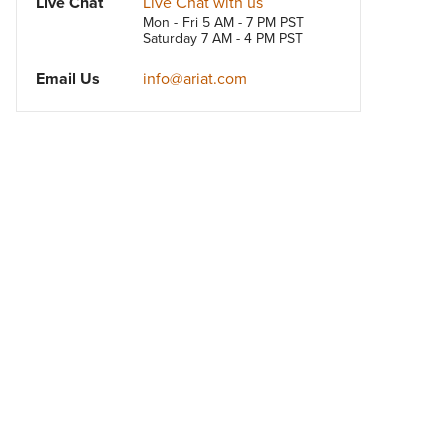
Live Chat
Live Chat with us
Mon - Fri 5 AM - 7 PM PST
Saturday 7 AM - 4 PM PST
Email Us
info@ariat.com