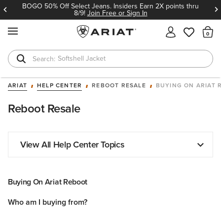
BOGO 50% Off Select Jeans. Insiders Earn 2X points thru
8/9!
Join Free or Sign In
MENU
Th
Softshell Jacket
T-Shirts
ARIAT
HELP CENTER
REBOOT RESALE
BUYING ON ARIAT 
Reboot Resale
View All Help Center Topics
Buying On Ariat Reboot
Who am I buying from?