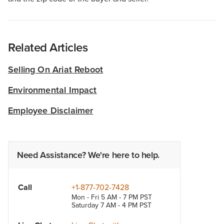
Related Articles
Selling On Ariat Reboot
Environmental Impact
Employee Disclaimer
Need Assistance? We're here to help.
Call
+1-877-702-7428
Mon - Fri 5 AM - 7 PM PST
Saturday 7 AM - 4 PM PST