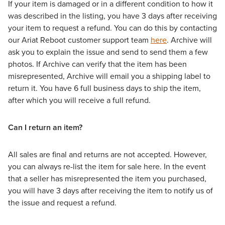
If your item is damaged or in a different condition to how it
was described in the listing, you have 3 days after receiving
your item to request a refund. You can do this by contacting
our Ariat Reboot customer support team
here
. Archive will
ask you to explain the issue and send to send them a few
photos. If Archive can verify that the item has been
misrepresented, Archive will email you a shipping label to
return it. You have 6 full business days to ship the item,
after which you will receive a full refund.
Can I return an item?
All sales are final and returns are not accepted. However,
you can always re-list the item for sale here. In the event
that a seller has misrepresented the item you purchased,
you will have 3 days after receiving the item to notify us of
the issue and request a refund.