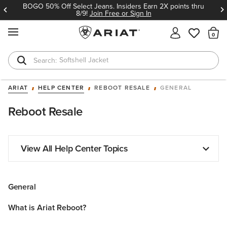
BOGO 50% Off Select Jeans. Insiders Earn 2X points thru
8/9!
Join Free or Sign In
MENU
Th
Softshell Jacket
T-Shirts
ARIAT
HELP CENTER
REBOOT RESALE
GENERAL
Reboot Resale
View All Help Center Topics
General
What is Ariat Reboot?