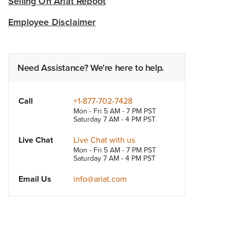
Selling On Ariat Reboot
Employee Disclaimer
Need Assistance? We're here to help.
Call
+1-877-702-7428
Mon - Fri 5 AM - 7 PM PST
Saturday 7 AM - 4 PM PST
Live Chat
Live Chat with us
Mon - Fri 5 AM - 7 PM PST
Saturday 7 AM - 4 PM PST
Email Us
info@ariat.com