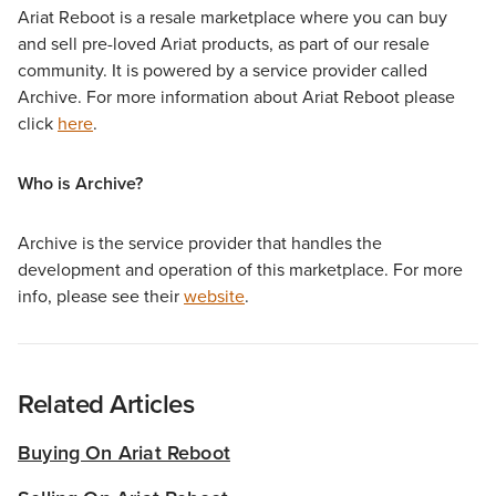
Ariat Reboot is a resale marketplace where you can buy
and sell pre-loved Ariat products, as part of our resale
community. It is powered by a service provider called
Archive. For more information about Ariat Reboot please
click
here
.
Who is Archive?
Archive is the service provider that handles the
development and operation of this marketplace. For more
info, please see their
website
.
Related Articles
Buying On Ariat Reboot