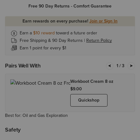
Free 90 Day Returns - Comfort Guarantee
Earn rewards on every purchase!
Join or Sign In
Earn a
$10
reward
toward a future order
Free Shipping & 90 Day Returns |
Return Policy
Earn 1 point for every $1
Pairs Well With
1
/ 3
Workboot Cream 8 oz
$9.00
Quickshop
Best for: Oil and Gas Exploration
Safety