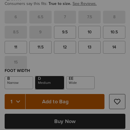
Consumers say this fits:
True to size.
See Reviews.
6
6.5
7
7.5
8
8.5
9
9.5
10
10.5
11
11.5
12
13
14
15
FOOT WIDTH
B
D
EE
Narrow
Medium
Wide
Add to Bag
Quantity 1
Buy Now