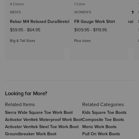
4 Colors
1 Color
MEN'S
WOMEN'S
Rebar M4 Relaxed DuraStretch Made Tough Double Front Straight
FR Gauge Work Shirt
$59.95
-
$64.95
$109.95
-
$119.95
Big & Tall Sizes
Plus sizes
Looking for More?
Related Items
Related Categories
Sierra Wide Square Toe Work Boot
Kids Square Toe Boots
Activator Venttek Waterproof Work Boot
Composite Toe Boots
Activator Venttek Steel Toe Work Boot
Mens Work Boots
Groundbreaker Work Boot
Pull On Work Boots