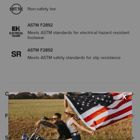
Non-safety toe
ASTM F2892
Meets ASTM standards for electrical hazard resistant
footwear
ASTM F2892
Meets ASTM safety standards for slip resistance
Overview
Features
Size & Fit