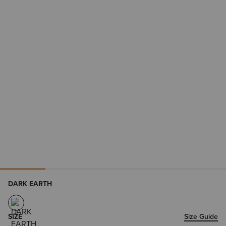
DARK EARTH
SIZE
Size Guide