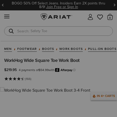
BOGO 50% Off Select Jeans. Insiders Earn 2X points thru
8/9!
Join Free or Sign In
MENU
Th
Safety Toe
Softshell Jacket
MEN
FOOTWEAR
BOOTS
WORK BOOTS
PULL-ON BOOTS
WorkHog Wide Square Toe Work Boot
$219.95
4 payments of
$54.99
with
Afterpay
Learn more.
(166)
IN 4+ CARTS