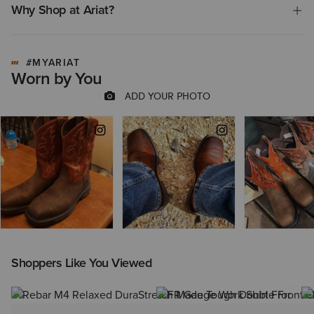
Why Shop at Ariat?
#MYARIAT
Worn by You
Shoppers Like You Viewed
NEW