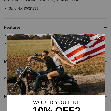
keep them looking their best, wear after wear.
Style No.
10021233
Features
Cleans and conditions leather
Removes deep scuff marks
Materials & Care
Shipping & Returns
Reviews & Questions