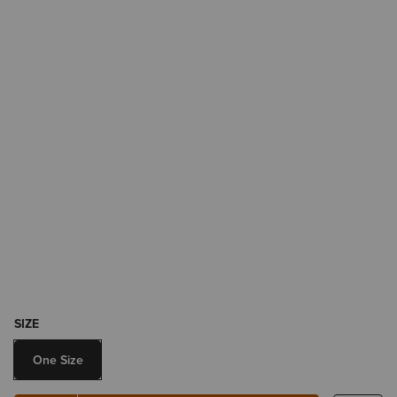
SIZE
One Size