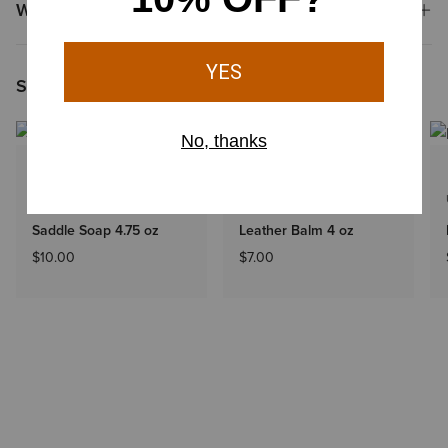
Why Shop at Ariat?
Shoppers Like You Viewed
UNISEX
UNISEX
Saddle Soap 4.75 oz
Leather Balm 4 oz
$10.00
$7.00