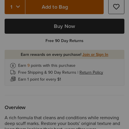
Add to Bag
Quantity 1
Buy Now
Free 90 Day Returns
Earn rewards on every purchase!
Join or Sign In
Earn
9
points with this purchase
Free Shipping & 90 Day Returns |
Return Policy
Earn 1 point for every $1
Overview
A rich formula that cleans and conditions while removing
deep scuff marks. Restore your boots’ original texture and