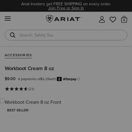
Ariat Insiders get FREE SHIPPING on every order.
Join Free or Sign In
MENU
Th
Safety Toe
Softshell Jacket
ACCESSORIES
Workboot Cream 8 oz
$9.00
4 payments of
$2.25
with
Afterpay
Learn more.
(23)
BEST SELLER