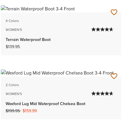
4 Colors
WOMEN'S
Terrain Waterproof Boot
$139.95
2 Colors
WOMEN'S
Wexford Lug Mid Waterproof Chelsea Boot
Price reduced from
to
$199.95
$159.99