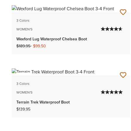
3 Colors
WOMEN'S
Wexford Lug Waterproof Chelsea Boot
Price reduced from
to
$189.95
$99.50
NEW
3 Colors
WOMEN'S
Terrain Trek Waterproof Boot
$139.95