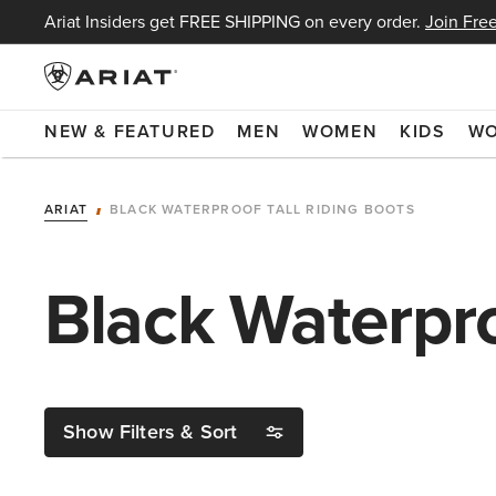
Ariat Insiders get FREE SHIPPING on every order.
Join Free
NEW & FEATURED
MEN
WOMEN
KIDS
W
ARIAT
BLACK WATERPROOF TALL RIDING BOOTS
Black Waterpro
Show Filters & Sort