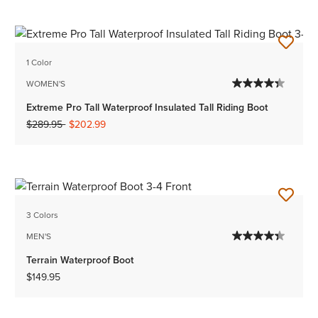
1 Color
WOMEN'S
Extreme Pro Tall Waterproof Insulated Tall Riding Boot
Price reduced from
to
$289.95
$202.99
3 Colors
MEN'S
Terrain Waterproof Boot
$149.95