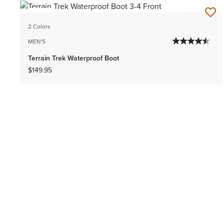
NEW
2 Colors
MEN'S
Terrain Trek Waterproof Boot
$149.95