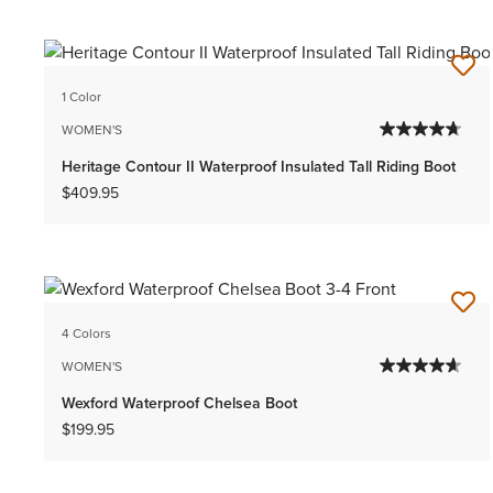
1 Color
WOMEN'S
Heritage Contour II Waterproof Insulated Tall Riding Boot
$409.95
4 Colors
WOMEN'S
Wexford Waterproof Chelsea Boot
$199.95