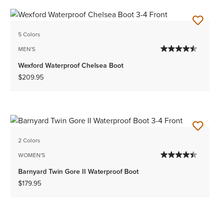
5 Colors
MEN'S
Wexford Waterproof Chelsea Boot
$209.95
2 Colors
WOMEN'S
Barnyard Twin Gore II Waterproof Boot
$179.95