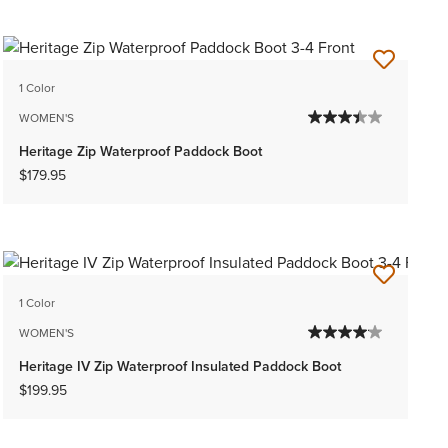
1 Color
WOMEN'S
Heritage Zip Waterproof Paddock Boot
$179.95
1 Color
WOMEN'S
Heritage IV Zip Waterproof Insulated Paddock Boot
$199.95