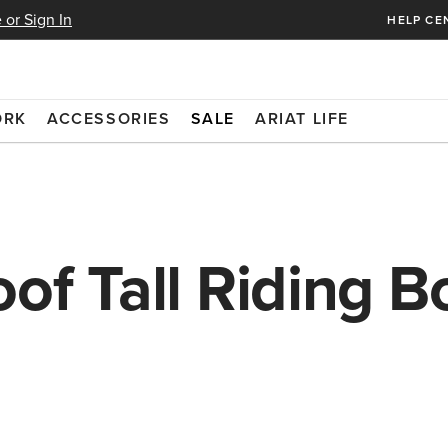
 or Sign In
HELP CE
ORK
ACCESSORIES
SALE
ARIAT LIFE
of Tall Riding B