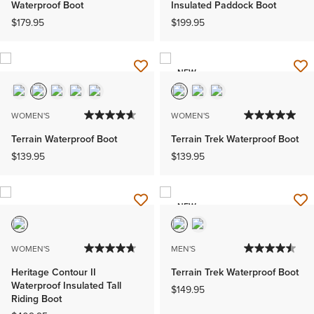
Waterproof Boot
Insulated Paddock Boot
$179.95
$199.95
NEW
WOMEN'S
WOMEN'S
Terrain Waterproof Boot
Terrain Trek Waterproof Boot
$139.95
$139.95
NEW
WOMEN'S
MEN'S
Heritage Contour II
Terrain Trek Waterproof Boot
Waterproof Insulated Tall
$149.95
Riding Boot