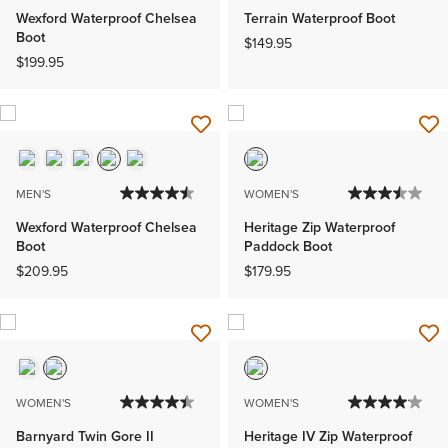
Wexford Waterproof Chelsea
Terrain Waterproof Boot
Boot
$149.95
$199.95
MEN'S
WOMEN'S
Wexford Waterproof Chelsea
Heritage Zip Waterproof
Boot
Paddock Boot
$209.95
$179.95
WOMEN'S
WOMEN'S
Barnyard Twin Gore II
Heritage IV Zip Waterproof