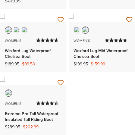
$409.95
WOMEN'S
WOMEN'S
Wexford Lug Waterproof
Wexford Lug Mid Waterproof
Chelsea Boot
Chelsea Boot
Price reduced from
to
Price reduced from
to
$189.95
$99.50
$199.95
$159.99
WOMEN'S
Extreme Pro Tall Waterproof
Insulated Tall Riding Boot
Price reduced from
to
$289.95
$202.99