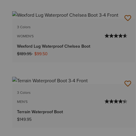
3 Colors
WOMEN'S
Wexford Lug Waterproof Chelsea Boot
Price reduced from
to
$189.95
$99.50
3 Colors
MEN'S
Terrain Waterproof Boot
$149.95