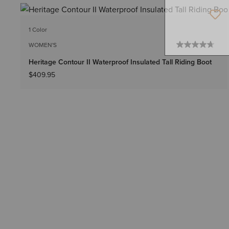
1 Color
WOMEN'S
Heritage Contour II Waterproof Insulated Tall Riding Boot
$409.95