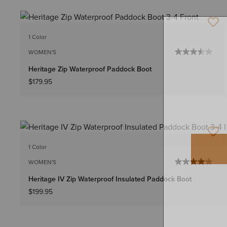
1 Color
WOMEN'S
Heritage Zip Waterproof Paddock Boot
$179.95
1 Color
WOMEN'S
Heritage IV Zip Waterproof Insulated Paddock Boot
$199.95