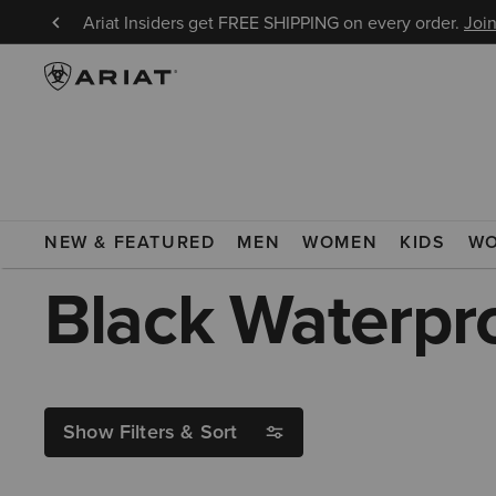
8/9!
Ariat Insiders get FREE SHIPPING on every order.
Join
ARIAT
BLACK WATERPROOF TALL RIDING BOOTS
NEW & FEATURED
MEN
WOMEN
KIDS
W
Black Waterpro
Show Filters & Sort