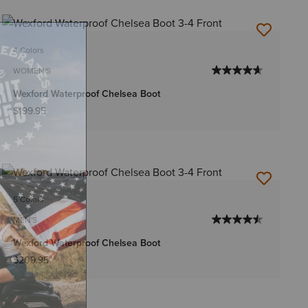
4 Colors
WOMEN'S
Wexford Waterproof Chelsea Boot
$199.95
5 Colors
MEN'S
Wexford Waterproof Chelsea Boot
$209.95