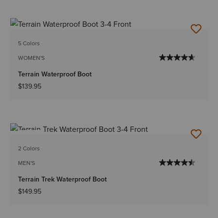
5 Colors
WOMEN'S
Terrain Waterproof Boot
$139.95
NEW
2 Colors
MEN'S
Terrain Trek Waterproof Boot
$149.95