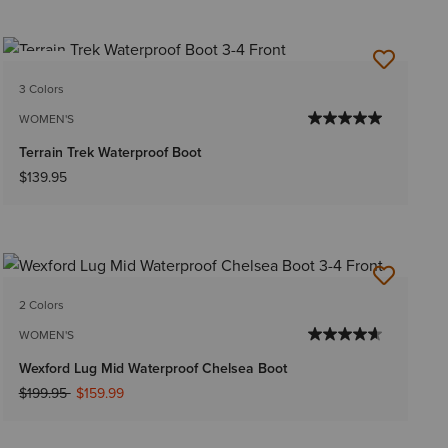
NEW
3 Colors
WOMEN'S
Terrain Trek Waterproof Boot
$139.95
2 Colors
WOMEN'S
Wexford Lug Mid Waterproof Chelsea Boot
Price reduced from
to
$199.95
$159.99