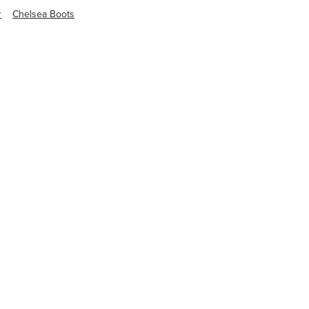
r
Chelsea Boots