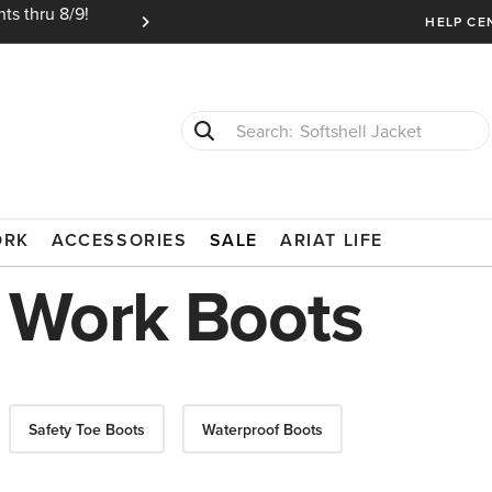
ts thru 8/9!
Ariat Insiders get FREE SHIPPING on every or
HELP CE
Softshell Jacket
T-Shirts
LSEA
ORK
ACCESSORIES
SALE
ARIAT LIFE
 Work Boots
Safety Toe Boots
Waterproof Boots