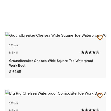
1 Color
MEN'S
Groundbreaker Chelsea Wide Square Toe Waterproof
Work Boot
$169.95
1 Color
MEN'S