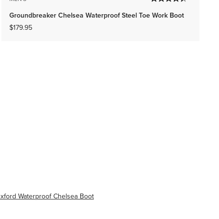
Groundbreaker Chelsea Waterproof Steel Toe Work Boot
$179.95
xford Waterproof Chelsea Boot