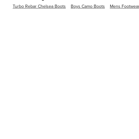
Turbo Rebar Chelsea Boots
Boys Camo Boots
Mens Footwea