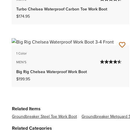
Turbo Chelsea Waterproof Carbon Toe Work Boot
$174.95
1 Color
MEN'S
Big Rig Chelsea Waterproof Work Boot
$199.95
Related Items
Groundbreaker Steel Toe Work Boot
Groundbreaker Metguard S
Related Categories