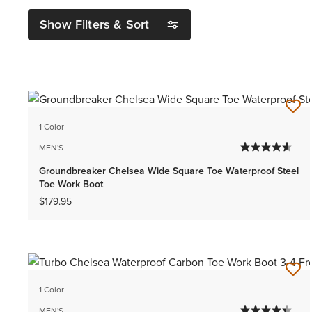
Show Filters & Sort
1 Color
MEN'S
Groundbreaker Chelsea Wide Square Toe Waterproof Steel
Toe Work Boot
$179.95
1 Color
MEN'S