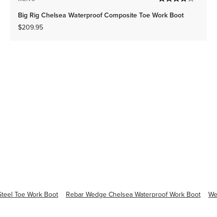
Big Rig Chelsea Waterproof Composite Toe Work Boot
$209.95
teel Toe Work Boot
Rebar Wedge Chelsea Waterproof Work Boot
We