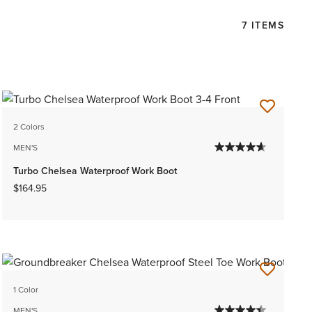
7 ITEMS
2 Colors
MEN'S
Turbo Chelsea Waterproof Work Boot
$164.95
1 Color
MEN'S