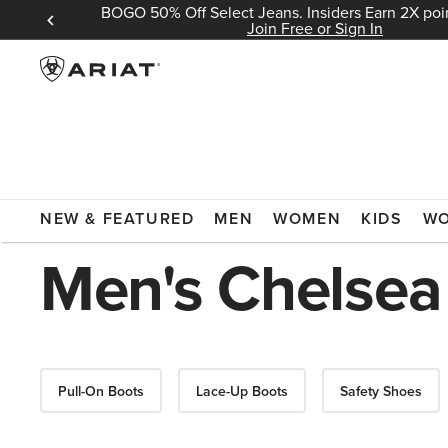
BOGO 50% Off Select Jeans. Insiders Earn 2X poin
 Sign In
Join Free or Sign In
ARIAT
MEN
FOOTWEAR
BOOTS
WORK BOOTS
CHE
NEW & FEATURED
MEN
WOMEN
KIDS
W
Men's Chelsea
Pull-On Boots
Lace-Up Boots
Safety Shoes