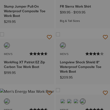
Stump Jumper Pull-On
FR Sierra Work Shirt
Waterproof Composite Toe
$99.95
-
$109.95
Work Boot
Big & Tall Sizes
$219.95
MEN'S
MEN'S
WorkHog XT Patriot EZ Zip
Longview Shock Shield 8"
Carbon Toe Work Boot
Waterproof Composite Toe
Work Boot
$199.95
$209.95
MEN'S
MEN'S