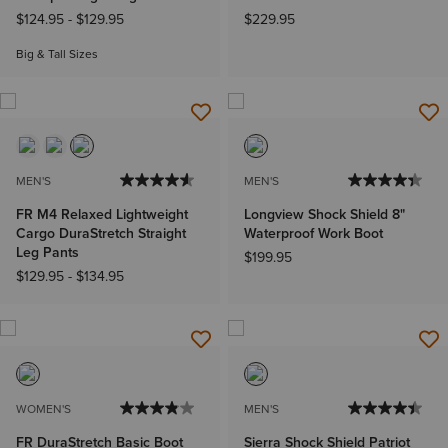
$124.95
-
$129.95
$229.95
Big & Tall Sizes
MEN'S
MEN'S
FR M4 Relaxed Lightweight
Longview Shock Shield 8"
Cargo DuraStretch Straight
Waterproof Work Boot
Leg Pants
$199.95
$129.95
-
$134.95
WOMEN'S
MEN'S
FR DuraStretch Basic Boot
Sierra Shock Shield Patriot