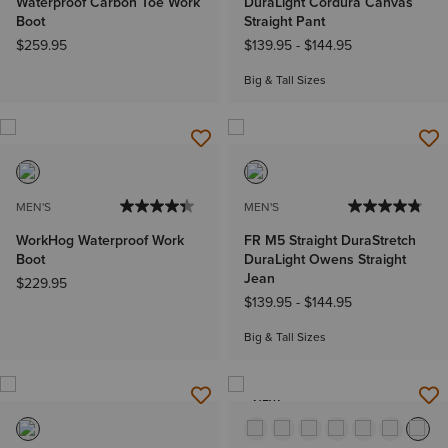
Waterproof Carbon Toe Work
DuraLight Cordura Canvas
Boot
Straight Pant
$259.95
$139.95
-
$144.95
Big & Tall Sizes
MEN'S
MEN'S
WorkHog Waterproof Work
FR M5 Straight DuraStretch
Boot
DuraLight Owens Straight
Jean
$229.95
$139.95
-
$144.95
Big & Tall Sizes
NEW