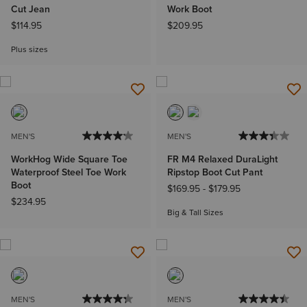
Cut Jean
Work Boot
$114.95
$209.95
Plus sizes
MEN'S
MEN'S
WorkHog Wide Square Toe
FR M4 Relaxed DuraLight
Waterproof Steel Toe Work
Ripstop Boot Cut Pant
Boot
$169.95
-
$179.95
$234.95
Big & Tall Sizes
MEN'S
MEN'S