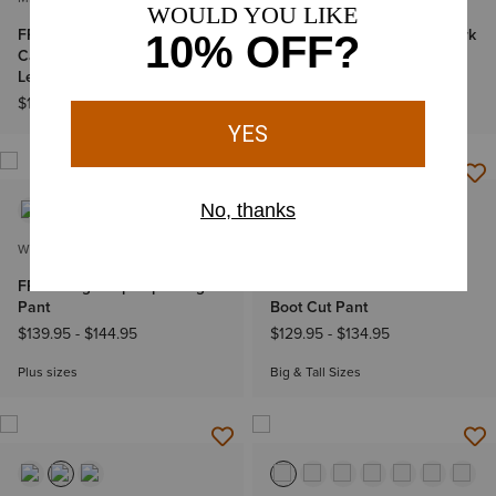
FR M4 Relaxed Lightweight
Treadfast 8" Waterproof Work
Cargo DuraStretch Straight
Boot
Leg Pants
$139.95
$129.95
-
$134.95
WOMEN'S
MEN'S
FR Duralight Ripstop Straight
FR M4 Relaxed Workhorse
Pant
Boot Cut Pant
$139.95
-
$144.95
$129.95
-
$134.95
Plus sizes
Big & Tall Sizes