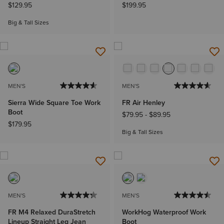
$129.95
$199.95
Big & Tall Sizes
MEN'S
MEN'S
Sierra Wide Square Toe Work
FR Air Henley
Boot
$79.95
-
$89.95
$179.95
Big & Tall Sizes
MEN'S
MEN'S
FR M4 Relaxed DuraStretch
WorkHog Waterproof Work
Lineup Straight Leg Jean
Boot