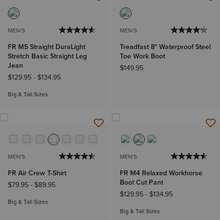
MEN'S
MEN'S
FR M5 Straight DuraLight
Treadfast 8" Waterproof Steel
Stretch Basic Straight Leg
Toe Work Boot
Jean
$149.95
$129.95
-
$134.95
Big & Tall Sizes
MEN'S
MEN'S
FR Air Crew T-Shirt
FR M4 Relaxed Workhorse
Boot Cut Pant
$79.95
-
$89.95
$129.95
-
$134.95
Big & Tall Sizes
Big & Tall Sizes