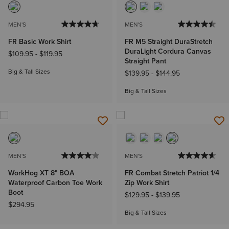
MEN'S
MEN'S
FR Basic Work Shirt
FR M5 Straight DuraStretch
DuraLight Cordura Canvas
$109.95
-
$119.95
Straight Pant
Big & Tall Sizes
$139.95
-
$144.95
Big & Tall Sizes
MEN'S
MEN'S
WorkHog XT 8" BOA
FR Combat Stretch Patriot 1/4
Waterproof Carbon Toe Work
Zip Work Shirt
Boot
$129.95
-
$139.95
$294.95
Big & Tall Sizes