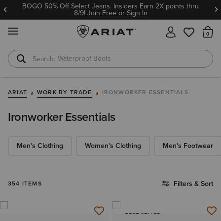
Ariat Insiders get FREE SHIPPING on every order.
Join Free or Sign In
MENU
Th
Waterproof Boots
Safety Toe
ARIAT
WORK BY TRADE
IRONWORKER ESSENTIALS
Ironworker Essentials
Men's Clothing
Women's Clothing
Men's Footwear
Filters & Sort
354 ITEMS
BEST SELLER