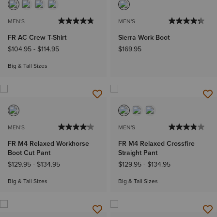
MEN'S
MEN'S
FR AC Crew T-Shirt
Sierra Work Boot
$104.95
-
$114.95
$169.95
Big & Tall Sizes
MEN'S
MEN'S
FR M4 Relaxed Workhorse
FR M4 Relaxed Crossfire
Boot Cut Pant
Straight Pant
$129.95
-
$134.95
$129.95
-
$134.95
Big & Tall Sizes
Big & Tall Sizes