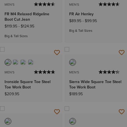
MEN'S
MEN'S
FR M4 Relaxed Ridgeline
FR Air Henley
Boot Cut Jean
$89.95
-
$99.95
$119.95
-
$124.95
Big & Tall Sizes
Big & Tall Sizes
MEN'S
MEN'S
Ironside Square Toe Steel
Sierra Wide Square Toe Steel
Toe Work Boot
Toe Work Boot
$209.95
$189.95