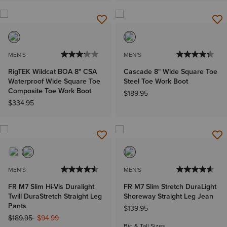
MEN'S
MEN'S
RigTEK Wildcat BOA 8" CSA
Cascade 8" Wide Square Toe
Waterproof Wide Square Toe
Steel Toe Work Boot
Composite Toe Work Boot
$189.95
$334.95
MEN'S
MEN'S
FR M7 Slim Hi-Vis Duralight
FR M7 Slim Stretch DuraLight
Twill DuraStretch Straight Leg
Shoreway Straight Leg Jean
Pants
$139.95
Price reduced from
to
$189.95
$94.99
Big & Tall Sizes