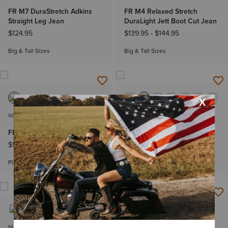
FR M7 DuraStretch Adkins
FR M4 Relaxed Stretch
Straight Leg Jean
DuraLight Jett Boot Cut Jean
$124.95
$139.95
-
$144.95
Big & Tall Sizes
Big & Tall Sizes
WOMEN'S
MEN'S
FR Stretch Logo T-Shirt
FR Air Henley
$99.95
-
$109.95
$79.95
-
$89.95
Plus sizes
Big & Tall Sizes
MEN'S
MEN'S