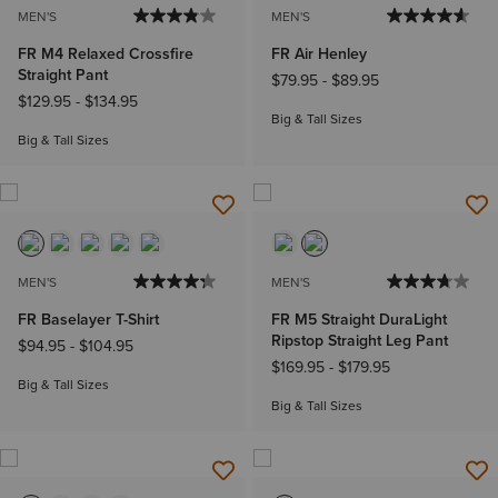
MEN'S
MEN'S
FR M4 Relaxed Crossfire
FR Air Henley
Straight Pant
$79.95
-
$89.95
$129.95
-
$134.95
Big & Tall Sizes
Big & Tall Sizes
MEN'S
MEN'S
FR Baselayer T-Shirt
FR M5 Straight DuraLight
Ripstop Straight Leg Pant
$94.95
-
$104.95
$169.95
-
$179.95
Big & Tall Sizes
Big & Tall Sizes