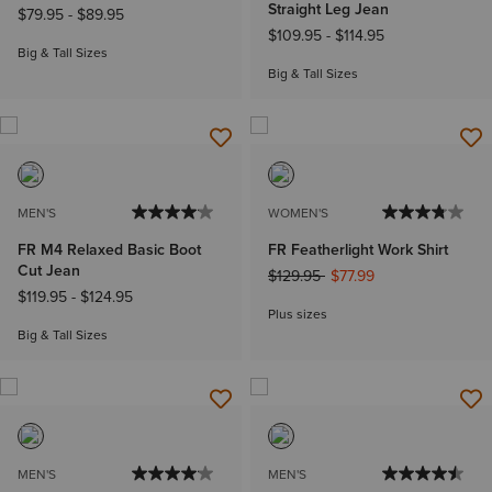
Straight Leg Jean
$79.95
-
$89.95
$109.95
-
$114.95
Big & Tall Sizes
Big & Tall Sizes
MEN'S
WOMEN'S
FR M4 Relaxed Basic Boot
FR Featherlight Work Shirt
Cut Jean
Price reduced from
to
$129.95
$77.99
$119.95
-
$124.95
Plus sizes
Big & Tall Sizes
MEN'S
MEN'S