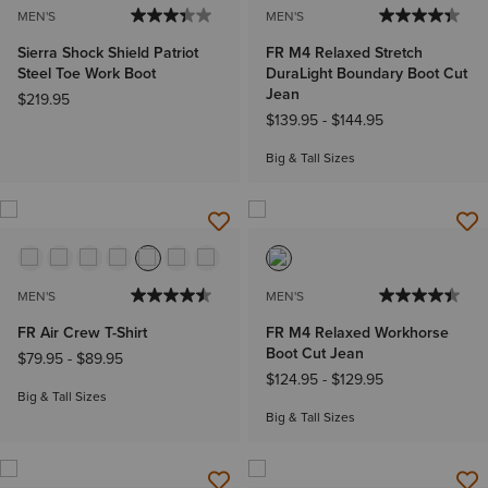
MEN'S
MEN'S
Sierra Shock Shield Patriot
FR M4 Relaxed Stretch
Steel Toe Work Boot
DuraLight Boundary Boot Cut
Jean
$219.95
$139.95
-
$144.95
Big & Tall Sizes
MEN'S
MEN'S
FR Air Crew T-Shirt
FR M4 Relaxed Workhorse
Boot Cut Jean
$79.95
-
$89.95
$124.95
-
$129.95
Big & Tall Sizes
Big & Tall Sizes