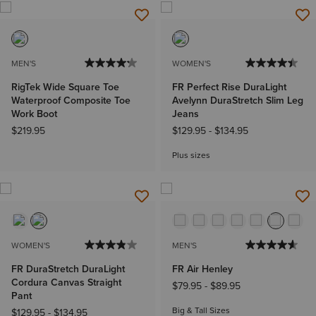
MEN'S
WOMEN'S
RigTek Wide Square Toe
FR Perfect Rise DuraLight
Waterproof Composite Toe
Avelynn DuraStretch Slim Leg
Work Boot
Jeans
$219.95
$129.95
-
$134.95
Plus sizes
WOMEN'S
MEN'S
FR DuraStretch DuraLight
FR Air Henley
Cordura Canvas Straight
$79.95
-
$89.95
Pant
Big & Tall Sizes
$129.95
-
$134.95