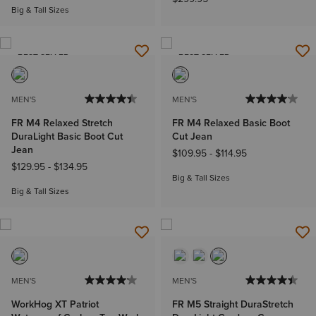
Big & Tall Sizes
BEST SELLER
BEST SELLER
MEN'S
MEN'S
FR M4 Relaxed Stretch
FR M4 Relaxed Basic Boot
DuraLight Basic Boot Cut
Cut Jean
Jean
$109.95
-
$114.95
$129.95
-
$134.95
Big & Tall Sizes
Big & Tall Sizes
MEN'S
MEN'S
WorkHog XT Patriot
FR M5 Straight DuraStretch