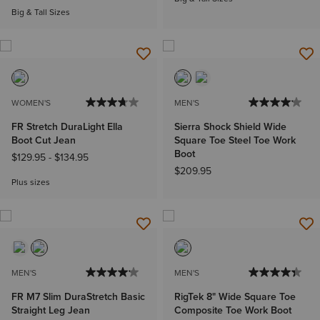
Big & Tall Sizes
WOMEN'S
MEN'S
FR Stretch DuraLight Ella
Sierra Shock Shield Wide
Boot Cut Jean
Square Toe Steel Toe Work
Boot
$129.95
-
$134.95
$209.95
Plus sizes
MEN'S
MEN'S
FR M7 Slim DuraStretch Basic
RigTek 8" Wide Square Toe
Straight Leg Jean
Composite Toe Work Boot