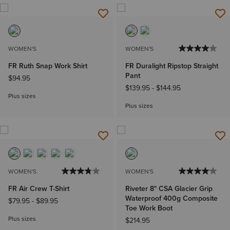
WOMEN'S
WOMEN'S
FR Ruth Snap Work Shirt
FR Duralight Ripstop Straight
Pant
$94.95
$139.95
-
$144.95
Plus sizes
Plus sizes
WOMEN'S
WOMEN'S
FR Air Crew T-Shirt
Riveter 8" CSA Glacier Grip
Waterproof 400g Composite
$79.95
-
$89.95
Toe Work Boot
Plus sizes
$214.95