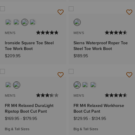
MEN'S
MEN'S
Ironside Square Toe Steel
Sierra Waterproof Roper Toe
Toe Work Boot
Steel Toe Work Boot
$209.95
$189.95
MEN'S
MEN'S
FR M4 Relaxed DuraLight
FR M4 Relaxed Workhorse
Ripstop Boot Cut Pant
Boot Cut Pant
$169.95
-
$179.95
$129.95
-
$134.95
Big & Tall Sizes
Big & Tall Sizes