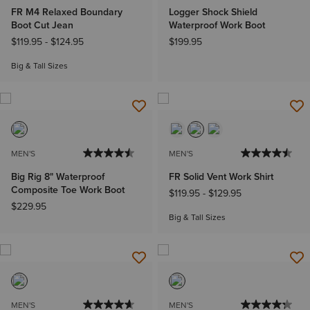
FR M4 Relaxed Boundary
Logger Shock Shield
Boot Cut Jean
Waterproof Work Boot
$119.95
-
$124.95
$199.95
Big & Tall Sizes
MEN'S
MEN'S
Big Rig 8" Waterproof
FR Solid Vent Work Shirt
Composite Toe Work Boot
$119.95
-
$129.95
$229.95
Big & Tall Sizes
MEN'S
MEN'S