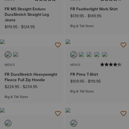
FR M5 Straight Enduro
FR Featherlight Work Shirt
DuraStretch Straight Leg
$139.95
-
$149.95
Jeans
Big & Tall Sizes
$119.95
-
$124.95
MEN'S
MEN'S
FR DuraStretch Heavyweight
FR Pima T-Shirt
Fleece Full Zip Hoodie
$109.95
-
$119.95
$224.95
-
$234.95
Big & Tall Sizes
Big & Tall Sizes