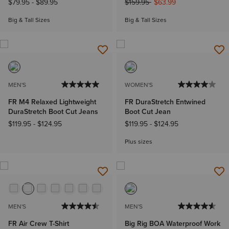
Price reduced from
to
$79.95
-
$89.95
$159.95
$63.99
Big & Tall Sizes
Big & Tall Sizes
MEN'S
WOMEN'S
FR M4 Relaxed Lightweight
FR DuraStretch Entwined
DuraStretch Boot Cut Jeans
Boot Cut Jean
$119.95
-
$124.95
$119.95
-
$124.95
Plus sizes
MEN'S
MEN'S
FR Air Crew T-Shirt
Big Rig BOA Waterproof Work