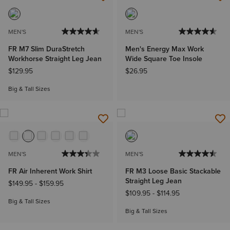
MEN'S
MEN'S
FR M7 Slim DuraStretch
Men's Energy Max Work
Workhorse Straight Leg Jean
Wide Square Toe Insole
$129.95
$26.95
Big & Tall Sizes
MEN'S
MEN'S
FR Air Inherent Work Shirt
FR M3 Loose Basic Stackable
Straight Leg Jean
$149.95
-
$159.95
$109.95
-
$114.95
Big & Tall Sizes
Big & Tall Sizes