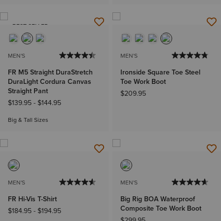
BEST SELLER
MEN'S
MEN'S
FR M5 Straight DuraStretch
Ironside Square Toe Steel
DuraLight Cordura Canvas
Toe Work Boot
Straight Pant
$209.95
$139.95
-
$144.95
Big & Tall Sizes
MEN'S
MEN'S
FR Hi-Vis T-Shirt
Big Rig BOA Waterproof
Composite Toe Work Boot
$184.95
-
$194.95
$299.95