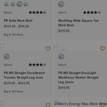
MEN'S
MEN'S
FR Solid Work Shirt
WorkHog Wide Square Toe
Work Boot
$104.95
-
$114.95
$219.95
Big & Tall Sizes
NEW
MEN'S
MEN'S
FR M5 Straight DuraStretch
FR M5 Straight DuraLight
Truckee Straight Leg Jean
Workhorse Stretch Straight
Leg Jeans
$129.95
-
$134.95
$144.95
Big & Tall Sizes