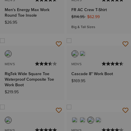
Men's Energy Max Work
FR AC Crew T-Shirt
Round Toe Insole
Price reduced from
to
$114.95
$62.99
$26.95
Big & Tall Sizes
MEN'S
MEN'S
RigTek Wide Square Toe
Cascade 8" Work Boot
Waterproof Composite Toe
$169.95
Work Boot
$219.95
MEN'S
MEN'S