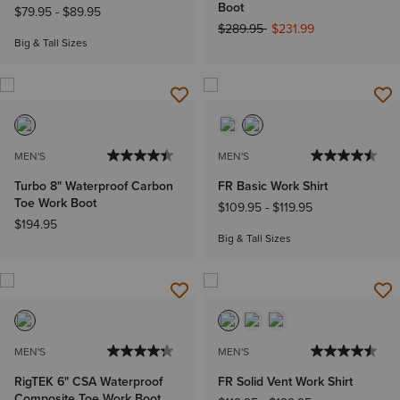
Boot
$79.95
-
$89.95
Price reduced from
to
$289.95
$231.99
Big & Tall Sizes
MEN'S
MEN'S
Turbo 8" Waterproof Carbon
FR Basic Work Shirt
Toe Work Boot
$109.95
-
$119.95
$194.95
Big & Tall Sizes
MEN'S
MEN'S
RigTEK 6" CSA Waterproof
FR Solid Vent Work Shirt
Composite Toe Work Boot