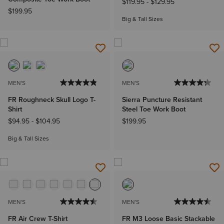
$119.95
-
$129.95
$199.95
Big & Tall Sizes
MEN'S
MEN'S
FR Roughneck Skull Logo T-
Sierra Puncture Resistant
Shirt
Steel Toe Work Boot
$94.95
-
$104.95
$199.95
Big & Tall Sizes
MEN'S
MEN'S
FR Air Crew T-Shirt
FR M3 Loose Basic Stackable