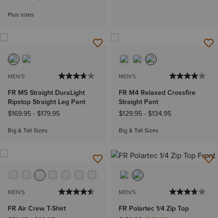
Plus sizes
MEN'S
MEN'S
FR M5 Straight DuraLight
FR M4 Relaxed Crossfire
Ripstop Straight Leg Pant
Straight Pant
$169.95
-
$179.95
$129.95
-
$134.95
Big & Tall Sizes
Big & Tall Sizes
MEN'S
MEN'S
FR Air Crew T-Shirt
FR Polartec 1/4 Zip Top