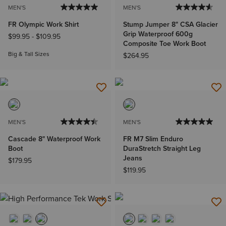
MEN'S
MEN'S
FR Olympic Work Shirt
Stump Jumper 8" CSA Glacier
Grip Waterproof 600g
$99.95
-
$109.95
Composite Toe Work Boot
Big & Tall Sizes
$264.95
MEN'S
MEN'S
Cascade 8" Waterproof Work
FR M7 Slim Enduro
Boot
DuraStretch Straight Leg
Jeans
$179.95
$119.95