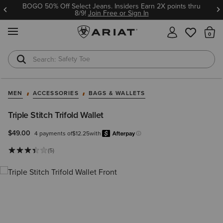
BOGO 50% Off Select Jeans. Insiders Earn 2X points thru
8/9!
Join Free or Sign In
MENU
Th
Safety Toe
Softshell Jacket
MEN
ACCESSORIES
BAGS & WALLETS
Triple Stitch Trifold Wallet
$49.00
4 payments of
$12.25
with
Afterpay
Learn more.
(5)