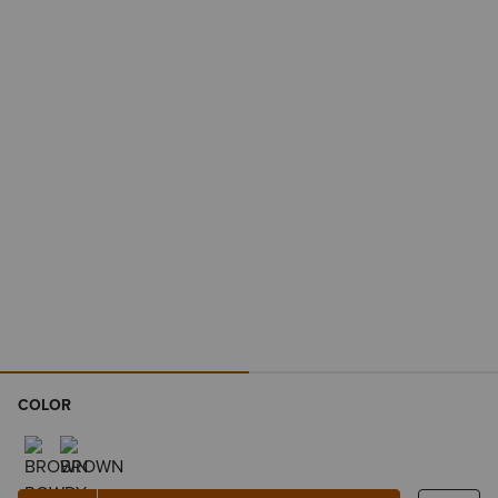
COLOR