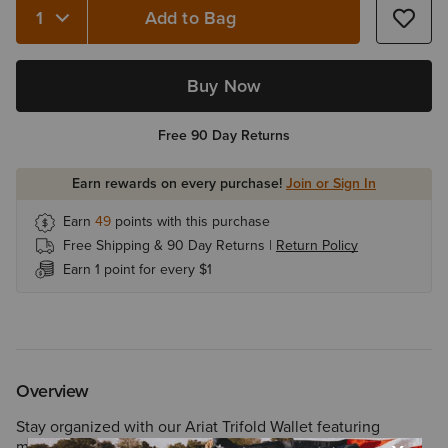
Add to Bag
Buy Now
Free 90 Day Returns
Earn rewards on every purchase!
Join or Sign In
Earn
49
points with this purchase
Free Shipping & 90 Day Returns |
Return Policy
Earn 1 point for every $1
Overview
Stay organized with our Ariat Trifold Wallet featuring
multiple credit card/cash slots, clear drivers license