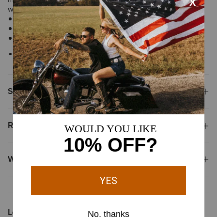
window, removable picture holder and an Ariat concho.
Ariat concho
Multiple card slots
Imported
Style No.
10024741
Shipping & Returns
Reviews & Questions
Why Shop at Ariat?
Looking for More?