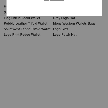
Related Items
Related Categories
Southwest Emboss Trifold Wallet
Logo Cap
Flag Shield Bifold Wallet
Gray Logo Hat
Pebble Leather Trifold Wallet
Mens Western Wallets Bags
Southwest Fabric Trifold Wallet
Logo Gifts
Logo Print Rodeo Wallet
Logo Patch Hat