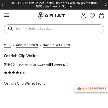
BOGO 50% Off Select Jeans. Insiders Earn 2X points thru
8/9!
Join Free or Sign In
MENU
Th
Softshell Jacket
T-Shirts
MEN
ACCESSORIES
BAGS & WALLETS
Ostrich Clip Wallet
$49.00
4 payments of
$12.25
with
Afterpay
Learn more.
(5)
84+ ARE VIEWING