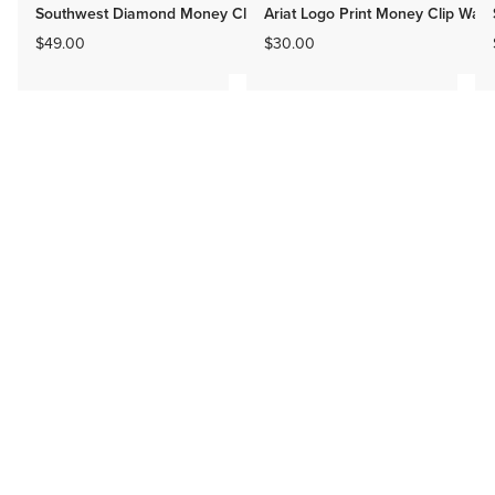
Southwest Diamond Money Clip
Ariat Logo Print Money Clip Walle
$49.00
$30.00