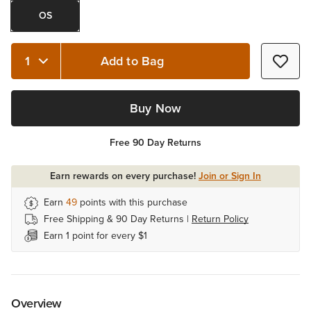
OS
Add to Bag
Quantity 1
Buy Now
Free 90 Day Returns
Earn rewards on every purchase!
Join or Sign In
Earn
49
points with this purchase
Free Shipping & 90 Day Returns |
Return Policy
Earn 1 point for every $1
Overview