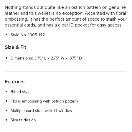
Nothing stands out quite like an ostrich pattern on genuine
leather and this wallet is no exception. Accented with floral
embossing, it has the perfect amount of space to stash your
essential cards, and has a clear ID pocket for easy access.
Style No.
10051142
Size & Fit
Dimensions: 3.75" L x 2.75" W x .375" D
Features
Bifold style
Floral embossing with ostrich pattern
Multiple card slots with ID window
Slim fit design