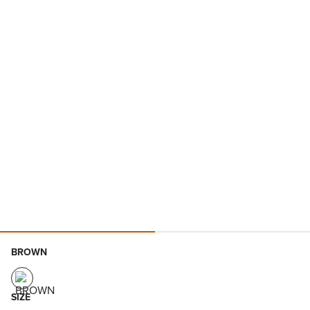
BROWN
SIZE