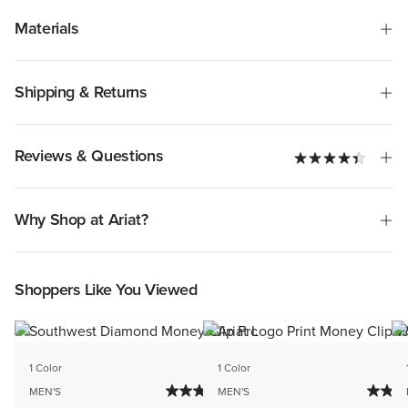
Materials
Shipping & Returns
Reviews & Questions
Why Shop at Ariat?
Shoppers Like You Viewed
1 Color
1 Color
MEN'S
MEN'S