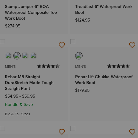
Stump Jumper 6" BOA
Treadfast 6" Waterproof Work
Waterproof Composite Toe
Boot
Work Boot
$124.95
$274.95
MEN'S
MEN'S
Rebar M5 Straight
Rebar Lift Chukka Waterproof
DuraStretch Made Tough
Work Boot
Straight Pant
$179.95
$54.95
-
$59.95
Bundle & Save
Big & Tall Sizes