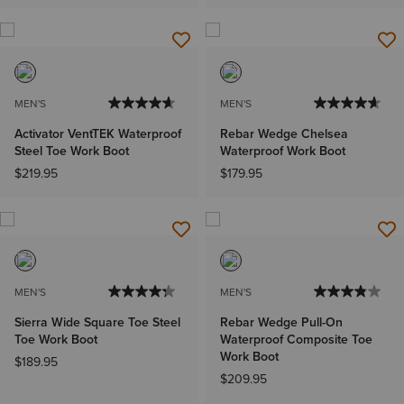
MEN'S
MEN'S
Activator VentTEK Waterproof
Rebar Wedge Chelsea
Steel Toe Work Boot
Waterproof Work Boot
$219.95
$179.95
MEN'S
MEN'S
Sierra Wide Square Toe Steel
Rebar Wedge Pull-On
Toe Work Boot
Waterproof Composite Toe
Work Boot
$189.95
$209.95