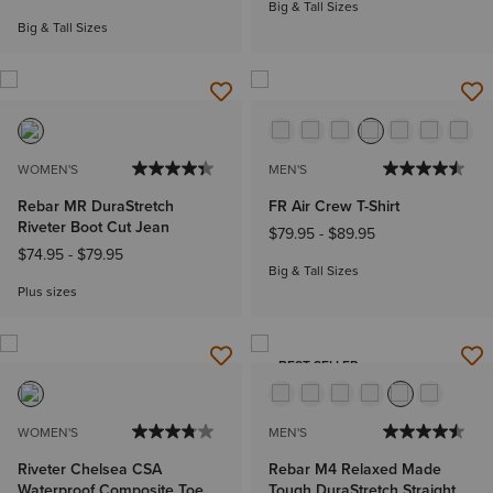
Big & Tall Sizes
Big & Tall Sizes
WOMEN'S
MEN'S
Rebar MR DuraStretch
FR Air Crew T-Shirt
Riveter Boot Cut Jean
$79.95
-
$89.95
$74.95
-
$79.95
Big & Tall Sizes
Plus sizes
BEST SELLER
WOMEN'S
MEN'S
Riveter Chelsea CSA
Rebar M4 Relaxed Made
Waterproof Composite Toe
Tough DuraStretch Straight