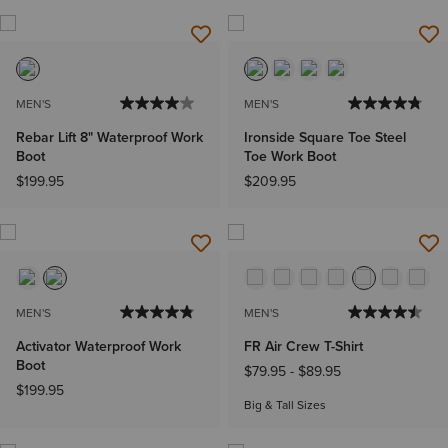
MEN'S
MEN'S
Rebar Lift 8" Waterproof Work
Ironside Square Toe Steel
Boot
Toe Work Boot
$199.95
$209.95
MEN'S
MEN'S
Activator Waterproof Work
FR Air Crew T-Shirt
Boot
$79.95
-
$89.95
$199.95
Big & Tall Sizes