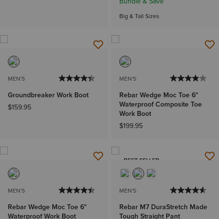
Bundle & Save
Big & Tall Sizes
MEN'S
MEN'S
Groundbreaker Work Boot
Rebar Wedge Moc Toe 6"
Waterproof Composite Toe
$159.95
Work Boot
$199.95
BEST SELLER
MEN'S
MEN'S
Rebar Wedge Moc Toe 6"
Rebar M7 DuraStretch Made
Waterproof Work Boot
Tough Straight Pant