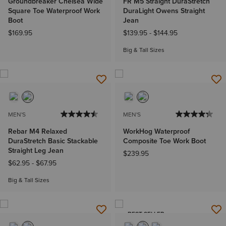
Groundbreaker Chelsea Wide
FR M5 Straight DuraStretch
Square Toe Waterproof Work
DuraLight Owens Straight
Boot
Jean
$169.95
$139.95
-
$144.95
Big & Tall Sizes
MEN'S
MEN'S
Rebar M4 Relaxed
WorkHog Waterproof
DuraStretch Basic Stackable
Composite Toe Work Boot
Straight Leg Jean
$239.95
$62.95
-
$67.95
Big & Tall Sizes
BEST SELLER