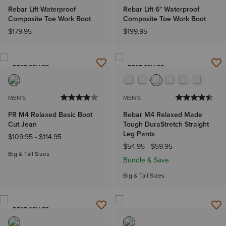
Rebar Lift Waterproof
Rebar Lift 6" Waterproof
Composite Toe Work Boot
Composite Toe Work Boot
$179.95
$199.95
BEST SELLER
BEST SELLER
MEN'S
MEN'S
FR M4 Relaxed Basic Boot
Rebar M4 Relaxed Made
Cut Jean
Tough DuraStretch Straight
Leg Pants
$109.95
-
$114.95
$54.95
-
$59.95
Big & Tall Sizes
Bundle & Save
Big & Tall Sizes
BEST SELLER