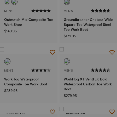
MEN'S
MEN'S
Outmatch Mid Composite Toe
Groundbreaker Chelsea Wide
Work Shoe
Square Toe Waterproof Steel
Toe Work Boot
$149.95
$179.95
MEN'S
MEN'S
WorkHog Waterproof
WorkHog XT VentTEK Bold
Composite Toe Work Boot
Waterproof Carbon Toe Work
Boot
$239.95
$279.95
BEST SELLER
BEST SELLER