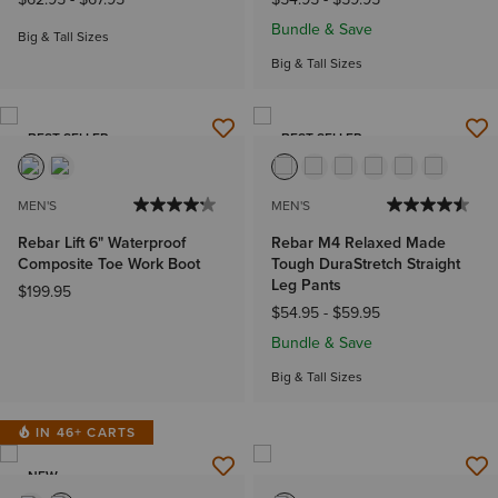
Bundle & Save
Big & Tall Sizes
Big & Tall Sizes
BEST SELLER
BEST SELLER
MEN'S
MEN'S
Rebar Lift 6" Waterproof
Rebar M4 Relaxed Made
Composite Toe Work Boot
Tough DuraStretch Straight
Leg Pants
$199.95
$54.95
-
$59.95
Bundle & Save
Big & Tall Sizes
IN 46+ CARTS
NEW