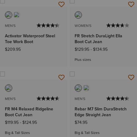
MEN'S
WOMEN'S
Activator Waterproof Steel
FR Stretch DuraLight Ella
Toe Work Boot
Boot Cut Jean
$209.95
$129.95
-
$134.95
Plus sizes
MEN'S
MEN'S
FR M4 Relaxed Ridgeline
Rebar M7 Slim DuraStretch
Boot Cut Jean
Edge Straight Jean
$119.95
-
$124.95
$74.95
Big & Tall Sizes
Big & Tall Sizes