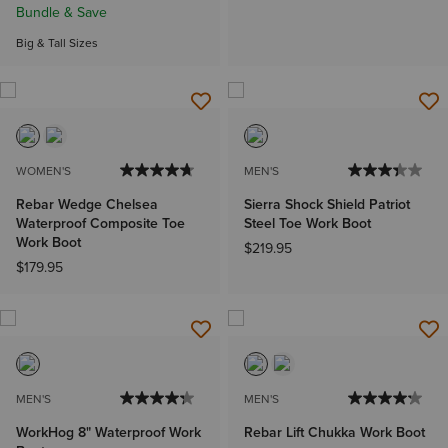
Bundle & Save
Big & Tall Sizes
WOMEN'S
MEN'S
Rebar Wedge Chelsea
Sierra Shock Shield Patriot
Waterproof Composite Toe
Steel Toe Work Boot
Work Boot
$219.95
$179.95
MEN'S
MEN'S
WorkHog 8" Waterproof Work
Rebar Lift Chukka Work Boot