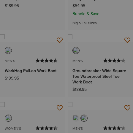
$189.95
$54.95
Bundle & Save
Big & Tall Sizes
MEN'S
MEN'S
WorkHog Pull-on Work Boot
Groundbreaker Wide Square
Toe Waterproof Steel Toe
$199.95
Work Boot
$189.95
WOMEN'S
MEN'S