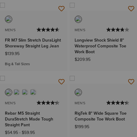
MEN'S
MEN'S
FR M7 Slim Stretch DuraLight
Longview Shock Shield 8"
Shoreway Straight Leg Jean
Waterproof Composite Toe
Work Boot
$139.95
$209.95
Big & Tall Sizes
MEN'S
MEN'S
Rebar M5 Straight
RigTek 8" Wide Square Toe
DuraStretch Made Tough
Composite Toe Work Boot
Straight Pant
$199.95
$54.95
-
$59.95