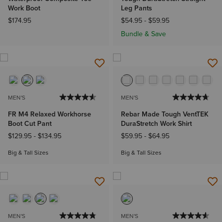
Work Boot
Leg Pants
$174.95
$54.95
-
$59.95
Bundle & Save
MEN'S
MEN'S
FR M4 Relaxed Workhorse
Rebar Made Tough VentTEK
Boot Cut Pant
DuraStretch Work Shirt
$129.95
-
$134.95
$59.95
-
$64.95
Big & Tall Sizes
Big & Tall Sizes
MEN'S
MEN'S