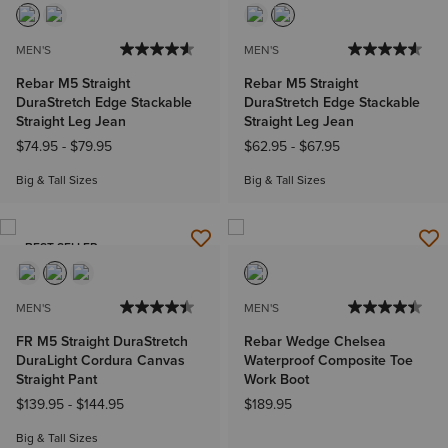
MEN'S
MEN'S
Rebar M5 Straight
Rebar M5 Straight
DuraStretch Edge Stackable
DuraStretch Edge Stackable
Straight Leg Jean
Straight Leg Jean
$74.95
-
$79.95
$62.95
-
$67.95
Big & Tall Sizes
Big & Tall Sizes
BEST SELLER
MEN'S
MEN'S
FR M5 Straight DuraStretch
Rebar Wedge Chelsea
DuraLight Cordura Canvas
Waterproof Composite Toe
Straight Pant
Work Boot
$139.95
-
$144.95
$189.95
Big & Tall Sizes