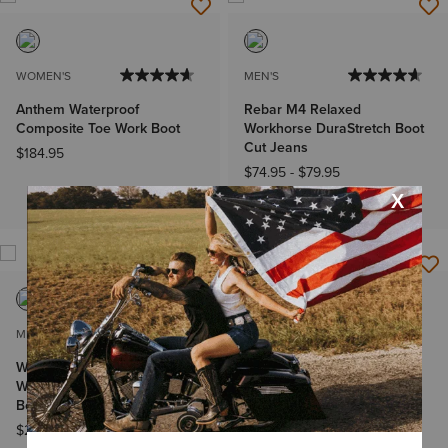
WOMEN'S
MEN'S
Anthem Waterproof
Rebar M4 Relaxed
Composite Toe Work Boot
Workhorse DuraStretch Boot
Cut Jeans
$184.95
$74.95
-
$79.95
Big & Tall Sizes
MEN'S
MEN'S
WorkHog XT VentTEK
Big Rig Waterproof
Waterproof Carbon Toe Work
Composite Toe Work Boot
Boot
$244.95
$269.95