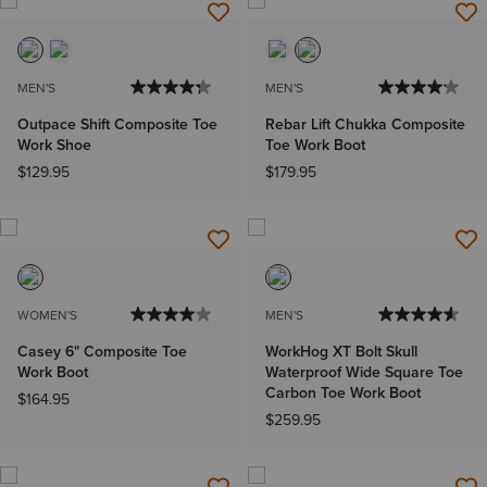
MEN'S
MEN'S
Outpace Shift Composite Toe
Rebar Lift Chukka Composite
Work Shoe
Toe Work Boot
$129.95
$179.95
WOMEN'S
MEN'S
Casey 6" Composite Toe
WorkHog XT Bolt Skull
Work Boot
Waterproof Wide Square Toe
Carbon Toe Work Boot
$164.95
$259.95