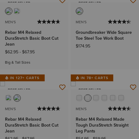
BEST SELLER
BEST SELLER
MEN'S
MEN'S
Rebar M4 Relaxed
Groundbreaker Wide Square
DuraStretch Basic Boot Cut
Toe Steel Toe Work Boot
Jean
$174.95
$62.95
-
$67.95
Big & Tall Sizes
IN 127+ CARTS
IN 78+ CARTS
BEST SELLER
BEST SELLER
MEN'S
MEN'S
Rebar M4 Relaxed
Rebar M4 Relaxed Made
DuraStretch Basic Boot Cut
Tough DuraStretch Straight
Jean
Leg Pants
$62.95
-
$67.95
$54.95
-
$59.95