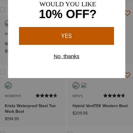
MEN'S
MEN'S
Groundbreaker Work Boot
Intrepid VentTEK Composite
Toe Work Boot
$164.95
$249.95
WOMEN'S
MEN'S
Krista Waterproof Steel Toe
Hybrid VentTEK Western Boot
Work Boot
$209.95
$194.95