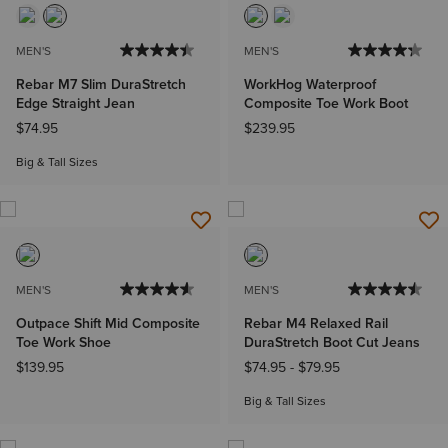
MEN'S
MEN'S
Rebar M7 Slim DuraStretch
WorkHog Waterproof
Edge Straight Jean
Composite Toe Work Boot
$74.95
$239.95
Big & Tall Sizes
MEN'S
MEN'S
Outpace Shift Mid Composite
Rebar M4 Relaxed Rail
Toe Work Shoe
DuraStretch Boot Cut Jeans
$139.95
$74.95
-
$79.95
Big & Tall Sizes