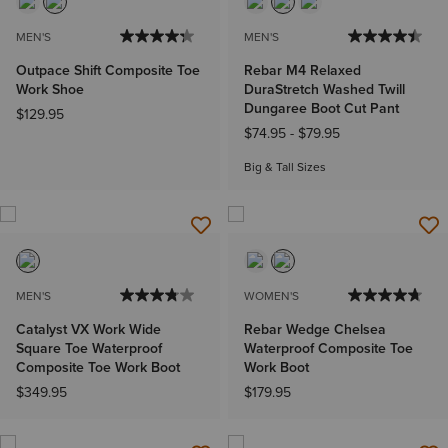
MEN'S
MEN'S
Outpace Shift Composite Toe
Rebar M4 Relaxed
Work Shoe
DuraStretch Washed Twill
Dungaree Boot Cut Pant
$129.95
$74.95
-
$79.95
Big & Tall Sizes
MEN'S
WOMEN'S
Catalyst VX Work Wide
Rebar Wedge Chelsea
Square Toe Waterproof
Waterproof Composite Toe
Composite Toe Work Boot
Work Boot
$349.95
$179.95