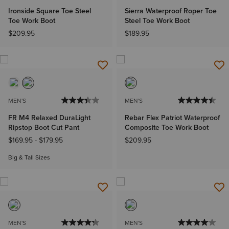
Ironside Square Toe Steel
Sierra Waterproof Roper Toe
Toe Work Boot
Steel Toe Work Boot
$209.95
$189.95
MEN'S
MEN'S
FR M4 Relaxed DuraLight
Rebar Flex Patriot Waterproof
Ripstop Boot Cut Pant
Composite Toe Work Boot
$169.95
-
$179.95
$209.95
Big & Tall Sizes
MEN'S
MEN'S