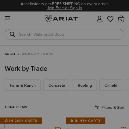
Ariat Insiders get FREE SHIPPING on every order.
Join Free or Sign In
MENU
Th
Waterproof Boots
Safety Toe
ARIAT
WORK BY TRADE
Work by Trade
Farm & Ranch
Concrete
Roofing
Oilfield
1,064 ITEMS
Filters & Sort
IN 200+ CARTS
IN 65+ CARTS