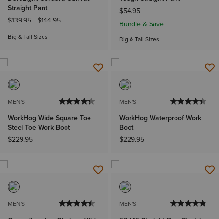
Straight Pant
$54.95
$139.95
-
$144.95
Bundle & Save
Big & Tall Sizes
Big & Tall Sizes
MEN'S
MEN'S
WorkHog Wide Square Toe
WorkHog Waterproof Work
Steel Toe Work Boot
Boot
$229.95
$229.95
MEN'S
MEN'S