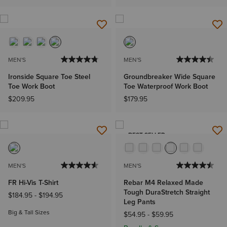
MEN'S
MEN'S
Ironside Square Toe Steel
Groundbreaker Wide Square
Toe Work Boot
Toe Waterproof Work Boot
$209.95
$179.95
BEST SELLER
MEN'S
MEN'S
FR Hi-Vis T-Shirt
Rebar M4 Relaxed Made
Tough DuraStretch Straight
$184.95
-
$194.95
Leg Pants
Big & Tall Sizes
$54.95
-
$59.95