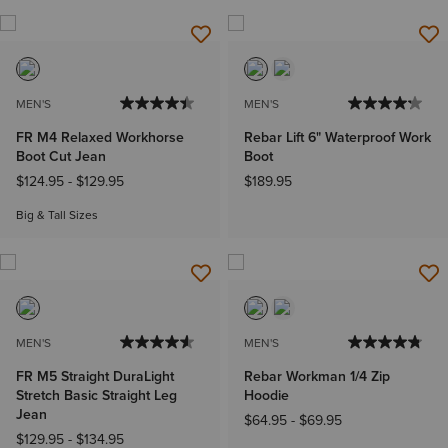
MEN'S
MEN'S
FR M4 Relaxed Workhorse
Rebar Lift 6" Waterproof Work
Boot Cut Jean
Boot
$124.95
-
$129.95
$189.95
Big & Tall Sizes
MEN'S
MEN'S
FR M5 Straight DuraLight
Rebar Workman 1/4 Zip
Stretch Basic Straight Leg
Hoodie
Jean
$64.95
-
$69.95
$129.95
-
$134.95