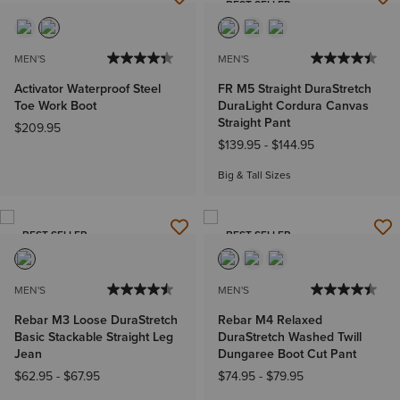
BEST SELLER
MEN'S
MEN'S
Activator Waterproof Steel
FR M5 Straight DuraStretch
Toe Work Boot
DuraLight Cordura Canvas
Straight Pant
$209.95
$139.95
-
$144.95
Big & Tall Sizes
BEST SELLER
BEST SELLER
MEN'S
MEN'S
Rebar M3 Loose DuraStretch
Rebar M4 Relaxed
Basic Stackable Straight Leg
DuraStretch Washed Twill
Jean
Dungaree Boot Cut Pant
$62.95
-
$67.95
$74.95
-
$79.95