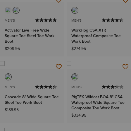
MEN'S
MEN'S
Activator Live Free Wide
WorkHog CSA XTR
Square Toe Steel Toe Work
Waterproof Composite Toe
Boot
Work Boot
$209.95
$274.95
MEN'S
MEN'S
Cascade 8" Wide Square Toe
RigTEK Wildcat BOA 8" CSA
Steel Toe Work Boot
Waterproof Wide Square Toe
Composite Toe Work Boot
$189.95
$334.95