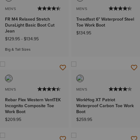
MEN'S
MEN'S
FR M4 Relaxed Stretch
Treadfast 6" Waterproof Steel
DuraLight Basic Boot Cut
Toe Work Boot
Jean
$134.95
$129.95
-
$134.95
Big & Tall Sizes
MEN'S
MEN'S
Rebar Flex Western VentTEK
WorkHog XT Patriot
Incognito Composite Toe
Waterproof Carbon Toe Work
Work Boot
Boot
$209.95
$259.95