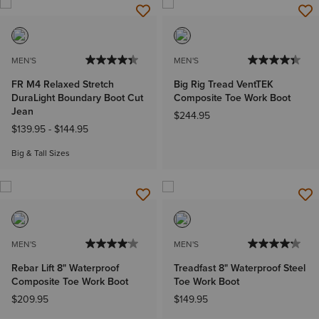
MEN'S
MEN'S
FR M4 Relaxed Stretch
Big Rig Tread VentTEK
DuraLight Boundary Boot Cut
Composite Toe Work Boot
Jean
$244.95
$139.95
-
$144.95
Big & Tall Sizes
MEN'S
MEN'S
Rebar Lift 8" Waterproof
Treadfast 8" Waterproof Steel
Composite Toe Work Boot
Toe Work Boot
$209.95
$149.95