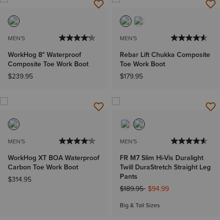
MEN'S
MEN'S
WorkHog 8" Waterproof
Rebar Lift Chukka Composite
Composite Toe Work Boot
Toe Work Boot
$239.95
$179.95
MEN'S
MEN'S
WorkHog XT BOA Waterproof
FR M7 Slim Hi-Vis Duralight
Carbon Toe Work Boot
Twill DuraStretch Straight Leg
Pants
$314.95
Price reduced from
to
$189.95
$94.99
Big & Tall Sizes