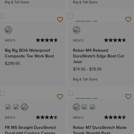
Big & Tall Sizes
Big & Tall Sizes
BEST SELLER
MEN'S
MEN'S
Big Rig BOA Waterproof
Rebar M4 Relaxed
Composite Toe Work Boot
DuraStretch Edge Boot Cut
Jean
$299.95
$74.95
-
$79.95
Big & Tall Sizes
BEST SELLER
MEN'S
MEN'S
FR M5 Straight DuraStretch
Rebar M7 DuraStretch Made
DuraLight Cordura Canvas
Tough Straight Pant