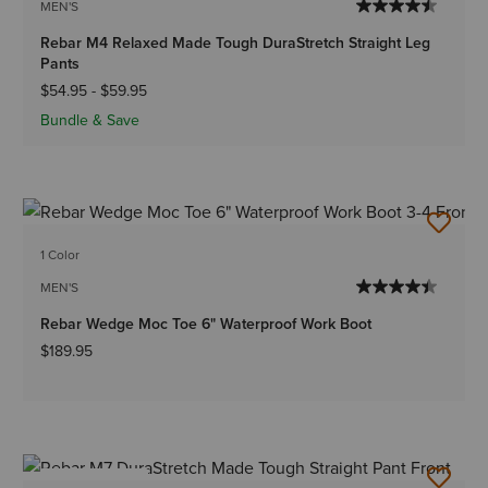
MEN'S
Rebar M4 Relaxed Made Tough DuraStretch Straight Leg
Pants
$54.95
-
$59.95
Bundle & Save
1 Color
MEN'S
Rebar Wedge Moc Toe 6" Waterproof Work Boot
$189.95
BEST SELLER