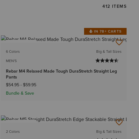
412 ITEMS
IN 78+ CARTS
BEST SELLER
6 Colors
Big & Tall Sizes
MEN'S
Rebar M4 Relaxed Made Tough DuraStretch Straight Leg
Pants
$54.95
-
$59.95
Bundle & Save
BEST SELLER
2 Colors
Big & Tall Sizes