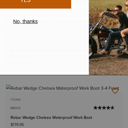
BEST SELLER
3 Colors
Big & Tall Sizes
MEN'S
Rebar M4 Relaxed DuraStretch Washed Twill Dungaree
Boot Cut Pant
$74.95
-
$79.95
1 Color
MEN'S
Rebar Wedge Chelsea Waterproof Work Boot
$179.95