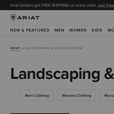
Ariat Insiders get FREE SHIPPING on every order.
Join Free
NEW & FEATURED
MEN
WOMEN
KIDS
W
ARIAT
LANDSCAPING & GROUNDS CREW
Landscaping 
Men's Clothing
Women's Clothing
Men's