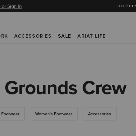
 or Sign In
HELP CE
ORK
ACCESSORIES
SALE
ARIAT LIFE
& Grounds Crew
 Footwear
Women's Footwear
Accessories