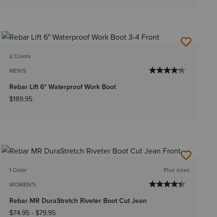
2 Colors
MEN'S
Rebar Lift 6" Waterproof Work Boot
$189.95
1 Color
Plus sizes
WOMEN'S
Rebar MR DuraStretch Riveter Boot Cut Jean
$74.95
-
$79.95