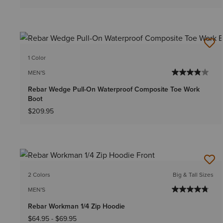
1 Color
MEN'S
Rebar Wedge Pull-On Waterproof Composite Toe Work
Boot
$209.95
2 Colors
Big & Tall Sizes
MEN'S
Rebar Workman 1/4 Zip Hoodie
$64.95
-
$69.95