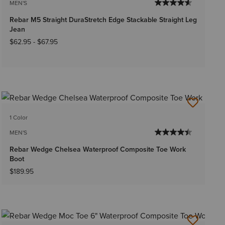
MEN'S
Rebar M5 Straight DuraStretch Edge Stackable Straight Leg
Jean
$62.95
-
$67.95
1 Color
MEN'S
Rebar Wedge Chelsea Waterproof Composite Toe Work
Boot
$189.95