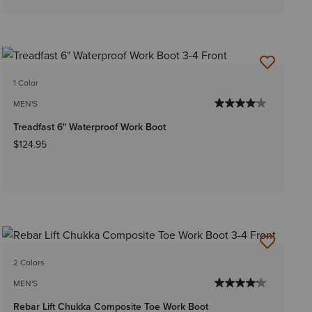
1 Color
MEN'S
Treadfast 6" Waterproof Work Boot
$124.95
2 Colors
MEN'S
Rebar Lift Chukka Composite Toe Work Boot