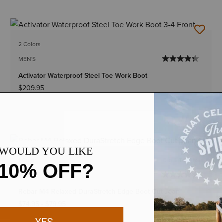
2 Colors
MEN'S
Activator Waterproof Steel Toe Work Boot
$209.95
BEST SELLER
1 Color
Big & Tall Sizes
MEN'S
Rebar M4 Relaxed DuraStretch Edge Boot Cut Jean
$74.95
-
$79.95