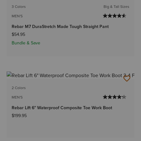
3 Colors
Big & Tall Sizes
MEN'S
Rebar M7 DuraStretch Made Tough Straight Pant
$54.95
Bundle & Save
2 Colors
MEN'S
Rebar Lift 6" Waterproof Composite Toe Work Boot
$199.95