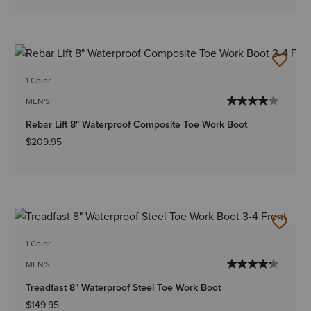
1 Color
MEN'S
Rebar Lift 8" Waterproof Composite Toe Work Boot
$209.95
1 Color
MEN'S
Treadfast 8" Waterproof Steel Toe Work Boot
$149.95