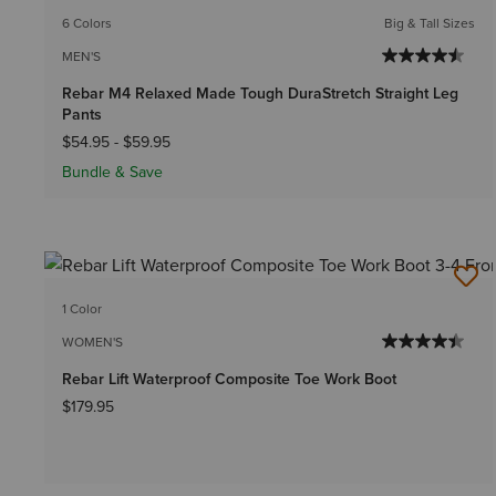
6 Colors
Big & Tall Sizes
MEN'S
Rebar M4 Relaxed Made Tough DuraStretch Straight Leg
Pants
$54.95
-
$59.95
Bundle & Save
1 Color
WOMEN'S
Rebar Lift Waterproof Composite Toe Work Boot
$179.95