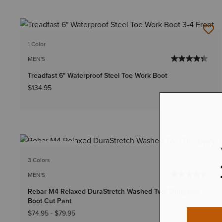
1 Color
MEN'S
Treadfast 6" Waterproof Steel Toe Work Boot
$134.95
BEST SELLER
3 Colors
Big & Tall Sizes
MEN'S
Rebar M4 Relaxed DuraStretch Washed Twill Dungaree
Boot Cut Pant
$74.95
-
$79.95