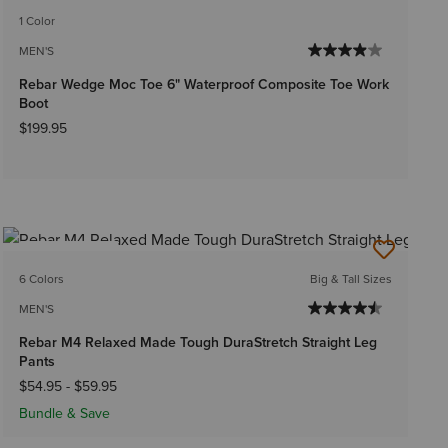
1 Color
MEN'S
Rebar Wedge Moc Toe 6" Waterproof Composite Toe Work
Boot
$199.95
BEST SELLER
6 Colors
Big & Tall Sizes
MEN'S
Rebar M4 Relaxed Made Tough DuraStretch Straight Leg
Pants
$54.95
-
$59.95
Bundle & Save