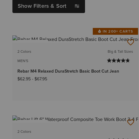
Show Filters & Sort
IN 200+ CARTS
BEST SELLER
2 Colors
Big & Tall Sizes
MEN'S
Rebar M4 Relaxed DuraStretch Basic Boot Cut Jean
$62.95
-
$67.95
BEST SELLER
2 Colors