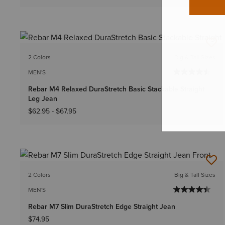
2 Colors
Big & Tall Sizes
MEN'S
Rebar M4 Relaxed DuraStretch Basic Stackable Straight
Leg Jean
$62.95
-
$67.95
2 Colors
Big & Tall Sizes
MEN'S
Rebar M7 Slim DuraStretch Edge Straight Jean
$74.95