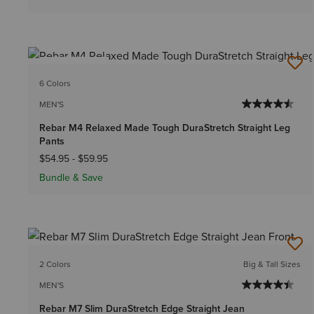
BEST SELLER
6 Colors
MEN'S
Rebar M4 Relaxed Made Tough DuraStretch Straight Leg
Pants
$54.95
-
$59.95
Bundle & Save
2 Colors
Big & Tall Sizes
MEN'S
Rebar M7 Slim DuraStretch Edge Straight Jean