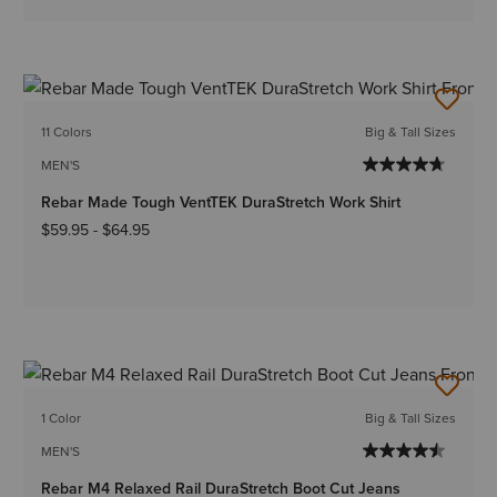
11 Colors
Big & Tall Sizes
MEN'S
Rebar Made Tough VentTEK DuraStretch Work Shirt
$59.95
-
$64.95
1 Color
Big & Tall Sizes
MEN'S
Rebar M4 Relaxed Rail DuraStretch Boot Cut Jeans