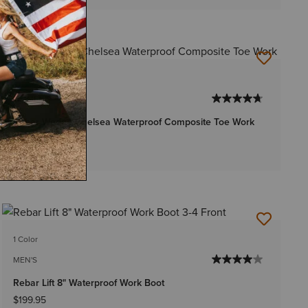
2 Colors
WOMEN'S
Rebar Wedge Chelsea Waterproof Composite Toe Work
Boot
$179.95
1 Color
MEN'S
Rebar Lift 8" Waterproof Work Boot
$199.95