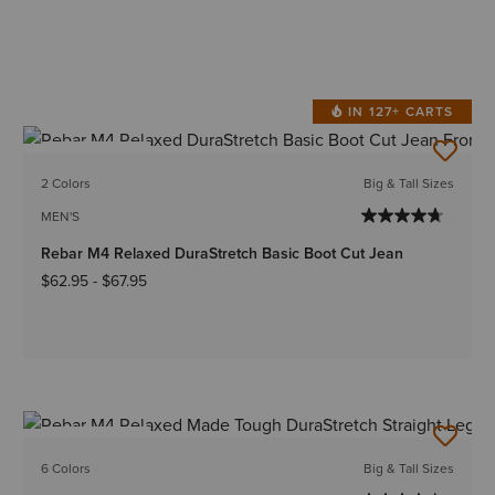
IN 127+ CARTS
BEST SELLER
2 Colors
Big & Tall Sizes
MEN'S
Rebar M4 Relaxed DuraStretch Basic Boot Cut Jean
$62.95
-
$67.95
BEST SELLER
6 Colors
Big & Tall Sizes