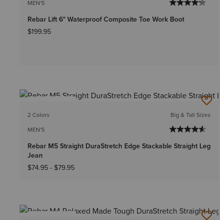
MEN'S
Rebar Lift 6" Waterproof Composite Toe Work Boot
$199.95
BEST SELLER
2 Colors
Big & Tall Sizes
MEN'S
Rebar M5 Straight DuraStretch Edge Stackable Straight Leg
Jean
$74.95
-
$79.95
BEST SELLER