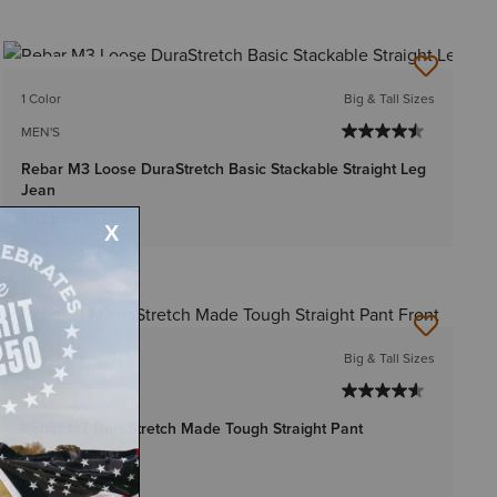
BEST SELLER
1 Color
Big & Tall Sizes
MEN'S
Rebar M3 Loose DuraStretch Basic Stackable Straight Leg
Jean
$62.95
-
$67.95
BEST SELLER
3 Colors
Big & Tall Sizes
MEN'S
Rebar M7 DuraStretch Made Tough Straight Pant
$54.95
Bundle & Save