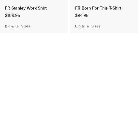
FR Stanley Work Shirt
FR Born For This T-Shirt
$109.95
$94.95
Big & Tall Sizes
Big & Tall Sizes