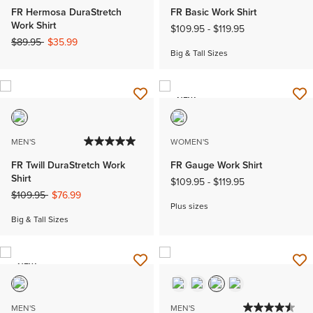
FR Hermosa DuraStretch
FR Basic Work Shirt
Work Shirt
$109.95
-
$119.95
Price reduced from
to
$89.95
$35.99
Big & Tall Sizes
NEW
MEN'S
WOMEN'S
FR Twill DuraStretch Work
FR Gauge Work Shirt
Shirt
$109.95
-
$119.95
Price reduced from
to
$109.95
$76.99
Plus sizes
Big & Tall Sizes
NEW
MEN'S
MEN'S