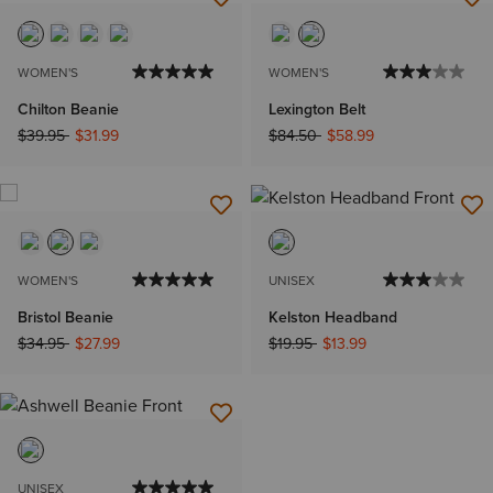
WOMEN'S
WOMEN'S
Chilton Beanie
Lexington Belt
Price reduced from
to
Price reduced from
to
$39.95
$31.99
$84.50
$58.99
WOMEN'S
UNISEX
Bristol Beanie
Kelston Headband
Price reduced from
to
Price reduced from
to
$34.95
$27.99
$19.95
$13.99
UNISEX