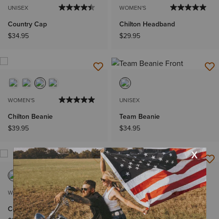
UNISEX
WOMEN'S
Country Cap
Chilton Headband
$34.95
$29.95
WOMEN'S
UNISEX
Chilton Beanie
Team Beanie
$39.95
$34.95
WOMEN'S
UNISEX
Country Twill Cap
Team III Cap