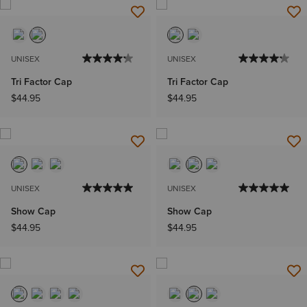
UNISEX
UNISEX
Tri Factor Cap
Tri Factor Cap
$44.95
$44.95
UNISEX
UNISEX
Show Cap
Show Cap
$44.95
$44.95