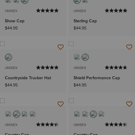
UNISEX
UNISEX
Show Cap
Sterling Cap
$44.95
$44.95
UNISEX
UNISEX
Countryside Trucker Hat
Shield Performance Cap
$44.95
$44.95
UNISEX
UNISEX
Country Cap
Country Cap