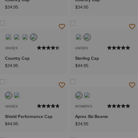
$34.95
$34.95
UNISEX
UNISEX
Country Cap
Sterling Cap
$34.95
$44.95
UNISEX
WOMEN'S
Shield Performance Cap
Apres Ski Beanie
$44.95
$34.95