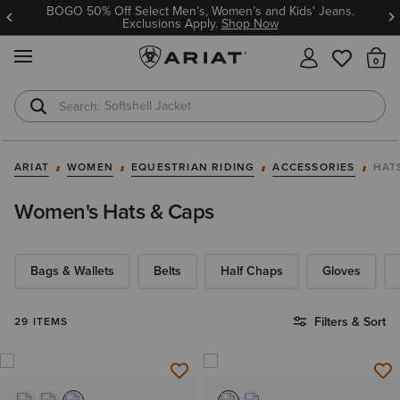
BOGO 50% Off Select Men’s, Women’s and Kids' Jeans.
Exclusions Apply.
Shop Now
MENU
Th
Softshell Jacket
T-Shirts
ARIAT
WOMEN
EQUESTRIAN RIDING
ACCESSORIES
HAT
Women's Hats & Caps
Bags & Wallets
Belts
Half Chaps
Gloves
Filters & Sort
29 ITEMS