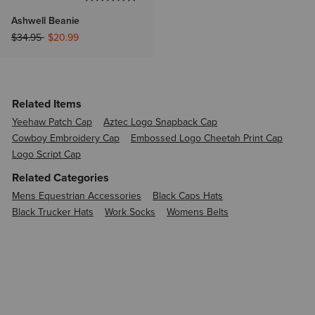
Ashwell Beanie
Price reduced from
to
$34.95
$20.99
Related Items
Yeehaw Patch Cap
Aztec Logo Snapback Cap
Cowboy Embroidery Cap
Embossed Logo Cheetah Print Cap
Logo Script Cap
Related Categories
Mens Equestrian Accessories
Black Caps Hats
Black Trucker Hats
Work Socks
Womens Belts