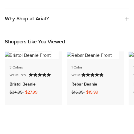
Why Shop at Ariat?
Shoppers Like You Viewed
3 Colors
1 Color
WOMEN'S
WOMEN'S
Bristol Beanie
Rebar Beanie
Price reduced from
to
Price reduced from
to
$34.95
$27.99
$16.95
$15.99