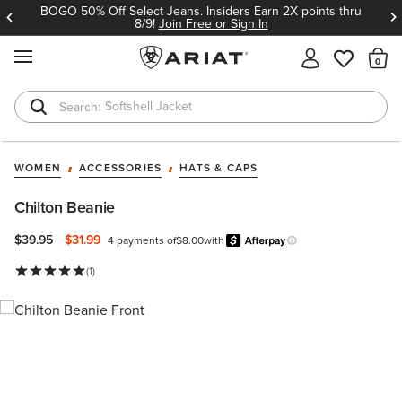
BOGO 50% Off Select Jeans. Insiders Earn 2X points thru
8/9!
Join Free or Sign In
MENU
Th
Softshell Jacket
T-Shirts
WOMEN
ACCESSORIES
HATS & CAPS
Chilton Beanie
Price reduced from
to
$39.95
$31.99
4 payments of
$8.00
with
Afterpay
Learn more.
(1)