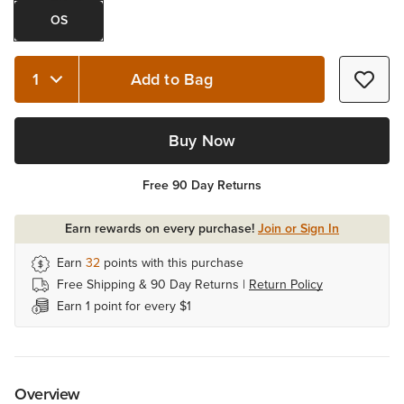
OS
Add to Bag
Quantity 1
Buy Now
Free 90 Day Returns
Earn rewards on every purchase!
Join or Sign In
Earn
32
points with this purchase
Free Shipping & 90 Day Returns |
Return Policy
Earn 1 point for every $1
Overview