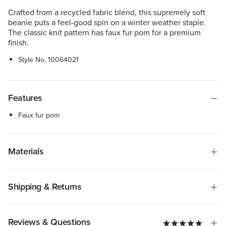
Crafted from a recycled fabric blend, this supremely soft
beanie puts a feel-good spin on a winter weather staple.
The classic knit pattern has faux fur pom for a premium
finish.
Style No.
10064021
Features
Faux fur pom
Materials
Shipping & Returns
Reviews & Questions