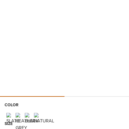
COLOR
SIZE