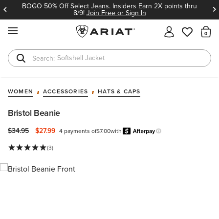
BOGO 50% Off Select Jeans. Insiders Earn 2X points thru
8/9!
Join Free or Sign In
MENU
Th
Softshell Jacket
T-Shirts
WOMEN
ACCESSORIES
HATS & CAPS
Bristol Beanie
Price reduced from
to
$34.95
$27.99
4 payments of
$7.00
with
Afterpay
Learn more.
(3)