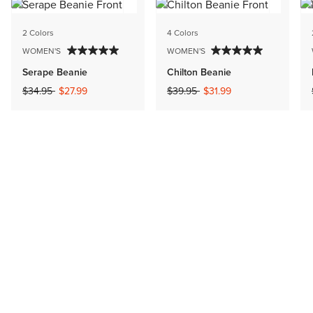
2 Colors
4 Colors
WOMEN'S
WOMEN'S
Serape Beanie
Chilton Beanie
Price reduced from
to
Price reduced from
to
$34.95
$27.99
$39.95
$31.99