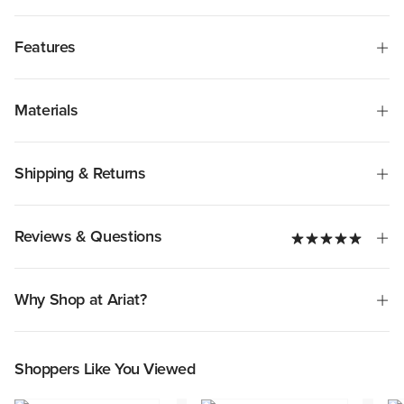
Features
Materials
Shipping & Returns
Reviews & Questions
Why Shop at Ariat?
Shoppers Like You Viewed