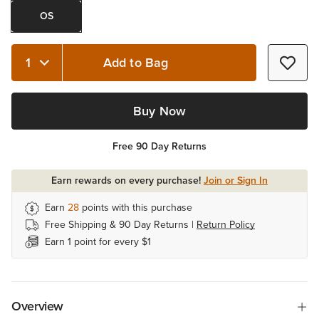
OS
Add to Bag
Quantity 1
Buy Now
Free 90 Day Returns
Earn rewards on every purchase!
Join or Sign In
Earn
28
points with this purchase
Free Shipping & 90 Day Returns |
Return Policy
Earn 1 point for every $1
Overview