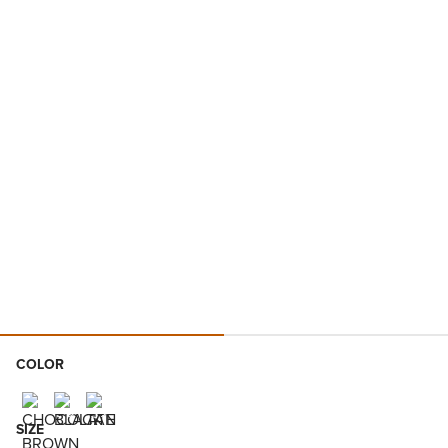
COLOR
SIZE