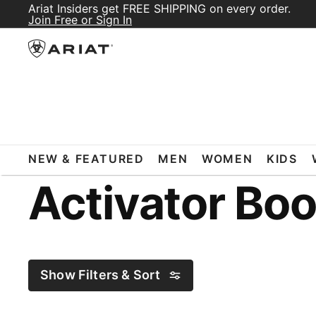
Ariat Insiders get FREE SHIPPING on every order.
Join Free or Sign In
ARIAT
ACTIVATOR BOOTS
NEW & FEATURED
MEN
WOMEN
KIDS
Activator Boo
Show Filters & Sort