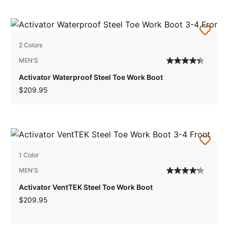
2 Colors
MEN'S
Activator Waterproof Steel Toe Work Boot
$209.95
1 Color
MEN'S
Activator VentTEK Steel Toe Work Boot
$209.95