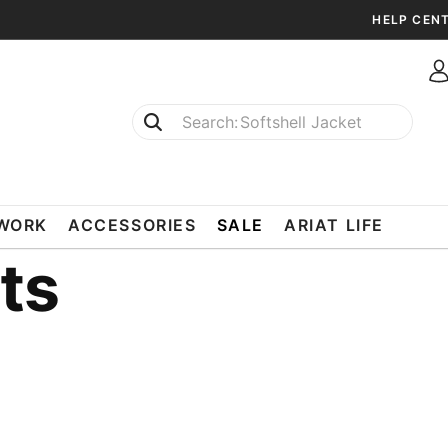
HELP CEN
Softshell Jacket
T-Shirts
WORK
ACCESSORIES
SALE
ARIAT LIFE
ts