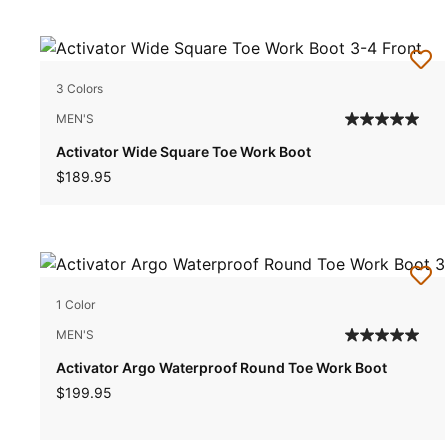
3 Colors
MEN'S
Activator Wide Square Toe Work Boot
$189.95
1 Color
MEN'S
Activator Argo Waterproof Round Toe Work Boot
$199.95