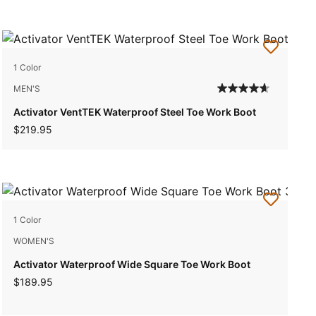
1 Color
MEN'S
Activator VentTEK Waterproof Steel Toe Work Boot
$219.95
1 Color
WOMEN'S
Activator Waterproof Wide Square Toe Work Boot
$189.95