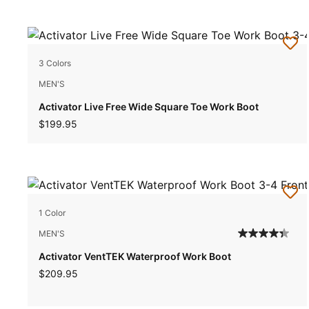
3 Colors
MEN'S
Activator Live Free Wide Square Toe Work Boot
$199.95
1 Color
MEN'S
Activator VentTEK Waterproof Work Boot
$209.95