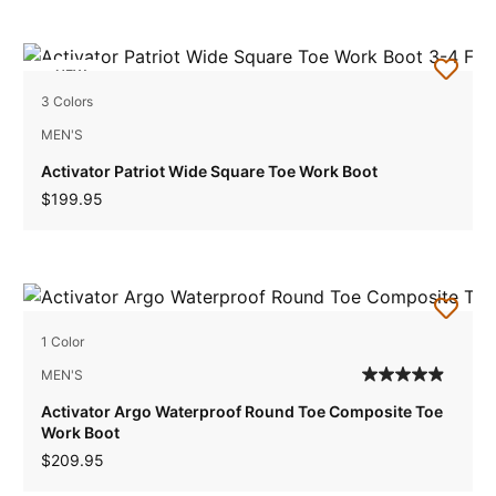
NEW
3 Colors
MEN'S
Activator Patriot Wide Square Toe Work Boot
$199.95
1 Color
MEN'S
Activator Argo Waterproof Round Toe Composite Toe
Work Boot
$209.95