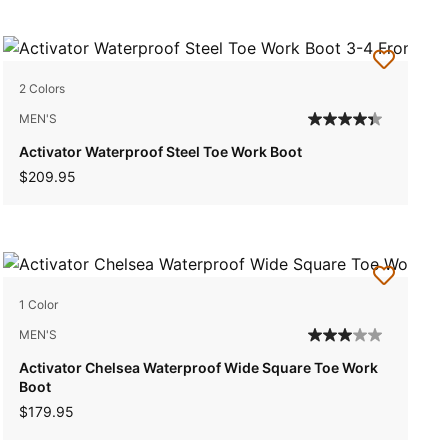
2 Colors
MEN'S
Activator Waterproof Steel Toe Work Boot
$209.95
1 Color
MEN'S
Activator Chelsea Waterproof Wide Square Toe Work
Boot
$179.95