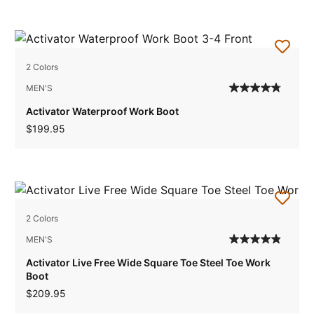
2 Colors
MEN'S
Activator Waterproof Work Boot
$199.95
2 Colors
MEN'S
Activator Live Free Wide Square Toe Steel Toe Work
Boot
$209.95