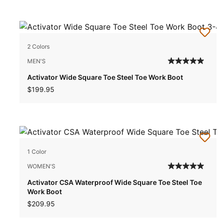
2 Colors
MEN'S
Activator Wide Square Toe Steel Toe Work Boot
$199.95
1 Color
WOMEN'S
Activator CSA Waterproof Wide Square Toe Steel Toe
Work Boot
$209.95