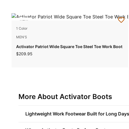
NEW
1 Color
MEN'S
Activator Patriot Wide Square Toe Steel Toe Work Boot
$209.95
More About Activator Boots
Lightweight Work Footwear Built for Long Day