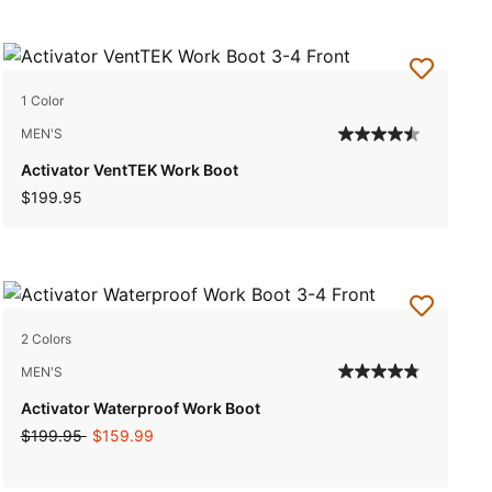
1 Color
MEN'S
Activator VentTEK Work Boot
$199.95
2 Colors
MEN'S
Activator Waterproof Work Boot
Price reduced from
to
$199.95
$159.99