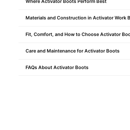
Where Activator Boots Perform Best
Materials and Construction in Activator Work 
Fit, Comfort, and How to Choose Activator Bo
Care and Maintenance for Activator Boots
FAQs About Activator Boots