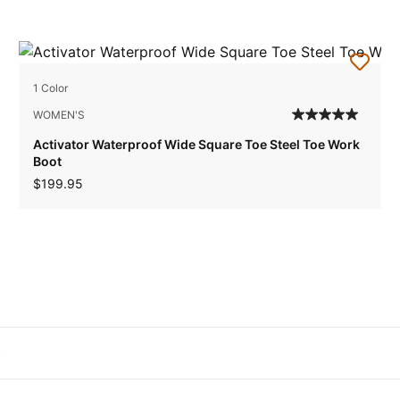
1 Color
WOMEN'S
Activator Waterproof Wide Square Toe Steel Toe Work
Boot
$199.95
s