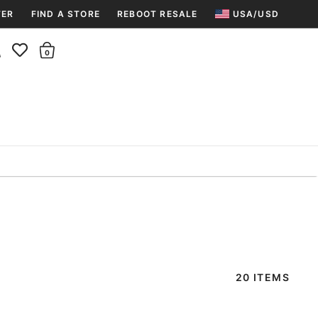
TER
FIND A STORE
REBOOT RESALE
USA/USD
Insider rewards are waiting!
There are 0 items in the cart.
Join for free and get 100 points
Points per $1 spent | 200 points = $10
Free shipping & free returns
Sign In or Join for free

20 ITEMS