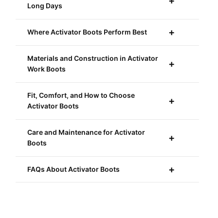
Long Days
Where Activator Boots Perform Best
Materials and Construction in Activator
Work Boots
Fit, Comfort, and How to Choose
Activator Boots
Care and Maintenance for Activator
Boots
FAQs About Activator Boots