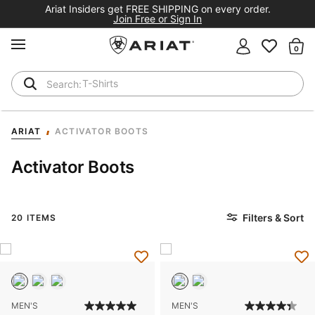
Ariat Insiders get FREE SHIPPING on every order.
Join Free or Sign In
MENU
Th
T-Shirts
Cowboy Boots
ARIAT
ACTIVATOR BOOTS
Activator Boots
Filters & Sort
20 ITEMS
MEN'S
MEN'S