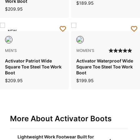
Work Boot
$189.95
$209.95
NEW
MEN'S
WOMEN'S
Activator Patriot Wide
Activator Waterproof Wide
Square Toe Steel Toe Work
Square Toe Steel Toe Work
Boot
Boot
$209.95
$199.95
More About Activator Boots
Lightweight Work Footwear Built for