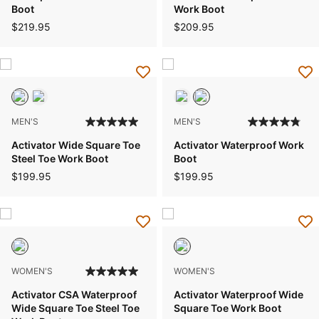
Boot
Work Boot
$219.95
$209.95
MEN'S
MEN'S
Activator Wide Square Toe
Activator Waterproof Work
Steel Toe Work Boot
Boot
$199.95
$199.95
WOMEN'S
WOMEN'S
Activator CSA Waterproof
Activator Waterproof Wide
Wide Square Toe Steel Toe
Square Toe Work Boot