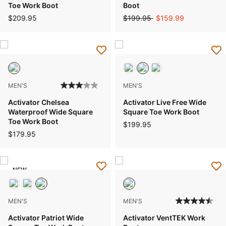
Toe Work Boot
Boot
Price reduced from
to
$209.95
$199.95
$159.99
MEN'S
MEN'S
Activator Chelsea
Activator Live Free Wide
Waterproof Wide Square
Square Toe Work Boot
Toe Work Boot
$199.95
$179.95
NEW
MEN'S
MEN'S
Activator Patriot Wide
Activator VentTEK Work