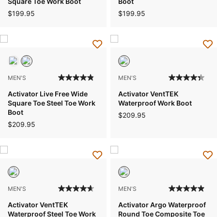
Square Toe Work Boot
Boot
$199.95
$199.95
MEN'S
MEN'S
Activator Live Free Wide
Activator VentTEK
Square Toe Steel Toe Work
Waterproof Work Boot
Boot
$209.95
$209.95
MEN'S
MEN'S
Activator VentTEK
Activator Argo Waterproof
Waterproof Steel Toe Work
Round Toe Composite Toe