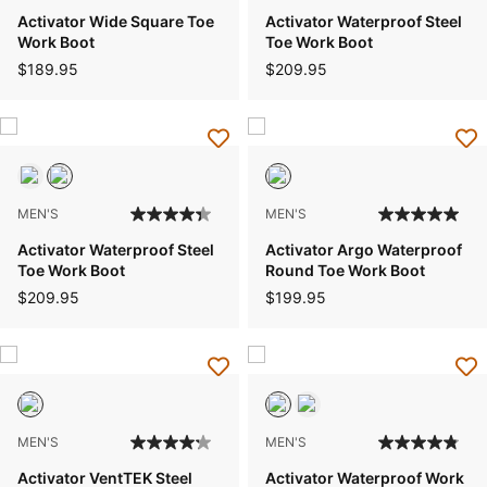
Activator Wide Square Toe
Activator Waterproof Steel
Work Boot
Toe Work Boot
$189.95
$209.95
MEN'S
MEN'S
Activator Waterproof Steel
Activator Argo Waterproof
Toe Work Boot
Round Toe Work Boot
$209.95
$199.95
MEN'S
MEN'S
Activator VentTEK Steel
Activator Waterproof Work