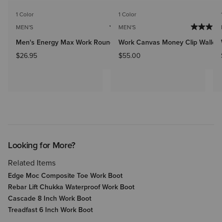
1 Color
1 Color
MEN'S
MEN'S
Men's Energy Max Work Round Toe Insole
Work Canvas Money Clip Wallet
$26.95
$55.00
Looking for More?
Related Items
Edge Moc Composite Toe Work Boot
Rebar Lift Chukka Waterproof Work Boot
Cascade 8 Inch Work Boot
Treadfast 6 Inch Work Boot