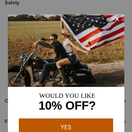
Safety
Non-safety toe
ASTM F2892
Meets ASTM standards for electrical hazard resistant
footwear
ASTM F2892
Meets ASTM safety standards for slip resistance
Overview
Features