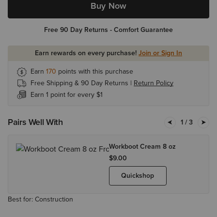
Buy Now
Free 90 Day Returns - Comfort Guarantee
Earn rewards on every purchase!
Join or Sign In
Earn
170
points with this purchase
Free Shipping & 90 Day Returns |
Return Policy
Earn 1 point for every $1
Pairs Well With
1
/ 3
Workboot Cream 8 oz
$9.00
Quickshop
Best for: Construction