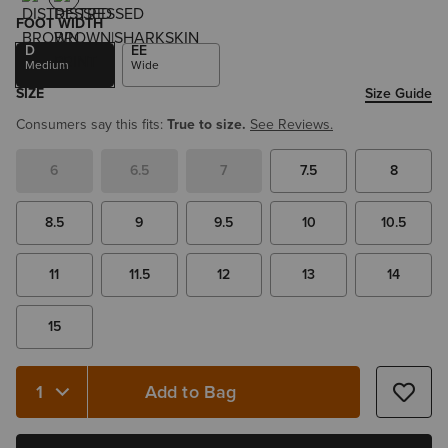
FOOT WIDTH
D
EE
Medium
Wide
SIZE
Size Guide
Consumers say this fits:
True to size.
See Reviews.
6
6.5
7
7.5
8
8.5
9
9.5
10
10.5
11
11.5
12
13
14
15
Add to Bag
Quantity 1