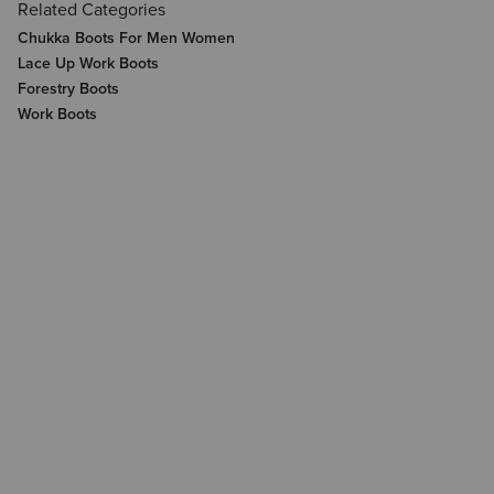
Related Categories
Chukka Boots For Men Women
Lace Up Work Boots
Forestry Boots
Work Boots