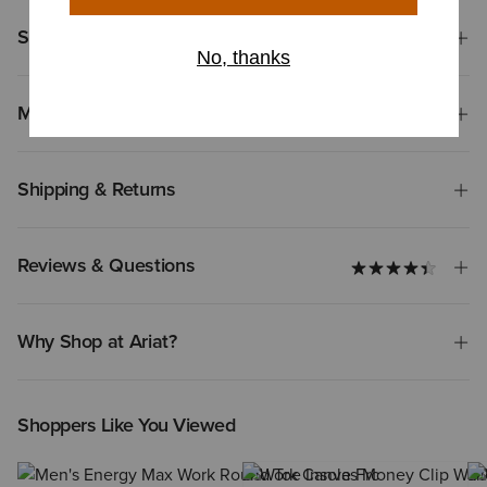
Size & Fit
Materials
Shipping & Returns
Reviews & Questions
Why Shop at Ariat?
Shoppers Like You Viewed