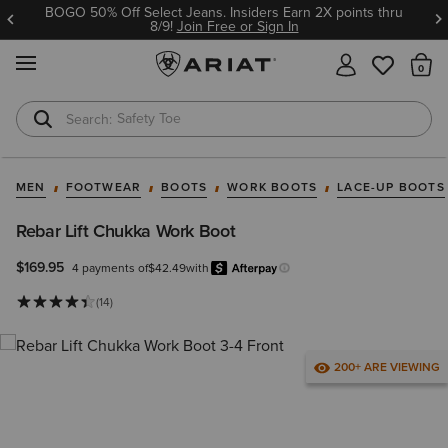
BOGO 50% Off Select Jeans. Insiders Earn 2X points thru
8/9!
Join Free or Sign In
MENU
Th
Safety Toe
Softshell Jacket
MEN
FOOTWEAR
BOOTS
WORK BOOTS
LACE-UP BOOTS
Rebar Lift Chukka Work Boot
$169.95
4 payments of
$42.49
with
Afterpay
Learn more.
(14)
200+ ARE VIEWING