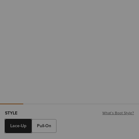
STYLE
What’s Boot Style?
Lace-Up
Pull-On