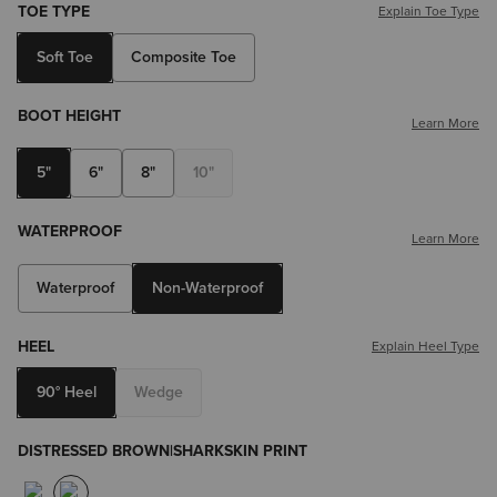
TOE TYPE
Explain Toe Type
Soft Toe
Composite Toe
BOOT HEIGHT
Learn More
5"
6"
8"
10"
WATERPROOF
Learn More
Waterproof
Non-Waterproof
HEEL
Explain Heel Type
90° Heel
Wedge
DISTRESSED BROWN|SHARKSKIN PRINT