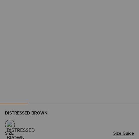
DISTRESSED BROWN
SIZE
Size Guide