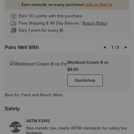
Earn rewards on every purchase!
Join or Sign In
Earn
185
points with this purchase
Free Shipping & 90 Day Returns |
Return Policy
Earn 1 point for every $1
Pairs Well With
1
/ 3
Workboot Cream 8 oz
$9.00
Quickshop
Best for: Farm and Ranch Work
Safety
ASTM F2413
Non-metallic toe, meets ASTM standards for safety toe
footwear