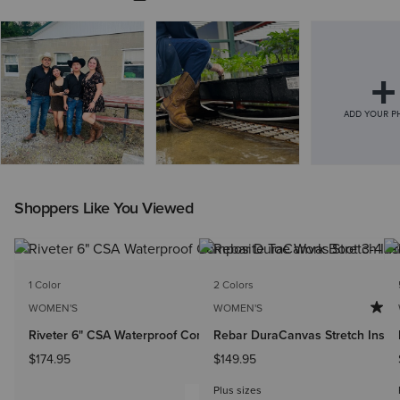
Shoppers Like You Viewed
1 Color
2 Colors
WOMEN'S
WOMEN'S
Riveter 6" CSA Waterproof Composite Toe Work Boot
Rebar DuraCanvas Stretch Insula
$174.95
$149.95
Plus sizes