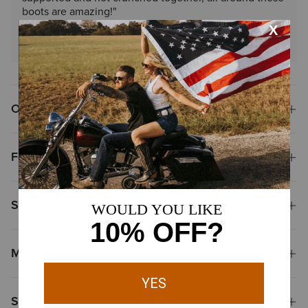
boots are amazing!"
Read More Reviews
Overview
Features
Size & Fit
Materials
Shipping & Returns