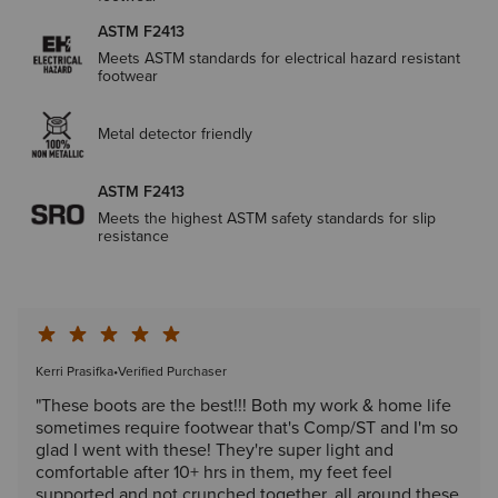
ASTM F2413
Meets ASTM standards for electrical hazard resistant
footwear
Metal detector friendly
ASTM F2413
Meets the highest ASTM safety standards for slip
resistance
Kerri Prasifka
•
Verified Purchaser
"These boots are the best!!! Both my work & home life
sometimes require footwear that's Comp/ST and I'm so
glad I went with these! They're super light and
comfortable after 10+ hrs in them, my feet feel
supported and not crunched together, all around these