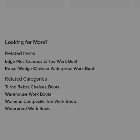
Looking for More?
Related Items
Edge Moc Composite Toe Work Boot
Rebar Wedge Chelsea Waterproof Work Boot
Related Categories
Turbo Rebar Chelsea Boots
Warehouse Work Boots
Womens Composite Toe Work Boots
Waterproof Work Boots