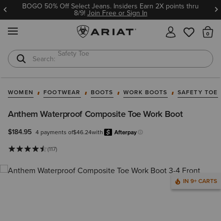
BOGO 50% Off Select Jeans. Insiders Earn 2X points thru
8/9!
Join Free or Sign In
MENU
Th
Softshell Jacket
T-Shirts
WOMEN
FOOTWEAR
BOOTS
WORK BOOTS
SAFETY TOE
Anthem Waterproof Composite Toe Work Boot
$184.95
4 payments of
$46.24
with
Afterpay
Learn more.
(117)
IN 9+ CARTS