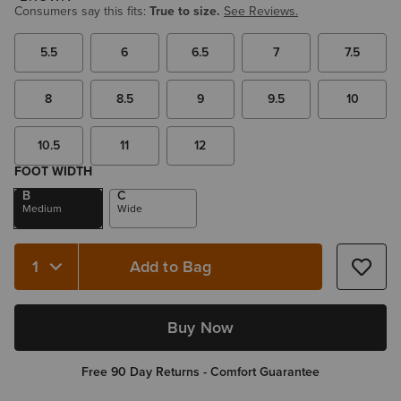
Consumers say this fits:
True to size.
See Reviews.
5.5
6
6.5
7
7.5
8
8.5
9
9.5
10
10.5
11
12
FOOT WIDTH
B
C
Medium
Wide
Add to Bag
Quantity 1
Buy Now
Free 90 Day Returns - Comfort Guarantee