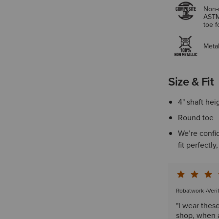
Non-m
ASTM
toe 
Metal
Size & Fit
4" shaft hei
Round toe
We’re confid
fit perfectly
Robatwork
•
Veri
"I wear thes
shop, when a