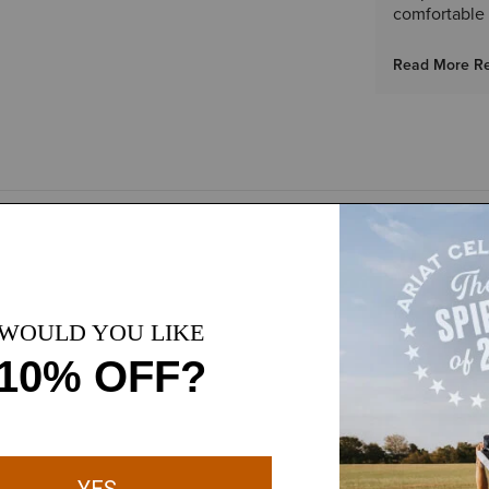
comfortable 
Read More R
ity
Durable, abrasion-resis
port that can be easily
Lightly padded collar 
ASTM F2413 I/C EH SR 
shioning and lasting
rability with flexibility