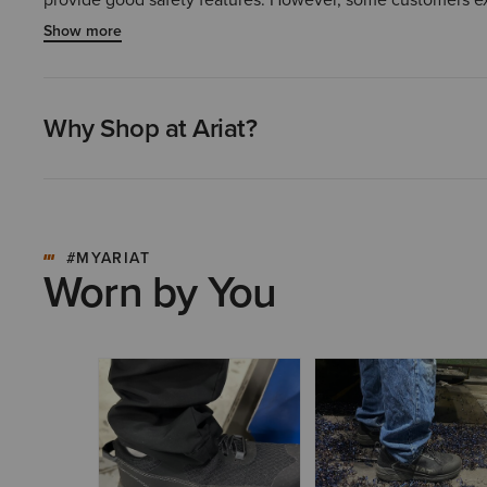
overall consensus is that this is a high-quality and comfor
Show more
Why Shop at Ariat?
#MYARIAT
Worn by You