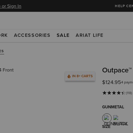
 or Sign In
HELP CE
ORK
ACCESSORIES
SALE
ARIAT LIFE
ES
Outpace™ 
IN 8+ CARTS
$124.95
4 paym
(118)
GUNMETAL
SIZE