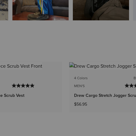
4 Colors
B
MEN'S
e Scrub Vest
Drew Cargo Stretch Jogger Scr
$56.95