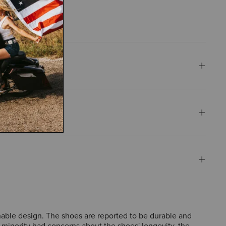
thable design. The shoes are reported to be durable and
 minority had concerns about the shoes' longevity, the