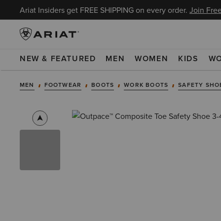
Ariat Insiders get FREE SHIPPING on every order.
Join Free
NEW & FEATURED
MEN
WOMEN
KIDS
W
MEN
FOOTWEAR
BOOTS
WORK BOOTS
SAFETY SHO