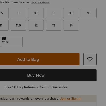
is fits:
True to size.
See Reviews.
7.5
8
8.5
9
9.5
10
11
11.5
12
13
14
EE
Wide
Add to Bag
Buy Now
Free 90 Day Returns - Comfort Guarantee
Insider earn rewards on every purchase!
Join or Sign In