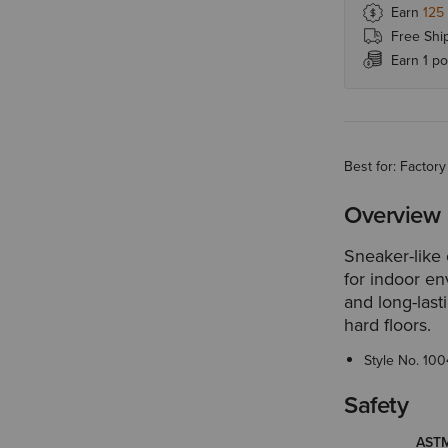
Earn
125
Free Shi
Earn 1 po
Best for: Facto
Overview
Sneaker-like 
for indoor en
and long-last
hard floors.
Style No.
100
Safety
ASTM