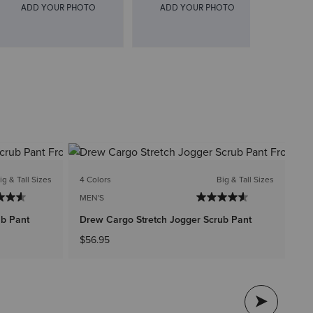
1 C
ig & Tall Sizes
4 Colors
Big & Tall Sizes
ME
MEN'S
Th
ub Pant
Drew Cargo Stretch Jogger Scrub Pant
$4
$56.95