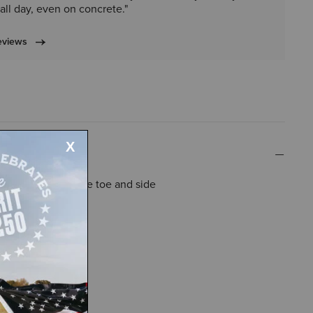
all day, even on concrete."
eviews
tant overlays on the toe and side
and tongue top
rated