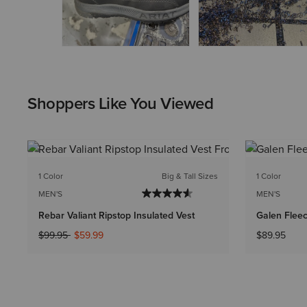
Shoppers Like You Viewed
1 Color
Big & Tall Sizes
1 Color
MEN'S
MEN'S
Rebar Valiant Ripstop Insulated Vest
Galen Fleec
Price reduced from
to
$99.95
$59.99
$89.95