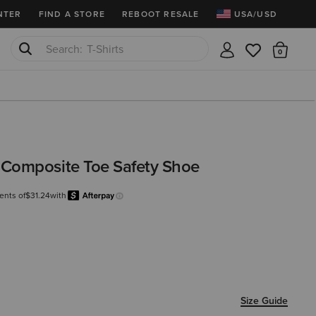
NTER
FIND A STORE
REBOOT RESALE
USA/USD
T-Shirts
There
Cowboy Boots
Composite Toe Safety Shoe
ents of
$31.24
with
Afterpay
Learn more.
Size Guide