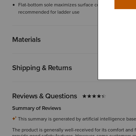
Flat-bottom sole maximizes surface contact for stability
recommended for ladder use
Materials
Shipping & Returns
Reviews & Questions
Summary of Reviews
This summary is generated by artificial intelligence ba
The product is generally well-received for its comfort and
provide good safety features. However, some customers exp