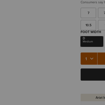
Consumers say th
7
10.5
FOOT WIDTH
D
Medium
Quantity 1
Ariat 