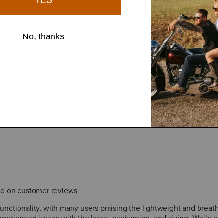
 and comfort, but is not
sed on customer reviews
 functionality, with many users praising the lightweight and brea
erienced issues with the laces, cushioning, and sizing. While a