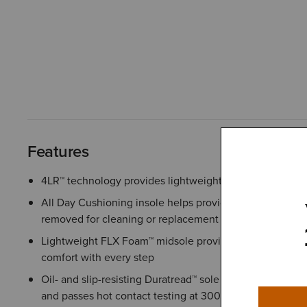
Features
4LR™ technology provides lightweight support and stabil
All Day Cushioning insole helps provide comfort and sup
removed for cleaning or replacement
Lightweight FLX Foam™ midsole provides responsive cu
comfort with every step
Oil- and slip-resisting Duratread™ sole combines lasting du
and passes hot contact testing at 300°C/572°F