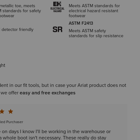
etallic toe, meets
Meets ASTM standards for
 standards for safety
electrical hazard resistant
footwear
footwear
ASTM F2413
 detector friendly
Meets ASTM safety
standards for slip resistance
ght
ent in our fit tools, but in case your Ariat product does not
, we offer
easy and free exchanges
fied Purchaser
e on days I know I'll be working in the warehouse or
 whole boot isn't necessary. These really do stay