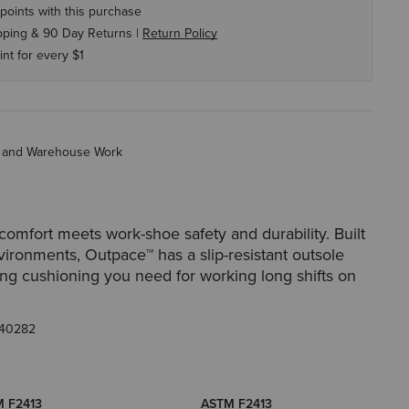
points with this purchase
pping & 90 Day Returns |
Return Policy
int for every $1
ry and Warehouse Work
comfort meets work-shoe safety and durability. Built
vironments, Outpace™️ has a slip-resistant outsole
ing cushioning you need for working long shifts on
40282
 F2413
ASTM F2413