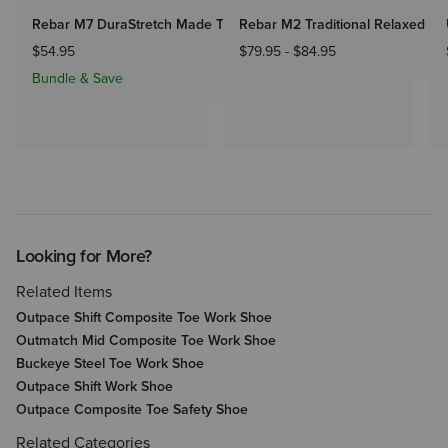
Rebar M7 DuraStretch Made Tough Straight Pant
Rebar M2 Traditional Relaxed Ra
$54.95
$79.95
-
$84.95
Bundle & Save
Looking for More?
Related Items
Outpace Shift Composite Toe Work Shoe
Outmatch Mid Composite Toe Work Shoe
Buckeye Steel Toe Work Shoe
Outpace Shift Work Shoe
Outpace Composite Toe Safety Shoe
Related Categories