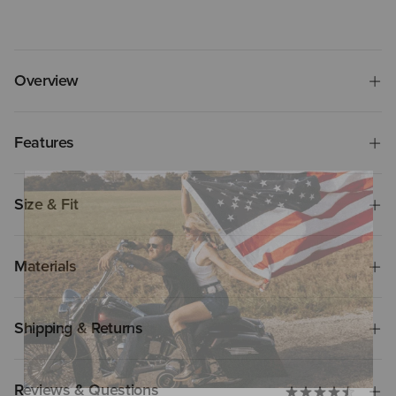
Overview
Features
Size & Fit
Materials
Shipping & Returns
Reviews & Questions