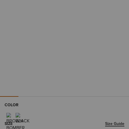
COLOR
SIZE
Size Guide