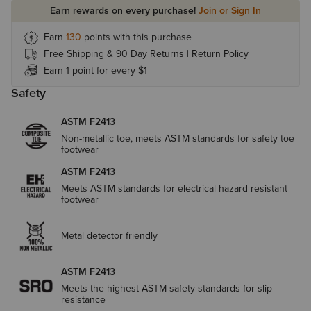
Earn rewards on every purchase!
Join or Sign In
Earn
130
points with this purchase
Free Shipping & 90 Day Returns |
Return Policy
Earn 1 point for every $1
Safety
ASTM F2413
Non-metallic toe, meets ASTM standards for safety toe
footwear
ASTM F2413
Meets ASTM standards for electrical hazard resistant
footwear
Metal detector friendly
ASTM F2413
Meets the highest ASTM safety standards for slip
resistance