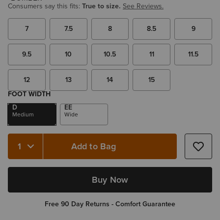
Consumers say this fits:
True to size.
See Reviews.
7
7.5
8
8.5
9
9.5
10
10.5
11
11.5
12
13
14
15
FOOT WIDTH
D
EE
Medium
Wide
Add to Bag
Quantity 1
Buy Now
Free 90 Day Returns - Comfort Guarantee