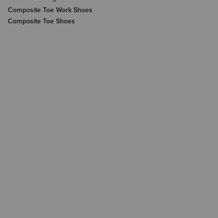
Composite Toe Work Shoes
Composite Toe Shoes