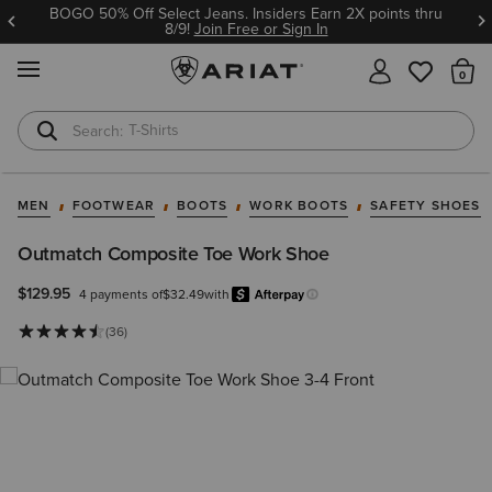
BOGO 50% Off Select Jeans. Insiders Earn 2X points thru
8/9!
Join Free or Sign In
MENU
Th
T-Shirts
Cowboy Boots
MEN
FOOTWEAR
BOOTS
WORK BOOTS
SAFETY SHOES
Outmatch Composite Toe Work Shoe
$129.95
4 payments of
$32.49
with
Afterpay
Learn more.
(36)