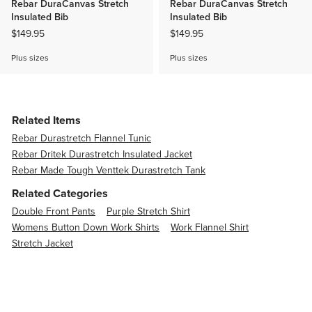
Rebar DuraCanvas Stretch
Rebar DuraCanvas Stretch
Insulated Bib
Insulated Bib
$149.95
$149.95
Plus sizes
Plus sizes
Related Items
Rebar Durastretch Flannel Tunic
Rebar Dritek Durastretch Insulated Jacket
Rebar Made Tough Venttek Durastretch Tank
Related Categories
Double Front Pants
Purple Stretch Shirt
Womens Button Down Work Shirts
Work Flannel Shirt
Stretch Jacket