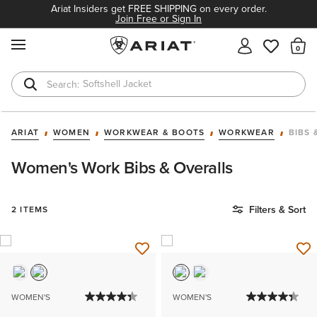
Ariat Insiders get FREE SHIPPING on every order.
Join Free or Sign In
MENU
Th
Softshell Jacket
T-Shirts
ARIAT
WOMEN
WORKWEAR & BOOTS
WORKWEAR
BIBS 
Women's Work Bibs & Overalls
Filters & Sort
2 ITEMS
WOMEN'S
WOMEN'S