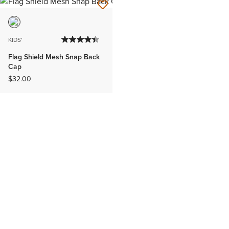
KIDS'
Flag Shield Mesh Snap Back
Cap
$32.00