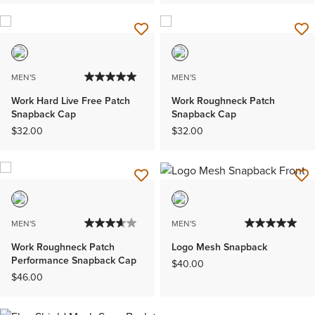
MEN'S
MEN'S
Work Hard Live Free Patch
Work Roughneck Patch
Snapback Cap
Snapback Cap
$32.00
$32.00
MEN'S
MEN'S
Work Roughneck Patch
Logo Mesh Snapback
Performance Snapback Cap
$40.00
$46.00