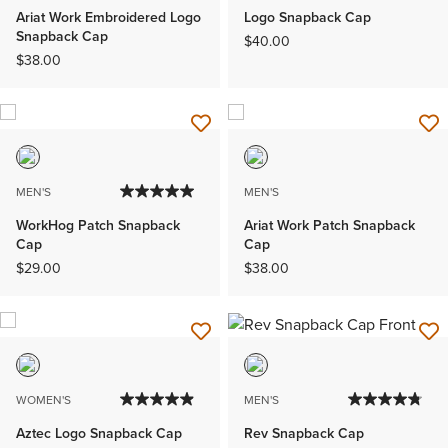
Ariat Work Embroidered Logo
Logo Snapback Cap
Snapback Cap
$40.00
$38.00
MEN'S
MEN'S
WorkHog Patch Snapback
Ariat Work Patch Snapback
Cap
Cap
$29.00
$38.00
WOMEN'S
MEN'S
Aztec Logo Snapback Cap
Rev Snapback Cap