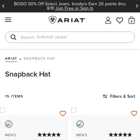
BOGO 50% Off Select Jeans. Insiders Earn 2X points thru
8/9!
Join Free or Sign In
MENU
Th
Softshell Jacket
T-Shirts
ARIAT
SNAPBACK HAT
Snapback Hat
Filters & Sort
15 ITEMS
MEN'S
MEN'S