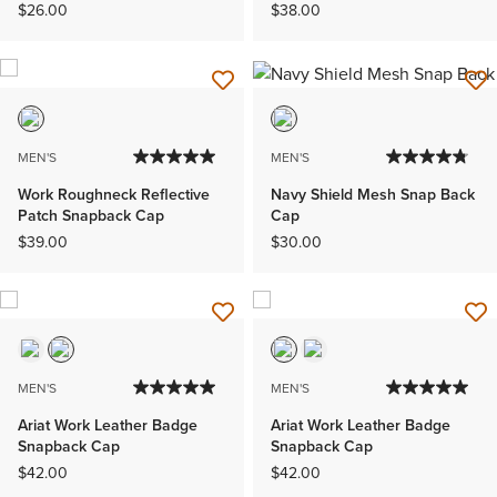
$26.00
$38.00
MEN'S
MEN'S
Work Roughneck Reflective
Navy Shield Mesh Snap Back
Patch Snapback Cap
Cap
$39.00
$30.00
MEN'S
MEN'S
Ariat Work Leather Badge
Ariat Work Leather Badge
Snapback Cap
Snapback Cap
$42.00
$42.00