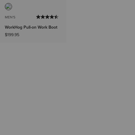
MEN'S
WorkHog Pull-on Work Boot
$199.95