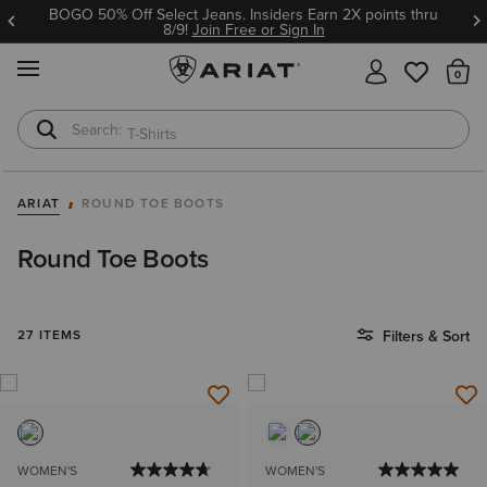
BOGO 50% Off Select Jeans. Insiders Earn 2X points thru
8/9!
Join Free or Sign In
MENU
Th
T-Shirts
Cowboy Boots
ARIAT
ROUND TOE BOOTS
Round Toe Boots
27 ITEMS
Filters & Sort
WOMEN'S
WOMEN'S