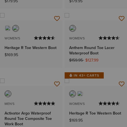
$179.95
$179.95
WOMEN'S
WOMEN'S
Heritage R Toe Western Boot
Anthem Round Toe Lacer
Waterproof Boot
$169.95
Price reduced from
to
$159.95
$127.99
IN 43+ CARTS
MEN'S
WOMEN'S
Activator Argo Waterproof
Heritage R Toe Western Boot
Round Toe Composite Toe
$169.95
Work Boot