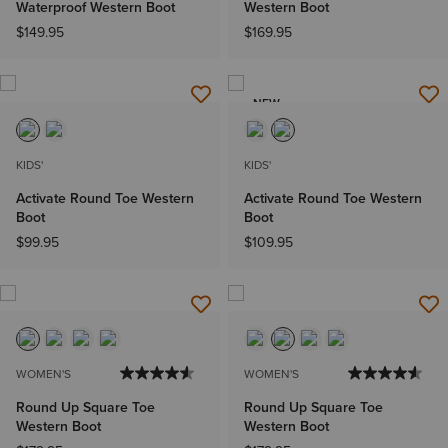
Waterproof Western Boot
Western Boot
$149.95
$169.95
NEW
KIDS'
KIDS'
Activate Round Toe Western
Activate Round Toe Western
Boot
Boot
$99.95
$109.95
WOMEN'S
WOMEN'S
Round Up Square Toe
Round Up Square Toe
Western Boot
Western Boot