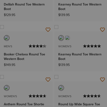
Delilah Round Toe Western
Kearney Round Toe Western
Boot
Boot
$129.95
$139.95
MEN'S
WOMEN'S
Booker Chelsea Round Toe
Kearney Round Toe Western
Western Boot
Boot
$149.95
$139.95
WOMEN'S
WOMEN'S
Anthem Round Toe Shortie
Round Up Wide Square Toe