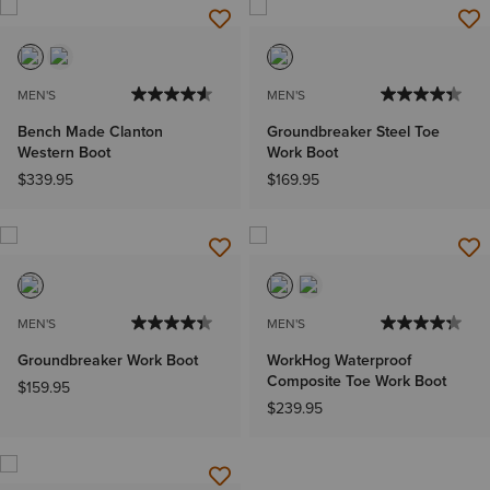
MEN'S
MEN'S
Bench Made Clanton
Groundbreaker Steel Toe
Western Boot
Work Boot
$339.95
$169.95
MEN'S
MEN'S
Groundbreaker Work Boot
WorkHog Waterproof
Composite Toe Work Boot
$159.95
$239.95