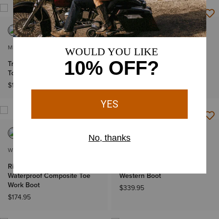
MEN'S
WOMEN'S
Treadfast 6" Waterproof Steel
Heritage StretchFit R Toe
Toe Work Boot
Western Boot
$134.95
$179.95
WOMEN'S
MEN'S
Riveter Chelsea CSA
Bench Made Clanton
Waterproof Composite Toe
Western Boot
Work Boot
$339.95
$174.95