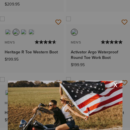
$209.95
MEN'S
MEN'S
Heritage R Toe Western Boot
Activator Argo Waterproof
Round Toe Work Boot
$199.95
$199.95
MEN'S
KIDS'
Heritage R Toe Western Boot
Heritage R Toe Western Boot
$199.95
$99.95