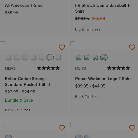
All American T-Shirt
FR Stretch Camo Baseball T-
Shirt
$39.95
Price reduced from
to
$119.95
$65.99
Big & Tall Sizes
NEW
MEN'S
MEN'S
Rebar Cotton Strong
Rebar Workman Logo T-Shirt
Standard Pocket T-Shirt
$39.95
-
$44.95
$22.95
-
$24.95
Big & Tall Sizes
Bundle & Save
Big & Tall Sizes