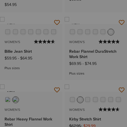
$54.95
NEW
NEW
WOMEN'S
WOMEN'S
Billie Jean Shirt
Rebar Flannel DuraStretch
Work Shirt
$59.95
-
$64.95
$69.95
-
$74.95
Plus sizes
Plus sizes
NEW
WOMEN'S
WOMEN'S
Rebar Heavy Flannel Work
Kirby Stretch Shirt
Shirt
Price reduced from
to
$67.95
$29.99