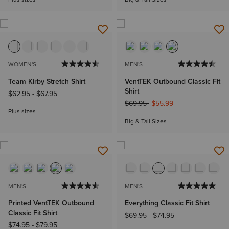
WOMEN'S
MEN'S
Team Kirby Stretch Shirt
VentTEK Outbound Classic Fit
Shirt
$62.95
-
$67.95
Price reduced from
to
$69.95
$55.99
Plus sizes
Big & Tall Sizes
MEN'S
MEN'S
Printed VentTEK Outbound
Everything Classic Fit Shirt
Classic Fit Shirt
$69.95
-
$74.95
$74.95
-
$79.95