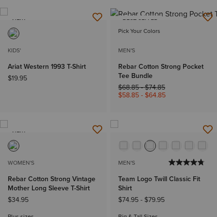
NEW
BEST SELLER
Pick Your Colors
KIDS'
MEN'S
Ariat Western 1993 T-Shirt
Rebar Cotton Strong Pocket
Tee Bundle
$19.95
Price reduced from
to
$68.85
-
$74.85
$58.85
-
$64.85
NEW
WOMEN'S
MEN'S
Rebar Cotton Strong Vintage
Team Logo Twill Classic Fit
Mother Long Sleeve T-Shirt
Shirt
$34.95
$74.95
-
$79.95
Plus sizes
Big & Tall Sizes