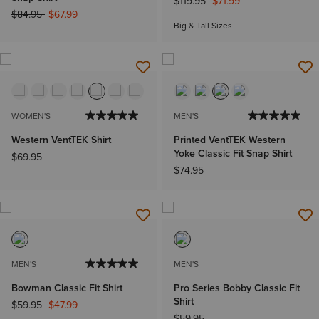
Price reduced from
to
$119.95
$71.99
Price reduced from
to
$84.95
$67.99
Big & Tall Sizes
WOMEN'S
MEN'S
Western VentTEK Shirt
Printed VentTEK Western
Yoke Classic Fit Snap Shirt
$69.95
$74.95
MEN'S
MEN'S
Bowman Classic Fit Shirt
Pro Series Bobby Classic Fit
Shirt
Price reduced from
to
$59.95
$47.99
$59.95