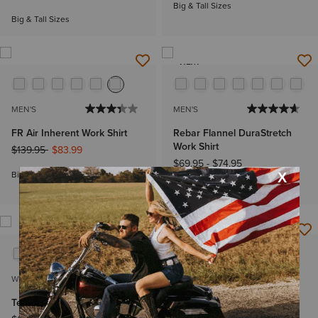
Big & Tall Sizes
Big & Tall Sizes
NEW
MEN'S
MEN'S
FR Air Inherent Work Shirt
Rebar Flannel DuraStretch
Work Shirt
Price reduced from
to
$139.95
$83.99
$69.95
-
$74.95
Big & Tall Sizes
Big & Tall Sizes
WOMEN'S
MEN'S
Team Kirby Stretch Shirt
Wren Classic Fit Shirt