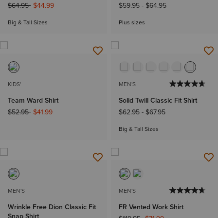
Price reduced from
to
$64.95
$44.99
$59.95
-
$64.95
Big & Tall Sizes
Plus sizes
KIDS'
MEN'S
Team Ward Shirt
Solid Twill Classic Fit Shirt
Price reduced from
to
$52.95
$41.99
$62.95
-
$67.95
Big & Tall Sizes
MEN'S
MEN'S
Wrinkle Free Dion Classic Fit
FR Vented Work Shirt
Snap Shirt