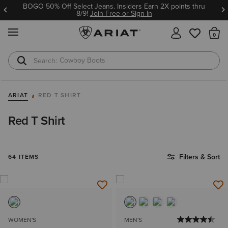
BOGO 50% Off Select Jeans. Insiders Earn 2X points thru
8/9!
Join Free or Sign In
MENU
Th
Cowboy Boots
Waterproof Boots
ARIAT
RED T SHIRT
Red T Shirt
Filters & Sort
64 ITEMS
WOMEN'S
MEN'S