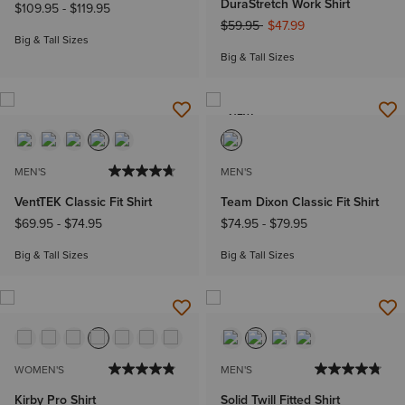
DuraStretch Work Shirt
$109.95
-
$119.95
Price reduced from
to
$59.95
$47.99
Big & Tall Sizes
Big & Tall Sizes
NEW
MEN'S
MEN'S
VentTEK Classic Fit Shirt
Team Dixon Classic Fit Shirt
$69.95
-
$74.95
$74.95
-
$79.95
Big & Tall Sizes
Big & Tall Sizes
WOMEN'S
MEN'S
Kirby Pro Shirt
Solid Twill Fitted Shirt