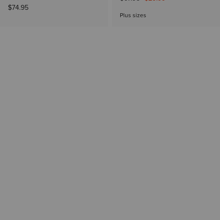
$74.95
Plus sizes