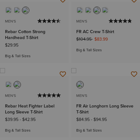
MEN'S
MEN'S
Rebar Cotton Strong
FR AC Crew T-Shirt
Hardhead T-Shirt
Price reduced from
to
$104.95
$83.99
$29.95
Big & Tall Sizes
Big & Tall Sizes
MEN'S
MEN'S
Rebar Heat Fighter Label
FR Air Longhorn Long Sleeve
Long Sleeve T-Shirt
T-Shirt
$39.95
-
$42.95
$84.95
-
$94.95
Big & Tall Sizes
Big & Tall Sizes