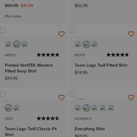
Price reduced from
to
$59.95
$41.99
$62.95
Plus sizes
MEN'S
MEN'S
Printed VentTEK Western
Team Logo Twill Fitted Shirt
Fitted Snap Shirt
$74.95
$74.95
NEW
KIDS'
WOMEN'S
Team Logo Twill Classic Fit
Everything Shirt
Shirt
$69.95