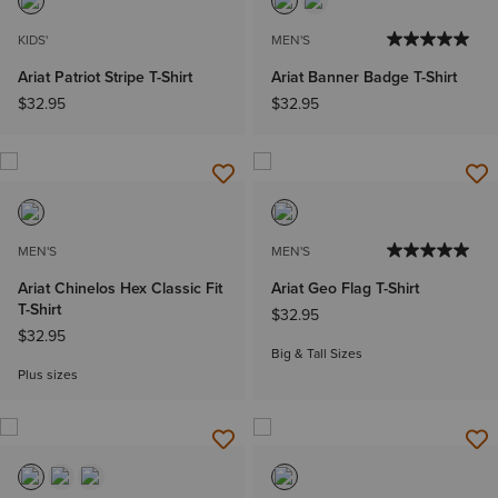
KIDS'
MEN'S
Ariat Patriot Stripe T-Shirt
Ariat Banner Badge T-Shirt
$32.95
$32.95
MEN'S
MEN'S
Ariat Chinelos Hex Classic Fit
Ariat Geo Flag T-Shirt
T-Shirt
$32.95
$32.95
Big & Tall Sizes
Plus sizes