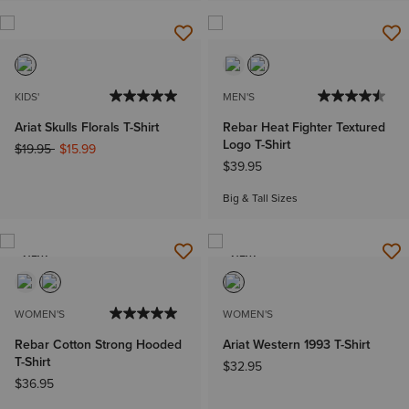
KIDS'
MEN'S
Ariat Skulls Florals T-Shirt
Rebar Heat Fighter Textured
Logo T-Shirt
Price reduced from
to
$19.95
$15.99
$39.95
Big & Tall Sizes
NEW
NEW
WOMEN'S
WOMEN'S
Rebar Cotton Strong Hooded
Ariat Western 1993 T-Shirt
T-Shirt
$32.95
$36.95