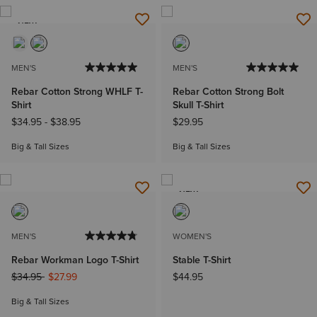
NEW
MEN'S
MEN'S
Rebar Cotton Strong WHLF T-
Rebar Cotton Strong Bolt
Shirt
Skull T-Shirt
$34.95
-
$38.95
$29.95
Big & Tall Sizes
Big & Tall Sizes
NEW
MEN'S
WOMEN'S
Rebar Workman Logo T-Shirt
Stable T-Shirt
Price reduced from
to
$34.95
$27.99
$44.95
Big & Tall Sizes