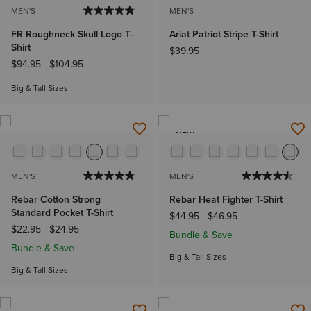
MEN'S
MEN'S
FR Roughneck Skull Logo T-
Ariat Patriot Stripe T-Shirt
Shirt
$39.95
$94.95
-
$104.95
Big & Tall Sizes
NEW
MEN'S
MEN'S
Rebar Cotton Strong
Rebar Heat Fighter T-Shirt
Standard Pocket T-Shirt
$44.95
-
$46.95
$22.95
-
$24.95
Bundle & Save
Bundle & Save
Big & Tall Sizes
Big & Tall Sizes