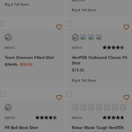
Big & Tall Sizes
Big & Tall Sizes
MEN'S
MEN'S
Team Donovan Fitted Shirt
VentTEK Outbound Classic Fit
Shirt
Price reduced from
to
$74.95
$59.99
$74.95
Big & Tall Sizes
MEN'S
MEN'S
FR Bell Work Shirt
Rebar Made Tough VentTEK