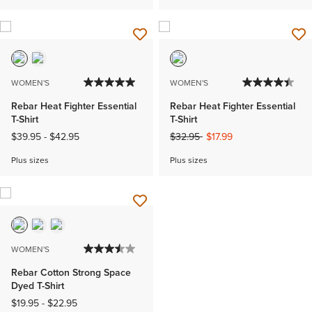
WOMEN'S
WOMEN'S
Rebar Heat Fighter Essential
Rebar Heat Fighter Essential
T-Shirt
T-Shirt
Price reduced from
to
$39.95
-
$42.95
$32.95
$17.99
Plus sizes
Plus sizes
WOMEN'S
Rebar Cotton Strong Space
Dyed T-Shirt
$19.95
-
$22.95