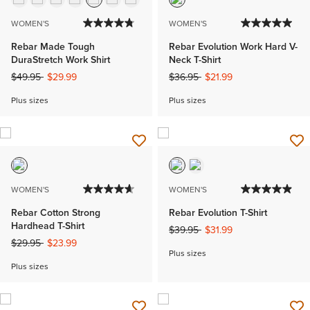
WOMEN'S
WOMEN'S
Rebar Made Tough
Rebar Evolution Work Hard V-
DuraStretch Work Shirt
Neck T-Shirt
Price reduced from
to
Price reduced from
to
$49.95
$29.99
$36.95
$21.99
Plus sizes
Plus sizes
WOMEN'S
WOMEN'S
Rebar Cotton Strong
Rebar Evolution T-Shirt
Hardhead T-Shirt
Price reduced from
to
$39.95
$31.99
Price reduced from
to
$29.95
$23.99
Plus sizes
Plus sizes