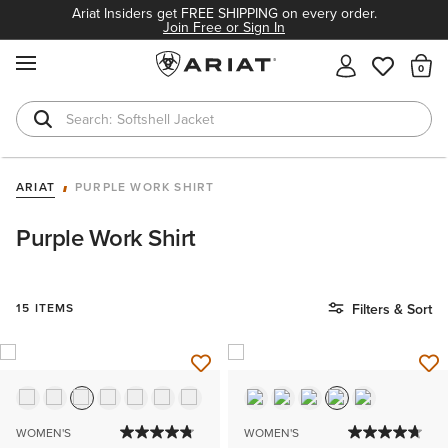
Ariat Insiders get FREE SHIPPING on every order.
Join Free or Sign In
MENU
Th
Softshell Jacket
T-Shirts
ARIAT
PURPLE WORK SHIRT
Purple Work Shirt
15 ITEMS
Filters & Sort
WOMEN'S
WOMEN'S