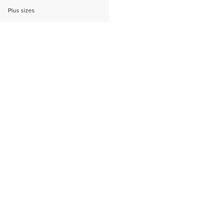
Plus sizes