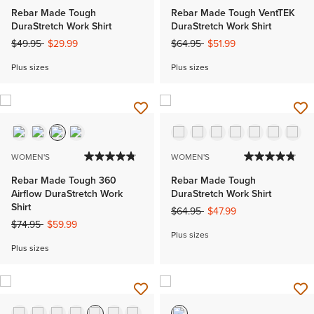
Rebar Made Tough
Rebar Made Tough VentTEK
DuraStretch Work Shirt
DuraStretch Work Shirt
Price reduced from
to
Price reduced from
to
$49.95
$29.99
$64.95
$51.99
Plus sizes
Plus sizes
WOMEN'S
WOMEN'S
Rebar Made Tough 360
Rebar Made Tough
Airflow DuraStretch Work
DuraStretch Work Shirt
Shirt
Price reduced from
to
$64.95
$47.99
Price reduced from
to
$74.95
$59.99
Plus sizes
Plus sizes