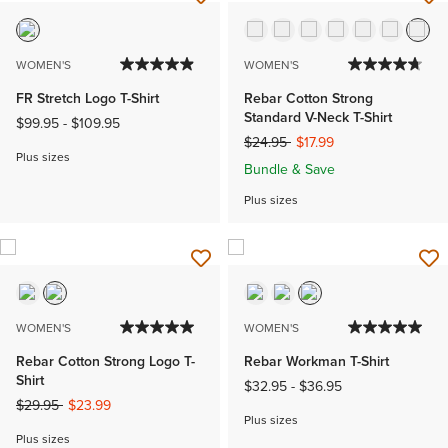
WOMEN'S
WOMEN'S
FR Stretch Logo T-Shirt
Rebar Cotton Strong
Standard V-Neck T-Shirt
$99.95
-
$109.95
Price reduced from
to
$24.95
$17.99
Plus sizes
Bundle & Save
Plus sizes
WOMEN'S
WOMEN'S
Rebar Cotton Strong Logo T-
Rebar Workman T-Shirt
Shirt
$32.95
-
$36.95
Price reduced from
to
$29.95
$23.99
Plus sizes
Plus sizes