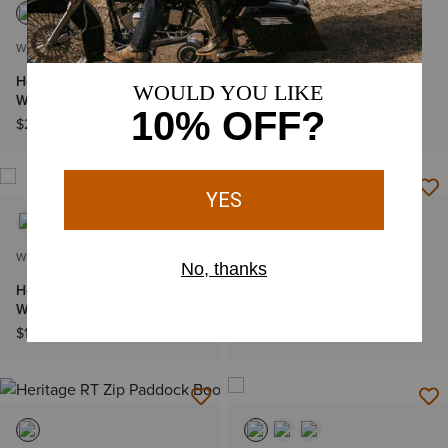
WOMEN'S
WOMEN'S
Heritage D Toe StretchFit
Fatbaby Heritage Farrah
Western Boot
Western Boot
$229.95
$119.95
WOMEN'S
WOMEN'S
Heritage StretchFit R Toe
Fatbaby Heritage Lilah
Western Boot
Western Boot
$179.95
$99.95