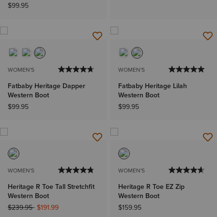
$99.95
WOMEN'S
WOMEN'S
Fatbaby Heritage Dapper
Fatbaby Heritage Lilah
Western Boot
Western Boot
$99.95
$99.95
WOMEN'S
WOMEN'S
Heritage R Toe Tall Stretchfit
Heritage R Toe EZ Zip
Western Boot
Western Boot
Price reduced from
to
$239.95
$191.99
$159.95