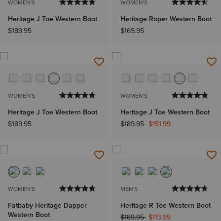
WOMEN'S
WOMEN'S
Heritage J Toe Western Boot
Heritage Roper Western Boot
$189.95
$169.95
WOMEN'S
WOMEN'S
Heritage J Toe Western Boot
Heritage J Toe Western Boot
Price reduced from
to
$189.95
$189.95
$151.99
WOMEN'S
MEN'S
Fatbaby Heritage Dapper
Heritage R Toe Western Boot
Western Boot
Price reduced from
to
$189.95
$113.99