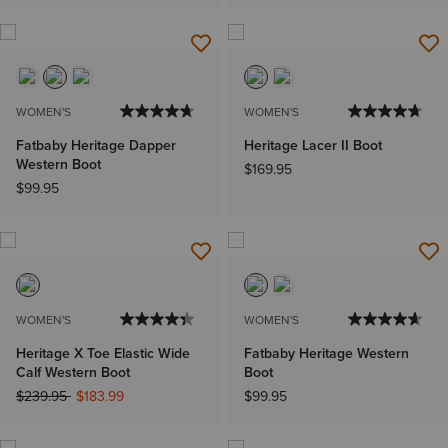
WOMEN'S
WOMEN'S
Fatbaby Heritage Dapper
Heritage Lacer II Boot
Western Boot
$169.95
$99.95
WOMEN'S
WOMEN'S
Heritage X Toe Elastic Wide
Fatbaby Heritage Western
Calf Western Boot
Boot
Price reduced from
to
$239.95
$183.99
$99.95