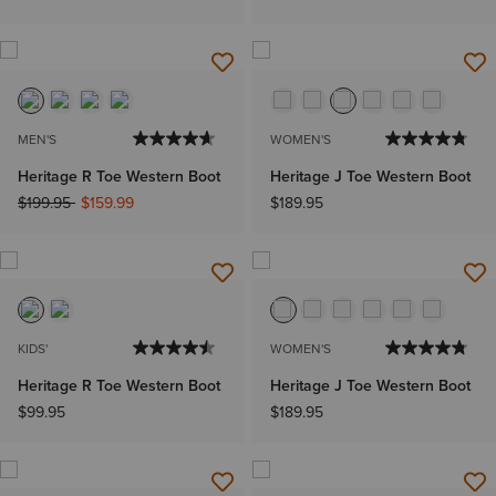
MEN'S
WOMEN'S
Heritage R Toe Western Boot
Heritage J Toe Western Boot
Price reduced from
to
$199.95
$159.99
$189.95
KIDS'
WOMEN'S
Heritage R Toe Western Boot
Heritage J Toe Western Boot
$99.95
$189.95