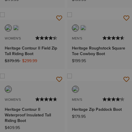
WOMEN'S
MEN'S
Heritage Contour II Field Zip
Heritage Roughstock Square
Tall Riding Boot
Toe Cowboy Boot
Price reduced from
to
$379.95
$299.99
$199.95
WOMEN'S
MEN'S
Heritage Contour II
Heritage Zip Paddock Boot
Waterproof Insulated Tall
$179.95
Riding Boot
$409.95