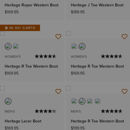
Heritage Roper Western Boot
Heritage J Toe Western Boot
$169.95
$189.95
IN 40+ CARTS
WOMEN'S
WOMEN'S
Heritage R Toe Western Boot
Heritage R Toe Western Boot
$169.95
$169.95
MEN'S
MEN'S
Heritage Lacer Boot
Heritage R Toe Western Boot
$169.95
$199.95