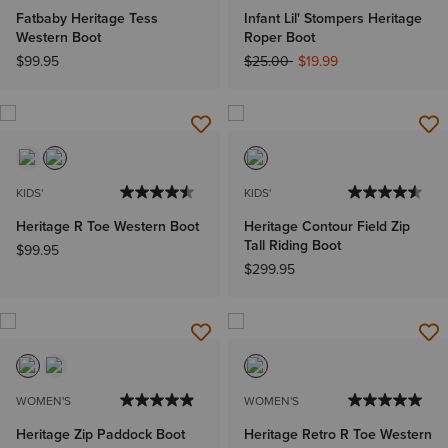
Fatbaby Heritage Tess
Infant Lil' Stompers Heritage
Western Boot
Roper Boot
Price reduced from
to
$99.95
$25.00
$19.99
KIDS'
KIDS'
Heritage R Toe Western Boot
Heritage Contour Field Zip
Tall Riding Boot
$99.95
$299.95
WOMEN'S
WOMEN'S
Heritage Zip Paddock Boot
Heritage Retro R Toe Western