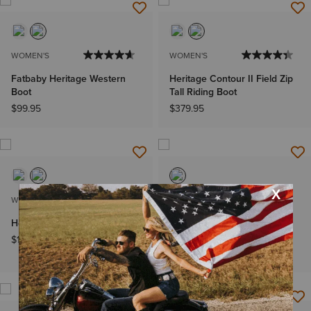
WOMEN'S
WOMEN'S
Fatbaby Heritage Western
Heritage Contour II Field Zip
Boot
Tall Riding Boot
$99.95
$379.95
WOMEN'S
MEN'S
Heritage Zip Paddock Boot
Heritage R Toe EZ Zip
Western Boot
$169.95
$189.95