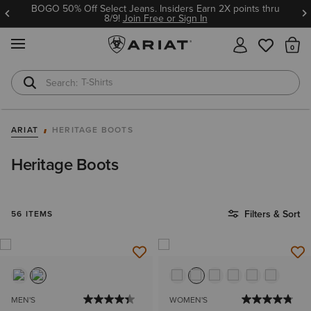
BOGO 50% Off Select Jeans. Insiders Earn 2X points thru
8/9!
Join Free or Sign In
MENU
Th
T-Shirts
Cowboy Boots
ARIAT
HERITAGE BOOTS
Heritage Boots
Filters & Sort
56 ITEMS
MEN'S
WOMEN'S