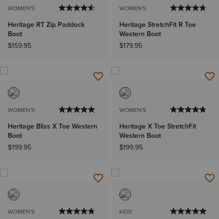
WOMEN'S
WOMEN'S
Heritage RT Zip Paddock
Heritage StretchFit R Toe
Boot
Western Boot
$159.95
$179.95
WOMEN'S
WOMEN'S
Heritage Bliss X Toe Western
Heritage X Toe StretchFit
Boot
Western Boot
$199.95
$199.95
WOMEN'S
KIDS'