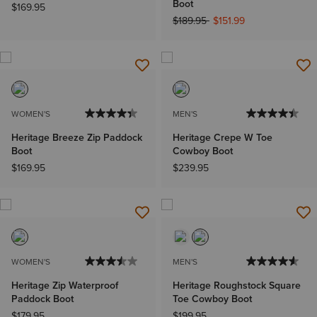
Boot
$169.95
Price reduced from
to
$189.95
$151.99
WOMEN'S
MEN'S
Heritage Breeze Zip Paddock
Heritage Crepe W Toe
Boot
Cowboy Boot
$169.95
$239.95
WOMEN'S
MEN'S
Heritage Zip Waterproof
Heritage Roughstock Square
Paddock Boot
Toe Cowboy Boot
$179.95
$199.95