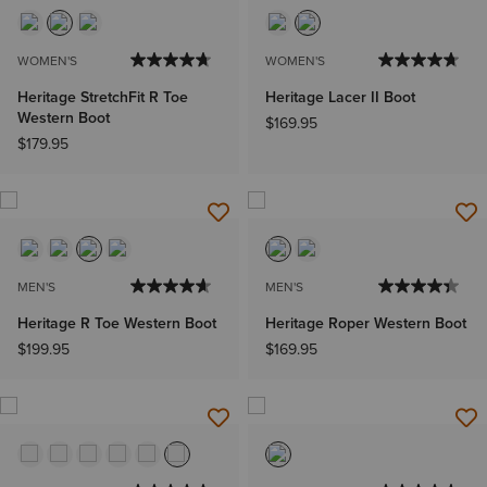
WOMEN'S
WOMEN'S
Heritage StretchFit R Toe
Heritage Lacer II Boot
Western Boot
$169.95
$179.95
MEN'S
MEN'S
Heritage R Toe Western Boot
Heritage Roper Western Boot
$199.95
$169.95