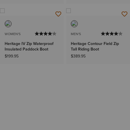
WOMEN'S
MEN'S
Heritage IV Zip Waterproof
Heritage Contour Field Zip
Insulated Paddock Boot
Tall Riding Boot
$199.95
$389.95