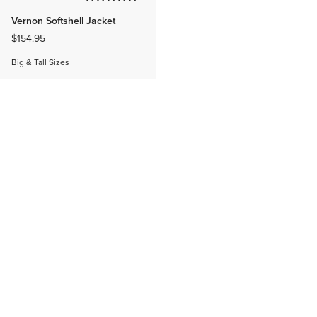
Vernon Softshell Jacket
$154.95
Big & Tall Sizes