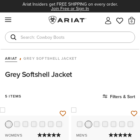
Ariat Insiders get FREE SHIPPING on every order.
Join Free or Sign In
MENU
Th
Cowboy Boots
Waterproof Boots
ARIAT
GREY SOFTSHELL JACKET
Grey Softshell Jacket
5 ITEMS
Filters & Sort
WOMEN'S
MEN'S