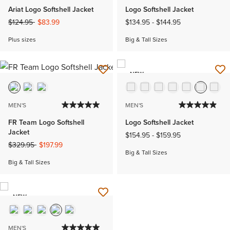
Ariat Logo Softshell Jacket
Logo Softshell Jacket
Price reduced from
to
$124.95
$83.99
$134.95
-
$144.95
Plus sizes
Big & Tall Sizes
NEW
MEN'S
MEN'S
FR Team Logo Softshell
Logo Softshell Jacket
Jacket
$154.95
-
$159.95
Price reduced from
to
$329.95
$197.99
Big & Tall Sizes
Big & Tall Sizes
NEW
MEN'S