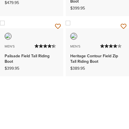
Boot
$479.95
$399.95
MEN'S
MEN'S
Palisade Field Tall Riding
Heritage Contour Field Zip
Boot
Tall Riding Boot
$399.95
$389.95