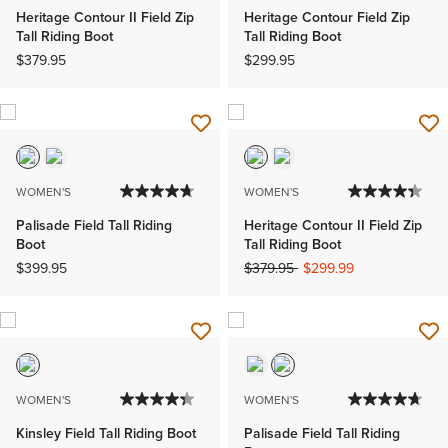
Heritage Contour II Field Zip
Heritage Contour Field Zip
Tall Riding Boot
Tall Riding Boot
$379.95
$299.95
WOMEN'S
WOMEN'S
Palisade Field Tall Riding
Heritage Contour II Field Zip
Boot
Tall Riding Boot
Price reduced from
to
$399.95
$379.95
$299.99
WOMEN'S
WOMEN'S
Kinsley Field Tall Riding Boot
Palisade Field Tall Riding